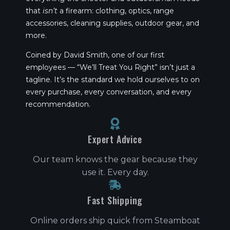
that
isn’t
a firearm: clothing, optics, range
accessories, cleaning supplies, outdoor gear, and
more.
Coined by David Smith, one of our first
employees — “We’ll Treat You Right” isn’t just a
tagline. It’s the standard we hold ourselves to on
every purchase, every conversation, and every
recommendation.
Expert Advice
Our team knows the gear because they
use it. Every day.
Fast Shipping
Online orders ship quick from Steamboat