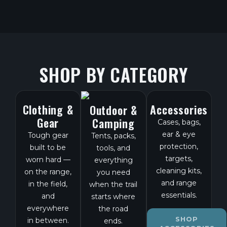
SHOP BY CATEGORY
Clothing &
Accessories
Outdoor &
Gear
Camping
Cases, bags,
ear & eye
Tough gear
Tents, packs,
protection,
built to be
tools, and
targets,
worn hard —
everything
cleaning kits,
on the range,
you need
and range
in the field,
when the trail
essentials.
and
starts where
everywhere
the road
SHOP
in between.
ends.