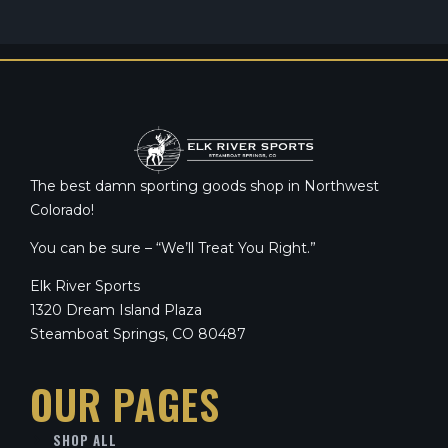
The best damn sporting goods shop in Northwest
Colorado!
You can be sure – “We’ll Treat You Right.”
Elk River Sports
1320 Dream Island Plaza
Steamboat Springs, CO 80487
OUR PAGES
SHOP ALL