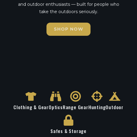
and outdoor enthusiasts — built for people who
take the outdoors seriously.
SHOP NOW
Clothing & Gear
Optics
Range Gear
Hunting
Outdoor
Safes & Storage