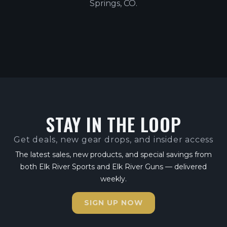
Springs, CO.
STAY IN THE LOOP
Get deals, new gear drops, and insider access
The latest sales, new products, and special savings from
both Elk River Sports and Elk River Guns — delivered
weekly.
SIGN UP NOW