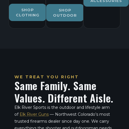
ACCESSORIES
SHOP
SHOP
CLOTHING
OUTDOOR
WE TREAT YOU RIGHT
Same Family. Same
Values. Different Aisle.
Elk River Sports is the outdoor and lifestyle arm
of
Elk River Guns
— Northwest Colorado’s most
trusted firearms dealer since day one. We carry
everything the shooter and outdoorsman needs