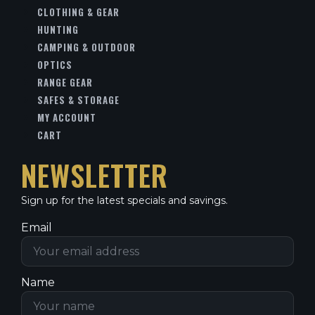
CLOTHING & GEAR
HUNTING
CAMPING & OUTDOOR
OPTICS
RANGE GEAR
SAFES & STORAGE
MY ACCOUNT
CART
NEWSLETTER
Sign up for the latest specials and savings.
Email
Name