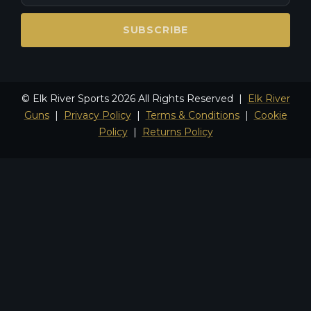
SUBSCRIBE
© Elk River Sports 2026 All Rights Reserved |
Elk River
Guns
|
Privacy Policy
|
Terms & Conditions
|
Cookie
Policy
|
Returns Policy