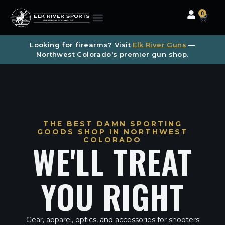
0
Clothing & Gear
Camping & Outdoor
Fishing Tackle
Looking for firearms? Visit
Elk River Guns
—
Northwest Colorado's premier gun shop.
THE BEST DAMN SPORTING
GOODS SHOP IN NORTHWEST
COLORADO
WE'LL TREAT
YOU RIGHT
Gear, apparel, optics, and accessories for shooters