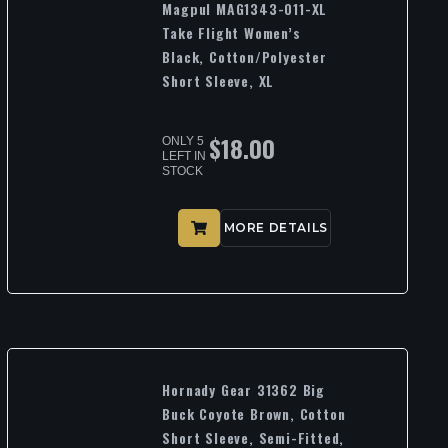
Magpul MAG1343-011-XL
Take Flight Women’s
Black, Cotton/Polyester
Short Sleeve, XL
$
18.00
ONLY 5
LEFT IN
STOCK
MORE DETAILS
Hornady Gear 31362 Big
Buck Coyote Brown, Cotton
Short Sleeve, Semi-Fitted,