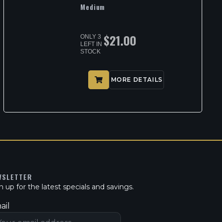
Medium
$
21.00
ONLY 3
LEFT IN
STOCK
MORE DETAILS
WSLETTER
n up for the latest specials and savings.
ail