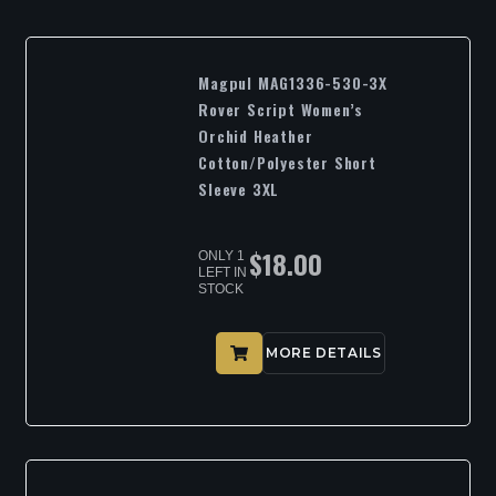
Magpul MAG1336-530-3X
Rover Script Women’s
Orchid Heather
Cotton/Polyester Short
Sleeve 3XL
$
18.00
ONLY 1
LEFT IN
STOCK
MORE DETAILS