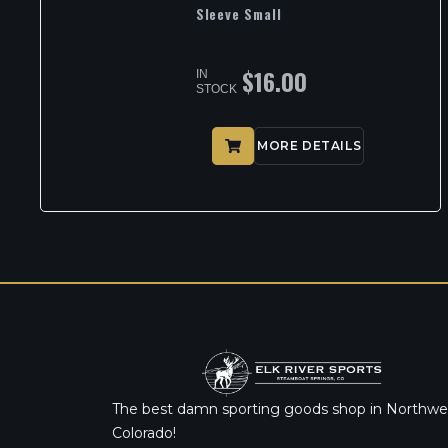
Sleeve Small
$
16.00
IN
STOCK
MORE DETAILS
The best damn sporting goods shop in Northwe
Colorado!