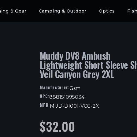
hing & Gear
Camping & Outdoor
Optics
Fis
Muddy DV8 Ambush
Lightweight Short Sleeve Sh
Veil Canyon Grey 2XL
Manufacturer:
Gsm
UPC:
888151095034
MPN:
MUD-D1001-VCG-2X
$
32.00