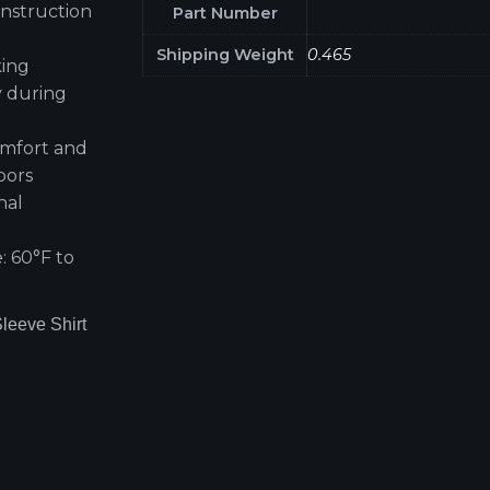
nstruction
Part Number
Shipping Weight
0.465
king
y during
omfort and
oors
nal
g
 60°F to
leeve Shirt