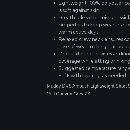
Lightweight 100% polyester co
is soft against skin
Breathable with moisture-wic
properties to keep wearers dr
warm active days
Relaxed crew neck ensures c
ease of wear in the great outd
Drop-tail hem provides additio
coverage while sitting or hikin
Suggested temperature range:
90°F with layering as needed
Muddy DV8 Ambush Lightweight Short S
Veil Canyon Grey 2XL