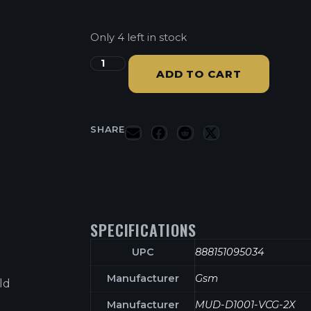
Only 4 left in stock
ADD TO CART
SHARE
SPECIFICATIONS
UPC
888151095034
Manufacturer
Gsm
ld
Manufacturer
MUD-D1001-VCG-2X