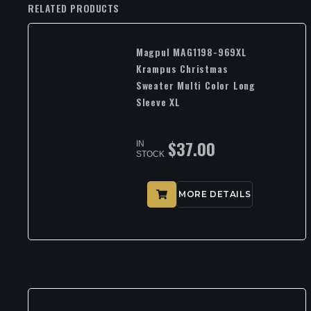
RELATED PRODUCTS
Magpul MAG1198-969XL
Krampus Christmas
Sweater Multi Color Long
Sleeve XL
$
37.00
IN
STOCK
MORE DETAILS