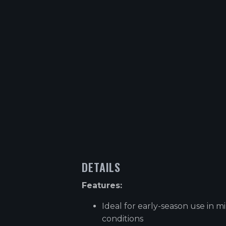
DETAILS
Features:
Ideal for early-season use in mi
conditions