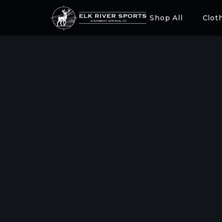
Shop All
Clot