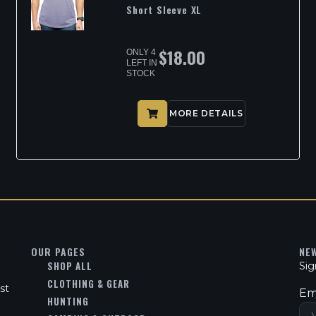
Short Sleeve XL
$
18.00
ONLY 4
LEFT IN
STOCK
MORE DETAILS
OUR PAGES
NE
SHOP ALL
Sig
CLOTHING & GEAR
st
Em
HUNTING