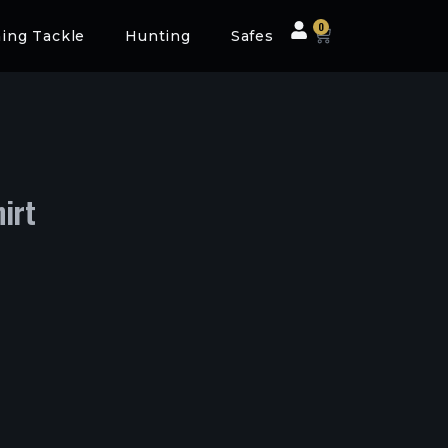
0
hing Tackle
Hunting
Safes
irt