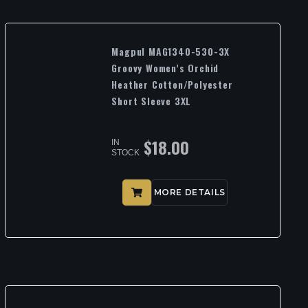
Magpul MAG1340-530-3X
Groovy Women’s Orchid
Heather Cotton/Polyester
Short Sleeve 3XL
$
18.00
IN
STOCK
MORE DETAILS