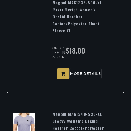
Magpul MAG1336-530-XL
Rover Script Women’s
Orchid Heather
Cotton/Polyester Short
Sleeve XL
$
18.00
ONLY 4
LEFT IN
STOCK
MORE DETAILS
Magpul MAG1340-530-XL
Groovy Women’s Orchid
Heather Cotton/Polyester