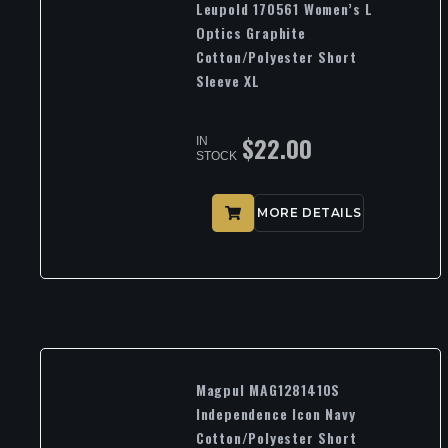
Leupold 170561 Women’s L
Optics Graphite
Cotton/Polyester Short
Sleeve XL
$
22.00
IN
STOCK
MORE DETAILS
Magpul MAG1281410S
Independence Icon Navy
Cotton/Polyester Short