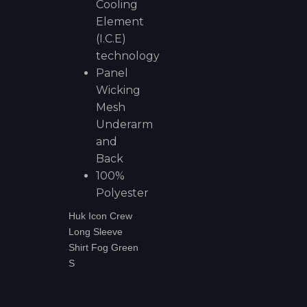
Cooling
Element
(I.C.E)
technology
Panel
Wicking
Mesh
Underarm
and
Back
100%
Polyester
Huk Icon Crew
Long Sleeve
Shirt Fog Green
S