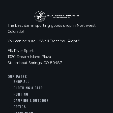
The best damn sporting goods shop in Northwest
Colorado!
You can be sure – “We’ll Treat You Right.”
Elk River Sports
1320 Dream Island Plaza
Steamboat Springs, CO 80487
OUR PAGES
SHOP ALL
CLOTHING & GEAR
HUNTING
CAMPING & OUTDOOR
OPTICS