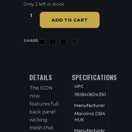
Only 2 left in stock
ADD TO CART
SHARE
DETAILS
SPECIFICATIONS
UPC
The ICON
190840604350
now
features full
Manufacturer
back panel
Marolina DBA
wicking
HUK
mesh that
Manufacturer