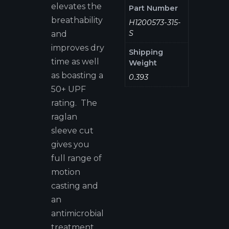
elevates the
Part Number
breathability
H1200573-315-
S
and
improves dry
Shipping
time as well
Weight
as boasting a
0.393
50+ UPF
rating. The
raglan
sleeve cut
gives you
full range of
motion
casting and
an
antimicrobial
treatment