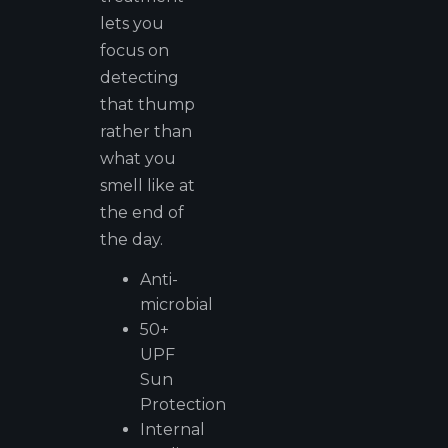
lets you
focus on
detecting
that thump
rather than
what you
smell like at
the end of
the day.
Anti-
microbial
50+
UPF
Sun
Protection
Internal