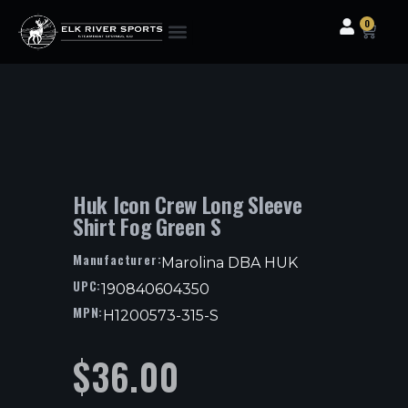
0
Clothing & Gear
Camping & Outdoor
Fishing Tackle
Huk Icon Crew Long Sleeve
Shirt Fog Green S
Manufacturer:
Marolina DBA HUK
UPC:
190840604350
MPN:
H1200573-315-S
$
36.00