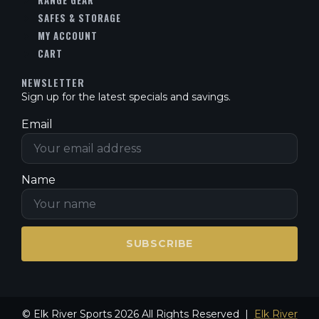
RANGE GEAR
SAFES & STORAGE
MY ACCOUNT
CART
NEWSLETTER
Sign up for the latest specials and savings.
Email
Name
SUBSCRIBE
© Elk River Sports 2026 All Rights Reserved |
Elk River