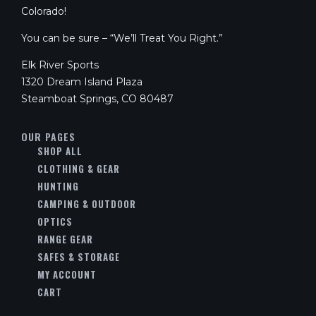
Colorado!
You can be sure – “We’ll Treat You Right.”
Elk River Sports
1320 Dream Island Plaza
Steamboat Springs, CO 80487
OUR PAGES
SHOP ALL
CLOTHING & GEAR
HUNTING
CAMPING & OUTDOOR
OPTICS
RANGE GEAR
SAFES & STORAGE
MY ACCOUNT
CART