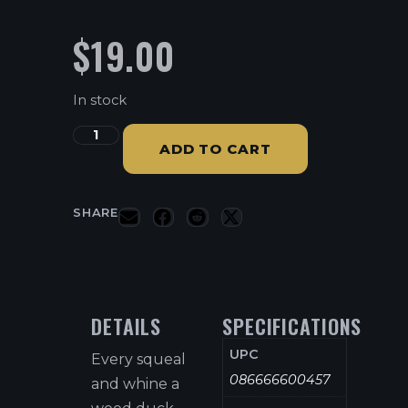
$
19.00
In stock
ADD TO CART
SHARE
DETAILS
SPECIFICATIONS
UPC
Every squeal
086666600457
and whine a