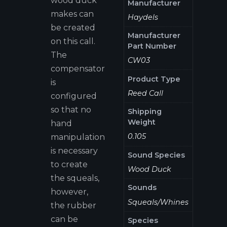
wood duck
Manufacturer
makes can
Haydels
be created
Manufacturer
on this call.
Part Number
The
CW03
compensator
Product Type
is
Reed Call
configured
so that no
Shipping
Weight
hand
0.105
manipulation
is necessary
Sound Species
to create
Wood Duck
the squeals,
Sounds
however,
Squeals/Whines
the rubber
can be
Species