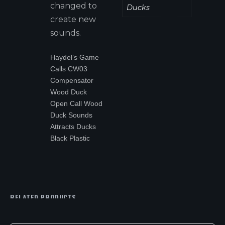
changed to
Ducks
create new
sounds.
Haydel’s Game
Calls CW03
Compensator
Wood Duck
Open Call Wood
Duck Sounds
Attracts Ducks
Black Plastic
RELATED PRODUCTS