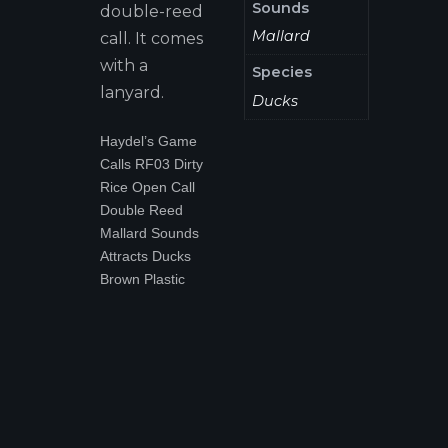
Sounds
double-reed
Mallard
call. It comes
with a
Species
lanyard.
Ducks
Haydel’s Game
Calls RF03 Dirty
Rice Open Call
Double Reed
Mallard Sounds
Attracts Ducks
Brown Plastic