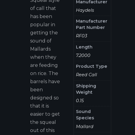
Squeal style
Manufacturer
of call that
Haydels
has been
Manufacturer
popular in
Part Number
getting the
RF03
sound of
Length
Mallards
7.2000
when they
are feeding
Product Type
on rice. The
Reed Call
barrels have
Shipping
been
Weight
designed so
0.15
that it is
Sound
easier to get
Species
the squeal
Mallard
out of this