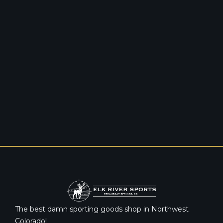
The best damn sporting goods shop in Northwest
Colorado!