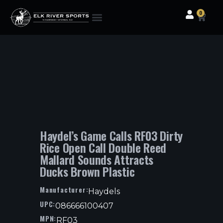
0
Clothing & Gear
Camping & Outdoor
Fishing Tackle
Haydel’s Game Calls RF03 Dirty
Rice Open Call Double Reed
Mallard Sounds Attracts
Ducks Brown Plastic
Manufacturer:
Haydels
UPC:
086666100407
MPN:
RF03