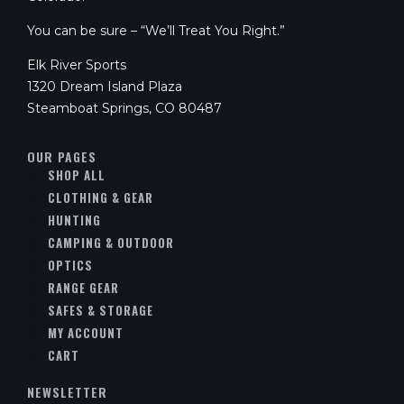
You can be sure – “We’ll Treat You Right.”
Elk River Sports
1320 Dream Island Plaza
Steamboat Springs, CO 80487
OUR PAGES
SHOP ALL
CLOTHING & GEAR
HUNTING
CAMPING & OUTDOOR
OPTICS
RANGE GEAR
SAFES & STORAGE
MY ACCOUNT
CART
NEWSLETTER