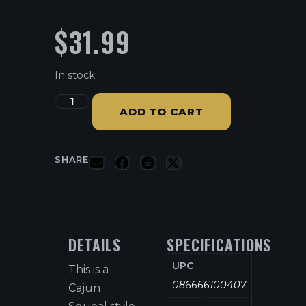
$
31.99
In stock
ADD TO CART
SHARE
DETAILS
SPECIFICATIONS
UPC
This is a
086666100407
Cajun