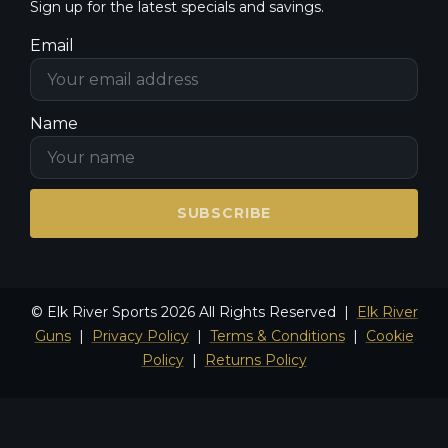
Sign up for the latest specials and savings.
Email
Name
SUBSCRIBE
© Elk River Sports 2026 All Rights Reserved |
Elk River
Guns
|
Privacy Policy
|
Terms & Conditions
|
Cookie
Policy
|
Returns Policy