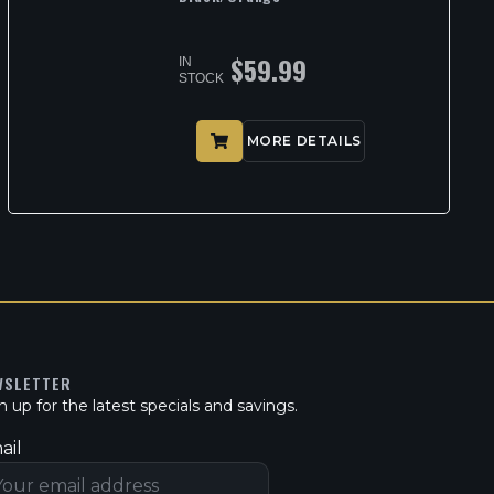
$
59.99
IN
STOCK
MORE DETAILS
WSLETTER
n up for the latest specials and savings.
ail