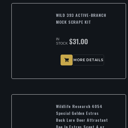
WILD 393 ACTIVE-BRANCH
MOCK SCRAPE KIT
$
31.00
IN
STOCK
MORE DETAILS
Wildlife Research 4054
Special Golden Estrus
Buck Lure Deer Attractant
Doe In Estrus Scent 4 oz