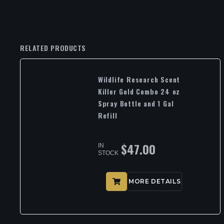
RELATED PRODUCTS
Wildlife Research Scent
Killer Gold Combo 24 oz
Spray Bottle and 1 Gal
Refill
$
47.00
IN
STOCK
MORE DETAILS