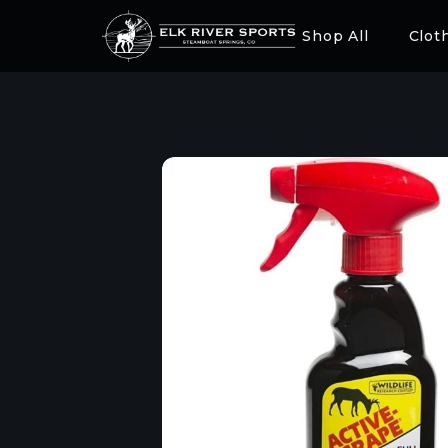
Shop All
Clot