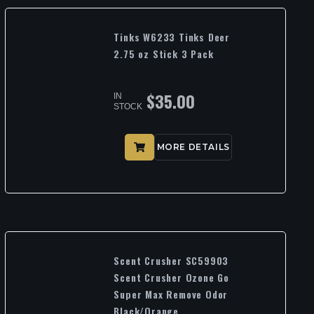
Tinks W6233 Tinks Deer
2.75 oz Stick 3 Pack
$
35.00
IN
STOCK
MORE DETAILS
Scent Crusher SC59903
Scent Crusher Ozone Go
Super Max Remove Odor
Black/Orange