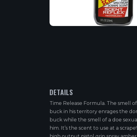
DETAILS
Time Release Formula. The smell of
buck in his territory enrages the d
buck while the smell of a doe sexua
him. It’s the scent to use at a scrape
high output pistol grip spray amber