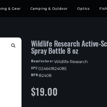
hing & Gear
Camping & Outdoor
Optics
Fis
Wildlife Research Active-S
Spray Bottle 8 oz
Manufacturer:
Wildlife Research
UPC:
024641824085
MPN:
82408
$
19.00