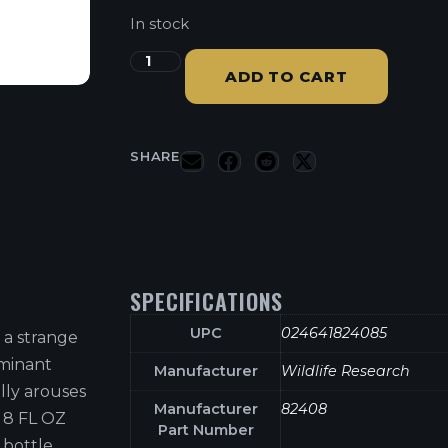
In stock
ADD TO CART
SHARE
SPECIFICATIONS
UPC
024641824085
 a strange
ominant
Manufacturer
Wildlife Research
lly arouses
Manufacturer
82408
! 8 FL OZ
Part Number
 bottle.