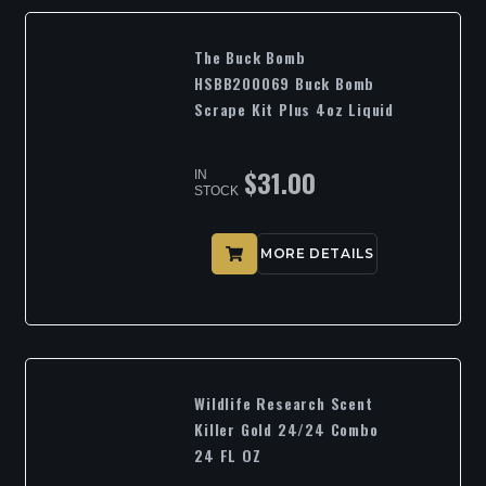
The Buck Bomb
HSBB200069 Buck Bomb
Scrape Kit Plus 4oz Liquid
$
31.00
IN
STOCK
MORE DETAILS
Wildlife Research Scent
Killer Gold 24/24 Combo
24 FL OZ