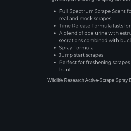
Full Spectrum Scrape Scent fo
real and mock scrapes
Time Release Formula lasts lo
A blend of doe urine with estr
secretions combined with buc
Spray Formula
Jump start scrapes
Perfect for freshening scrapes
hunt
Wildlife Research Active-Scrape Spray B