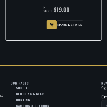
$
19.00
IN
STOCK
MORE DETAILS
OUR PAGES
NE
SHOP ALL
Sig
CLOTHING & GEAR
st
Em
HUNTING
CAMPING & OUTDOOR