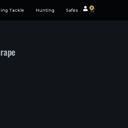
0
hing Tackle
Hunting
Safes
crape