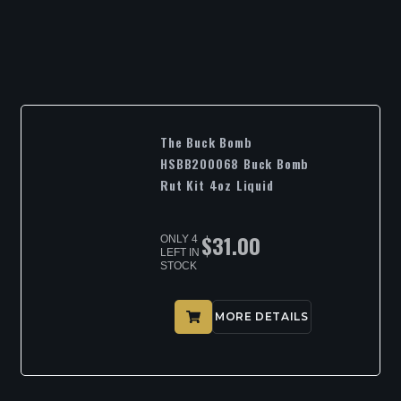
The Buck Bomb
HSBB200068 Buck Bomb
Rut Kit 4oz Liquid
$
31.00
ONLY 4
LEFT IN
STOCK
MORE DETAILS