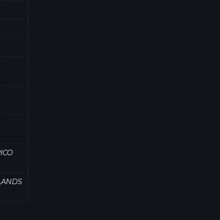
ICO
SLANDS