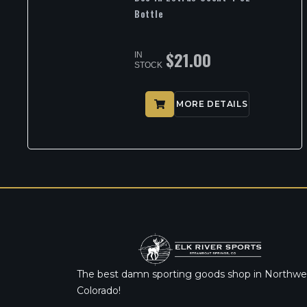
Bottle
$
21.00
IN
STOCK
MORE DETAILS
The best damn sporting goods shop in Northwe
Colorado!