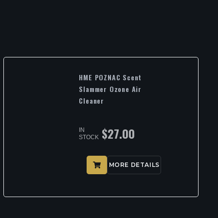
HME POZNAC Scent
Slammer Ozone Air
Cleaner
$
27.00
IN
STOCK
MORE DETAILS