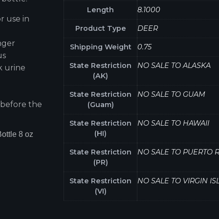
Length
8.1000
r use in
Product Type
DEER
nger
Shipping Weight
0.75
us
State Restriction
NO SALE TO ALASKA
k urine
(AK)
State Restriction
NO SALE TO GUAM
 before the
(Guam)
State Restriction
NO SALE TO HAWAII
(HI)
ottle 8 oz
State Restriction
NO SALE TO PUERTO R
(PR)
State Restriction
NO SALE TO VIRGIN I
(VI)