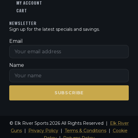
MY ACCOUNT
CART
NEWSLETTER
Sign up for the latest specials and savings.
Email
Name
SUBSCRIBE
© Elk River Sports 2026 All Rights Reserved |
Elk River
Guns
|
Privacy Policy
|
Terms & Conditions
|
Cookie