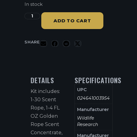
In stock
ADD TO CART
SHARE
DETAILS
SPECIFICATIONS
UPC
Kit includes:
024641003954
1-30 Scent
Rope, 1-4 FL
Manufacturer
OZ Golden
Wildlife
Rope Scent
Research
Concentrate,
Manufacturer