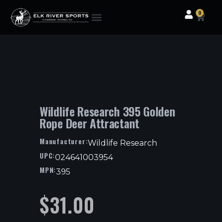
0
Clothing & Gear
Camping & Outdoor
Fishing Tackle
Wildlife Research 395 Golden
Rope Deer Attractant
Manufacturer:
Wildlife Research
UPC:
024641003954
MPN:
395
$
31.00