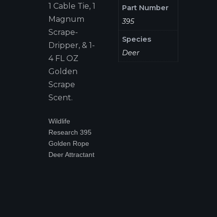
1 Cable Tie, 1
Part Number
Magnum
395
Scrape-
Species
Dripper, & 1-
Deer
4 FL OZ
Golden
Scrape
Scent.
Wildlife
Research 395
Golden Rope
Deer Attractant