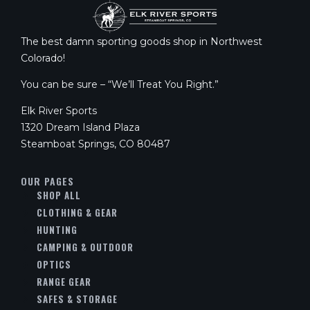
The best damn sporting goods shop in Northwest
Colorado!
You can be sure – “We’ll Treat You Right.”
Elk River Sports
1320 Dream Island Plaza
Steamboat Springs, CO 80487
OUR PAGES
SHOP ALL
CLOTHING & GEAR
HUNTING
CAMPING & OUTDOOR
OPTICS
RANGE GEAR
SAFES & STORAGE