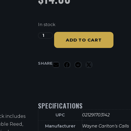
In stock
ADD TO CART
SHARE
SPECIFICATIONS
UPC
021291703142
ck includes
uble Reed,
Manufacturer
Wayne Carlton's Calls