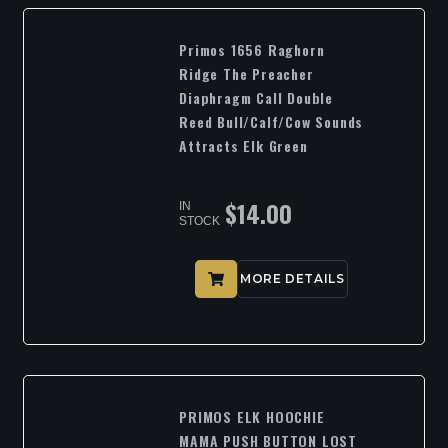
Primos 1656 Raghorn
Ridge The Preacher
Diaphragm Call Double
Reed Bull/Calf/Cow Sounds
Attracts Elk Green
$
14.00
IN
STOCK
MORE DETAILS
PRIMOS ELK HOOCHIE
MAMA PUSH BUTTON LOST