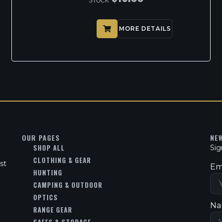
STOCK
MORE DETAILS
OUR PAGES
NE
SHOP ALL
Sig
CLOTHING & GEAR
st
Em
HUNTING
CAMPING & OUTDOOR
OPTICS
Na
RANGE GEAR