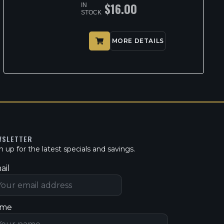
$
16.00
IN
STOCK
MORE DETAILS
WSLETTER
n up for the latest specials and savings.
ail
me