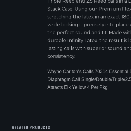
Triple Reed and 2.5 Reed calls in a
Stack Case. Using our Premium Fle
stretching the latex in an exact 18
while locking it precisely into place
the perfect sound and fit. Made wit
durable Infinity Latex, the result is 
lasting calls with superior sound an
consistency.
Wayne Carlton’s Calls 70314 Essential 
Diaphragm Call Single/Double/Triple/2.
Attracts Elk Yellow 4 Per Pkg
RELATED PRODUCTS