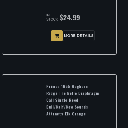
$
24.99
IN
STOCK
MORE DETAILS
Primos 1655 Raghorn
Ridge The Belle Diaphragm
Call Single Reed
Bull/Calf/Cow Sounds
Attracts Elk Orange