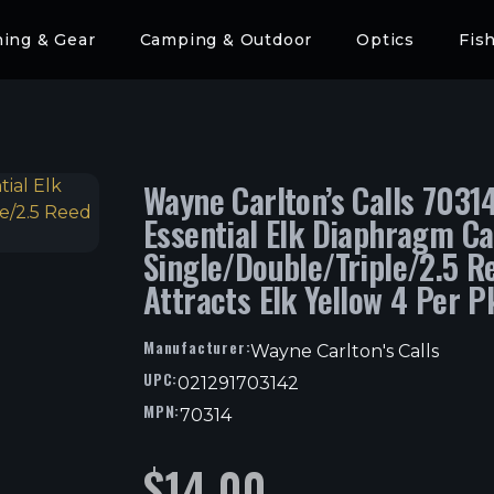
hing & Gear
Camping & Outdoor
Optics
Fis
Wayne Carlton’s Calls 7031
Essential Elk Diaphragm Ca
Single/Double/Triple/2.5 R
Attracts Elk Yellow 4 Per P
Manufacturer:
Wayne Carlton's Calls
UPC:
021291703142
MPN:
70314
$
14.00