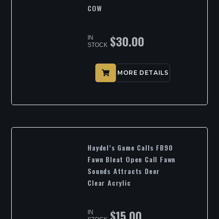
COW
$
30.00
IN
STOCK
MORE DETAILS
Haydel’s Game Calls FB90
Fawn Bleat Open Call Fawn
Sounds Attracts Deer
Clear Acrylic
$
15.00
IN