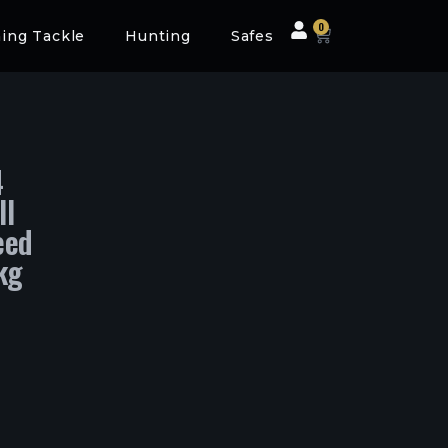
0
hing Tackle
Hunting
Safes
4
ll
eed
kg