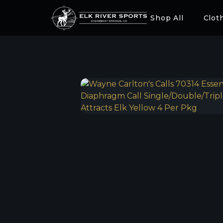
Shop All
Clot