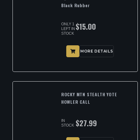
Black Rubber
$
15.00
ONLY 1
LEFT IN
STOCK
MORE DETAILS
ROCKY MTN STEALTH YOTE
HOWLER CALL
$
27.99
IN
STOCK