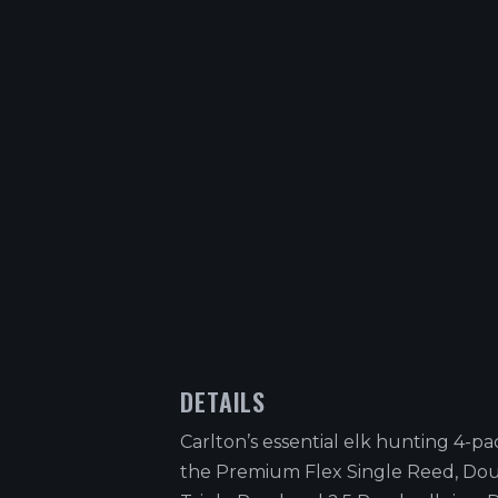
DETAILS
Carlton’s essential elk hunting 4-pa
the Premium Flex Single Reed, Do