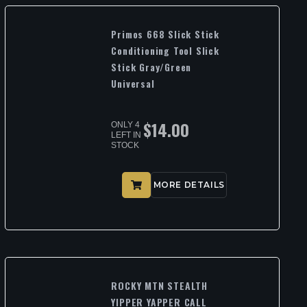
Primos 668 Slick Stick
Conditioning Tool Slick
Stick Gray/Green
Universal
$
14.00
ONLY 4
LEFT IN
STOCK
MORE DETAILS
ROCKY MTN STEALTH
YIPPER YAPPER CALL