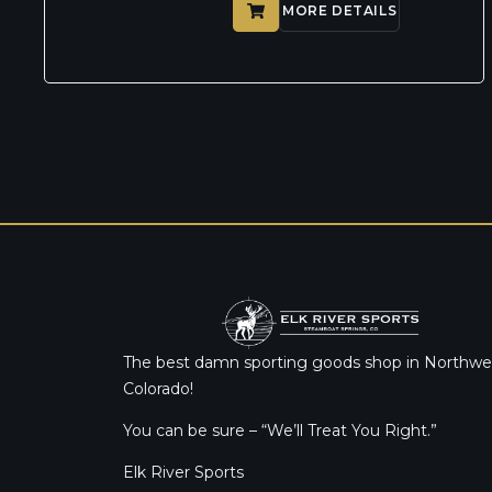
MORE DETAILS
The best damn sporting goods shop in Northwe
Colorado!
You can be sure – “We’ll Treat You Right.”
Elk River Sports