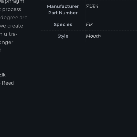
 Diaphragm
Manufacturer
70314
x process
Part Number
0-degree arc
Species
Elk
 we create
h ultra-
Style
Mouth
longer
d
Elk
5 Reed