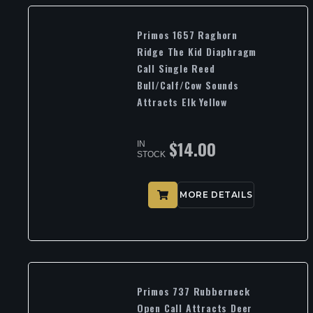
Primos 1657 Raghorn
Ridge The Kid Diaphragm
Call Single Reed
Bull/Calf/Cow Sounds
Attracts Elk Yellow
$
14.00
IN
STOCK
MORE DETAILS
Primos 737 Rubberneck
Open Call Attracts Deer