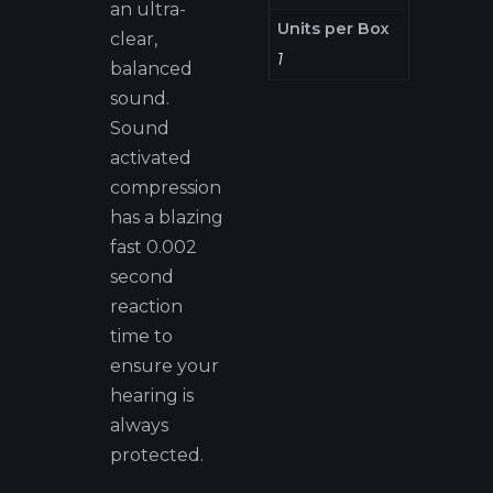
an ultra-
Units per Box
clear,
1
balanced
sound.
Sound
activated
compression
has a blazing
fast 0.002
second
reaction
time to
ensure your
hearing is
always
protected.