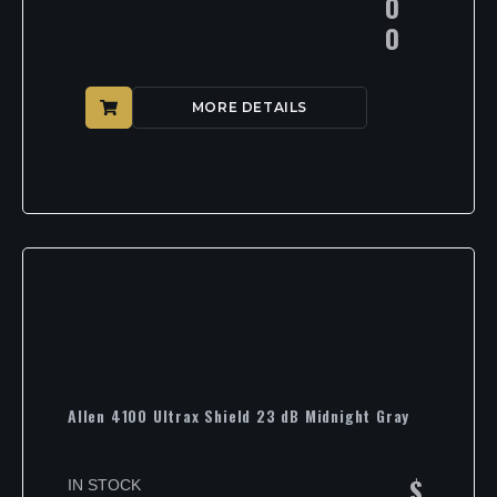
0
0
MORE DETAILS
Allen 4100 Ultrax Shield 23 dB Midnight Gray
$
IN STOCK