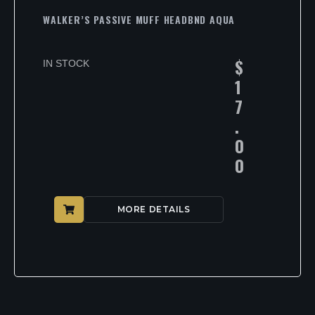
WALKER’S PASSIVE MUFF HEADBND AQUA
$
IN STOCK
1
7
.
0
0
MORE DETAILS