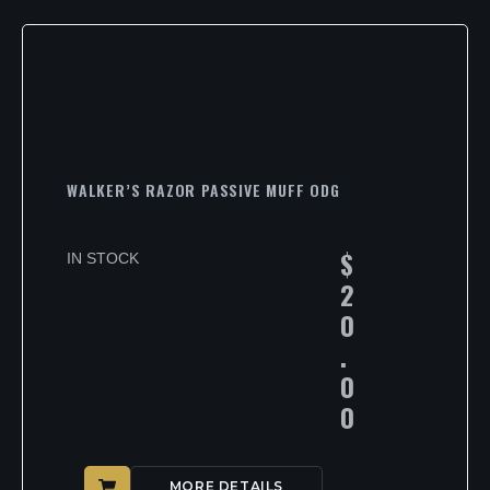
WALKER’S RAZOR PASSIVE MUFF ODG
$
IN STOCK
2
0
.
0
0
MORE DETAILS