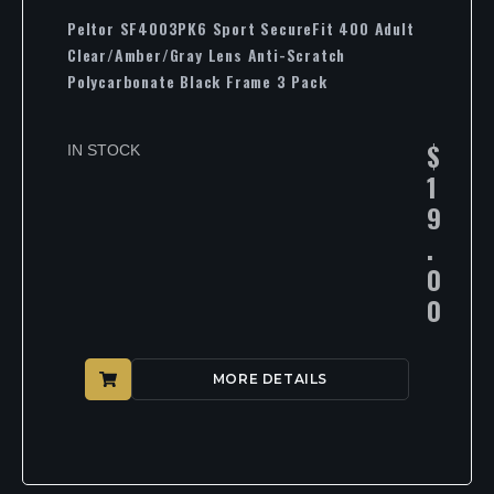
Peltor SF4003PK6 Sport SecureFit 400 Adult
Clear/Amber/Gray Lens Anti-Scratch
Polycarbonate Black Frame 3 Pack
$
IN STOCK
1
9
.
0
0
MORE DETAILS