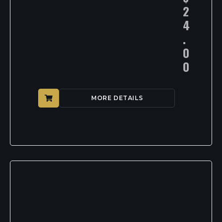
2
4
.
0
0
MORE DETAILS