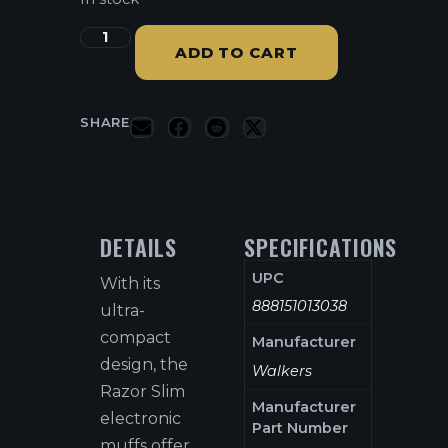
ADD TO CART
SHARE
DETAILS
SPECIFICATIONS
UPC
With its
888151013038
ultra-
compact
Manufacturer
design, the
Walkers
Razor Slim
Manufacturer
electronic
Part Number
muffs offer