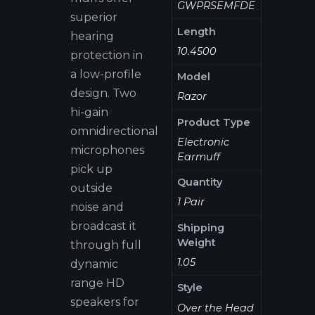
GWPRSEMFDE
superior
Length
hearing
10.4500
protection in
a low-profile
Model
design. Two
Razor
hi-gain
Product Type
omnidirectional
Electronic
microphones
Earmuff
pick up
Quantity
outside
1 Pair
noise and
broadcast it
Shipping
Weight
through full
1.05
dynamic
range HD
Style
speakers for
Over the Head