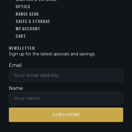
OPTICS
RANGE GEAR
SAFES & STORAGE
MY ACCOUNT
CART
NEWSLETTER
Sign up for the latest specials and savings.
Email
Name
SUBSCRIBE