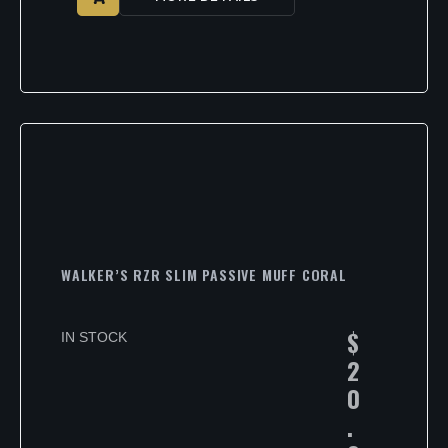
WALKER’S RZR SLIM PASSIVE MUFF CORAL
$
IN STOCK
2
0
.