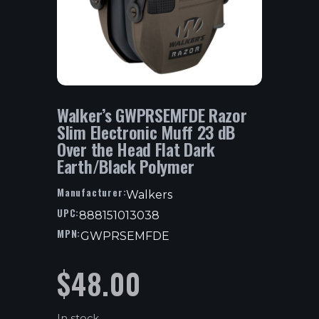
Walker’s GWPRSEMFDE Razor
Slim Electronic Muff 23 dB
Over the Head Flat Dark
Earth/Black Polymer
Manufacturer:
Walkers
UPC:
888151013038
MPN:
GWPRSEMFDE
$
48.00
In stock