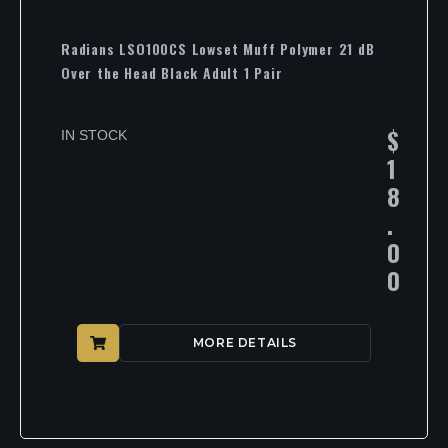
Radians LSO100CS Lowset Muff Polymer 21 dB
Over the Head Black Adult 1 Pair
$
IN STOCK
1
8
.
0
0
MORE DETAILS