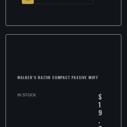
WALKER’S RAZOR COMPACT PASSIVE MUFF
$
IN STOCK
1
9
.