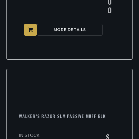
0
0
MORE DETAILS
WALKER’S RAZOR SLM PASSIVE MUFF BLK
$
IN STOCK