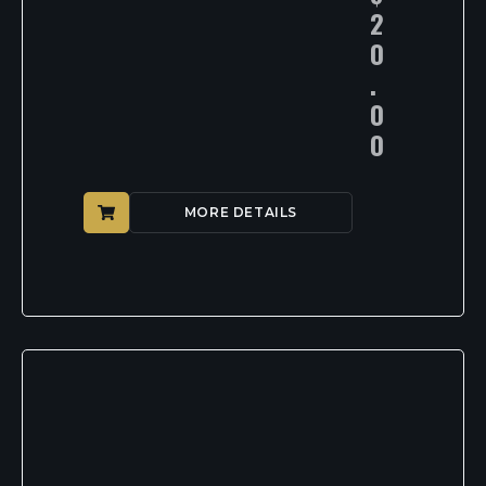
2
0
.
0
0
MORE DETAILS