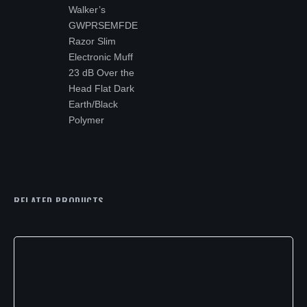
Walker’s
GWPRSEMFDE
Razor Slim
Electronic Muff
23 dB Over the
Head Flat Dark
Earth/Black
Polymer
RELATED PRODUCTS