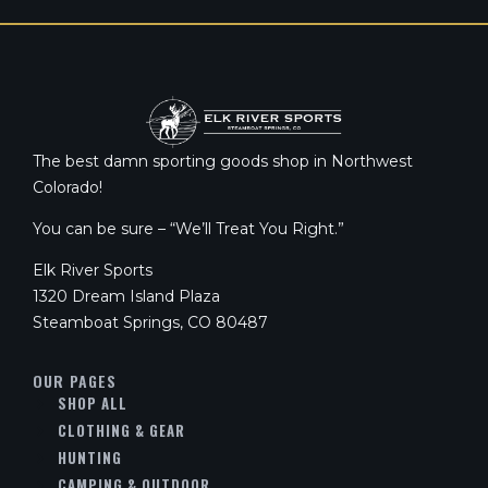
The best damn sporting goods shop in Northwest
Colorado!
You can be sure – “We’ll Treat You Right.”
Elk River Sports
1320 Dream Island Plaza
Steamboat Springs, CO 80487
OUR PAGES
SHOP ALL
CLOTHING & GEAR
HUNTING
CAMPING & OUTDOOR