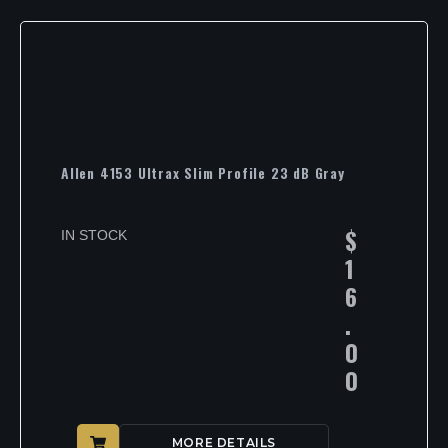
Allen 4153 Ultrax Slim Profile 23 dB Gray
$
IN STOCK
1
6
.
0
0
MORE DETAILS