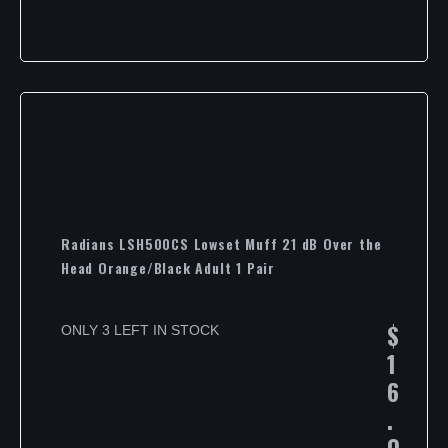
Radians LSH500CS Lowset Muff 21 dB Over the
Head Orange/Black Adult 1 Pair
$
ONLY 3 LEFT IN STOCK
1
6
.
0