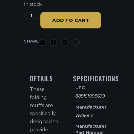
In stock
ADD TO CART
SHARE
DETAILS
SPECIFICATIONS
UPC
These
888151098639
folding
muffs are
Manufacturer
specifically
Walkers
designed to
Manufacturer
provide
Part Number