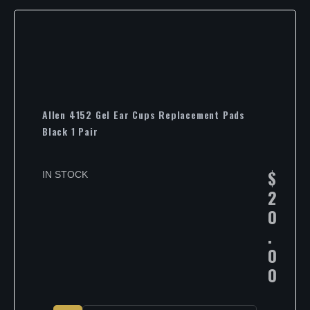
Allen 4152 Gel Ear Cups Replacement Pads
Black 1 Pair
$
IN STOCK
2
0
.
0
0