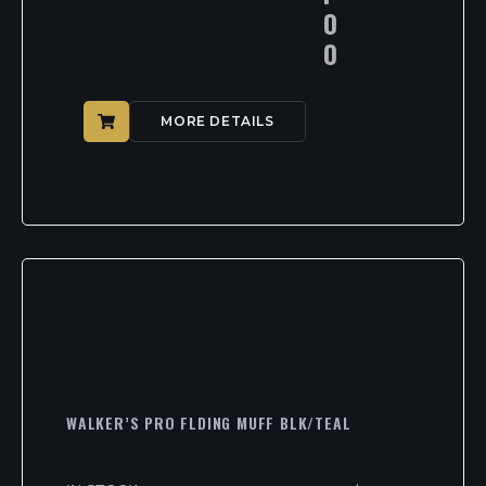
0
0
MORE DETAILS
WALKER’S PRO FLDING MUFF BLK/TEAL