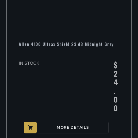
Allen 4100 Ultrax Shield 23 dB Midnight Gray
$
IN STOCK
2
4
.
0
0
MORE DETAILS