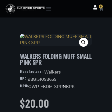
0
Clothing & Gear
Camping & Outdoor
Fishing Tackle
WALKERS FOLDING MUFF SMALL
PINK SPR
Manufacturer:
Walkers
UPC:
888151098639
MPN:
GWP-FKDM-SPRNKPK
$
20.00