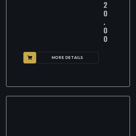
2
0
.
0
0
MORE DETAILS