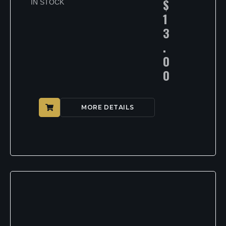
$
IN STOCK
1
3
.
0
0
MORE DETAILS