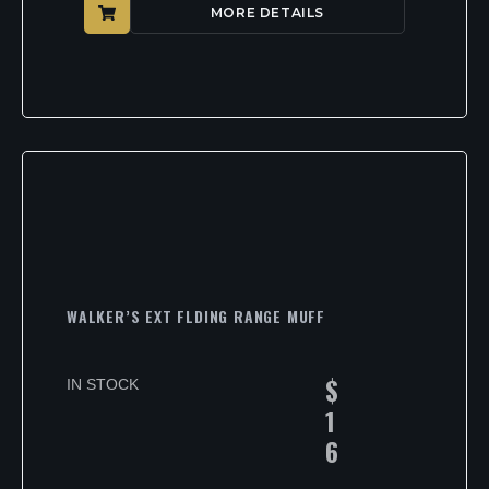
MORE DETAILS
WALKER’S EXT FLDING RANGE MUFF
$
IN STOCK
1
6
.