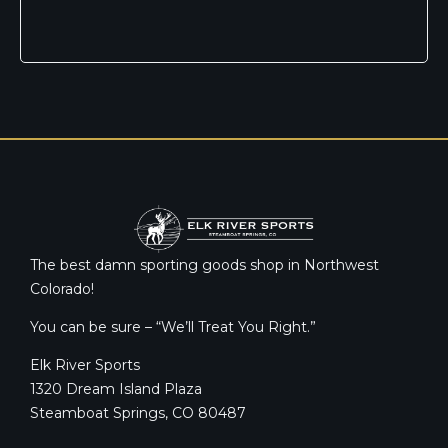
The best damn sporting goods shop in Northwest
Colorado!
You can be sure – “We’ll Treat You Right.”
Elk River Sports
1320 Dream Island Plaza
Steamboat Springs, CO 80487