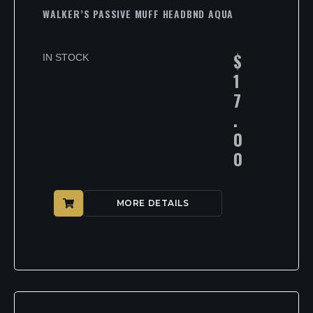
WALKER’S PASSIVE MUFF HEADBND AQUA
$
IN STOCK
1
7
.
0
0
MORE DETAILS