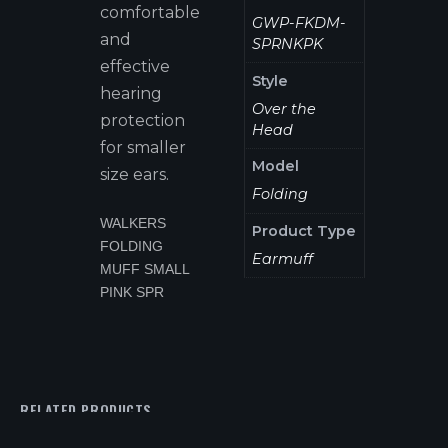
comfortable
GWP-FKDM-
and
SPRNKPK
effective
Style
hearing
Over the
protection
Head
for smaller
Model
size ears.
Folding
WALKERS
Product Type
FOLDING
Earmuff
MUFF SMALL
PINK SPR
RELATED PRODUCTS