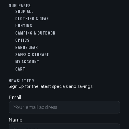
OUR PAGES
SHOP ALL
CLOTHING & GEAR
HUNTING
CAMPING & OUTDOOR
OPTICS
RANGE GEAR
SAFES & STORAGE
MY ACCOUNT
CART
NEWSLETTER
Sign up for the latest specials and savings.
Email
Name