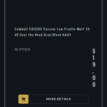
Caldwell 1103305 Passive Low-Profile Muff 24
dB Over the Head Gray/Black Adult
$
IN STOCK
1
9
.
0
0
MORE DETAILS