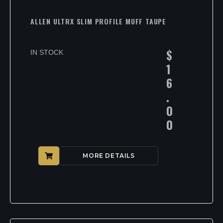
ALLEN ULTRX SLIM PROFILE MUFF TAUPE
$
IN STOCK
1
6
.
0
0
MORE DETAILS