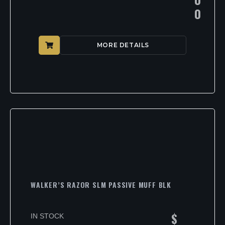
0
MORE DETAILS
WALKER’S RAZOR SLM PASSIVE MUFF BLK
$
IN STOCK