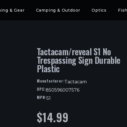
hing & Gear
Camping & Outdoor
Optics
Fis
Tactacam/reveal S1 No
Trespassing Sign Durable
Plastic
Manufacturer:
Tactacam
UPC:
850596007576
MPN:
S1
$
14.99