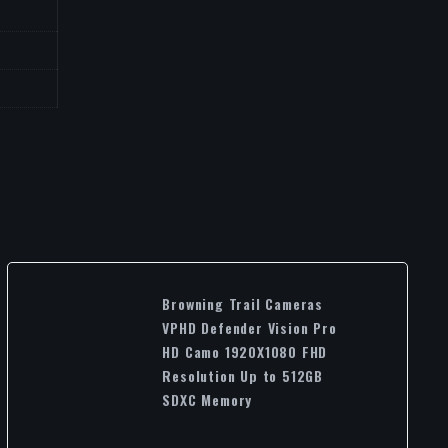
Browning Trail Cameras
VPHD Defender Vision Pro
HD Camo 1920X1080 FHD
Resolution Up to 512GB
SDXC Memory