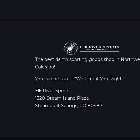
The best damn sporting goods shop in Northwe
Colorado!
You can be sure – “We’ll Treat You Right.”
Elk River Sports
1320 Dream Island Plaza
Steamboat Springs, CO 80487