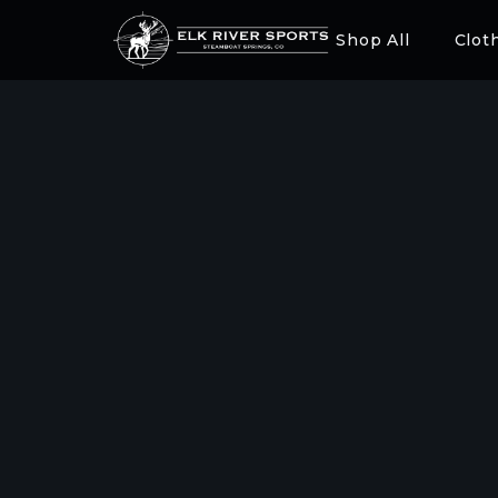
Shop All
Clot