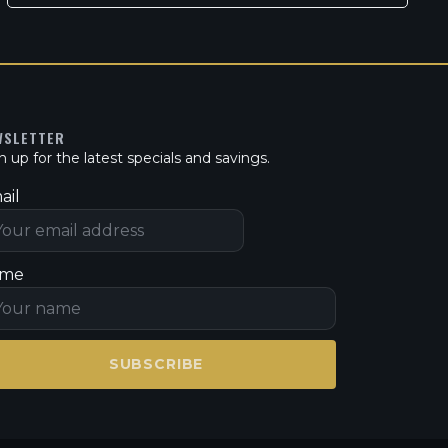
WSLETTER
n up for the latest specials and savings.
ail
me
SUBSCRIBE