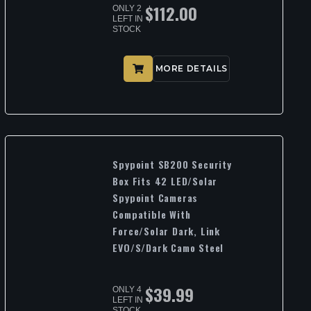
$
112.00
ONLY 2
LEFT IN
STOCK
MORE DETAILS
Spypoint SB200 Security
Box Fits 42 LED/Solar
Spypoint Cameras
Compatible With
Force/Solar Dark, Link
EVO/S/Dark Camo Steel
$
39.99
ONLY 4
LEFT IN
STOCK