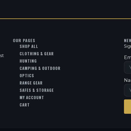
OUR PAGES
NE
SHOP ALL
Sig
CLOTHING & GEAR
st
Em
HUNTING
CAMPING & OUTDOOR
OPTICS
Na
RANGE GEAR
SAFES & STORAGE
MY ACCOUNT
CART