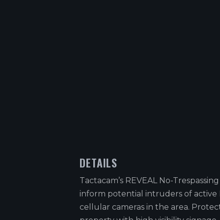
DETAILS
Tactacam’s REVEAL No-Trespassing
inform potential intruders of activ
cellular cameras in the area. Protec