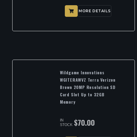
MORE DETAILS
Wildgame Innovations
WGITERAWVZ Terra Verizon
Brown 20MP Resolution SD
Card Slot Up to 32GB
Memory
$
70.00
IN
STOCK