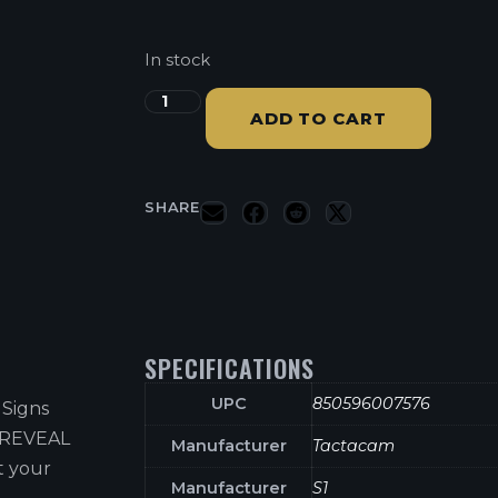
In stock
ADD TO CART
SHARE
SPECIFICATIONS
UPC
850596007576
 Signs
e REVEAL
Manufacturer
Tactacam
t your
Manufacturer
S1