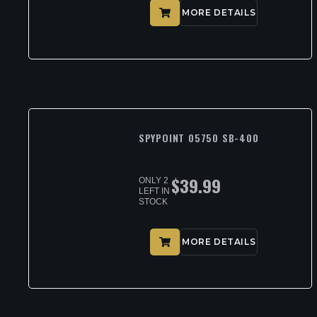
MORE DETAILS
SPYPOINT 05750 SB-400
$
39.99
ONLY 2
LEFT IN
STOCK
MORE DETAILS