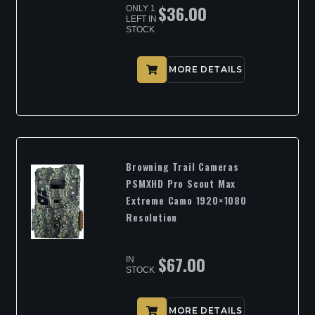
$
36.00
ONLY 1
LEFT IN
STOCK
MORE DETAILS
Browning Trail Cameras
PSMXHD Pro Scout Max
Extreme Camo 1920×1080
Resolution
$
67.00
IN
STOCK
MORE DETAILS