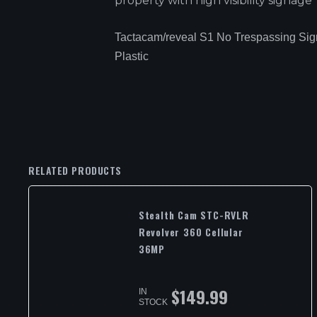
property with high visibility signage
Tactacam/reveal S1 No Trespassing Sig
Plastic
RELATED PRODUCTS
Stealth Cam STC-RVLR
Revolver 360 Cellular
36MP
$
149.99
IN
STOCK