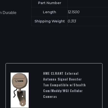
Part Number
Length
12.1500
n Durable
Shipping Weight
0.313
HME CLRANT External
Antenna Signal Booster
Tan Compatible w/Stealth
Cam/Muddy/WGI Cellular
Cameras