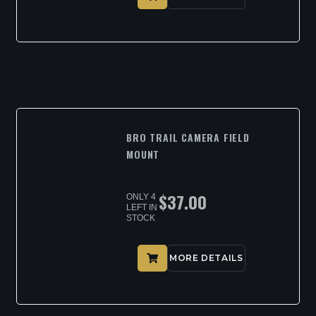
BRO TRAIL CAMERA FIELD
MOUNT
$
37.00
ONLY 4
LEFT IN
STOCK
MORE DETAILS