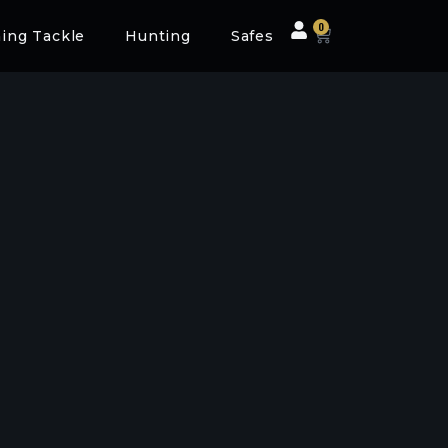
0
hing Tackle
Hunting
Safes