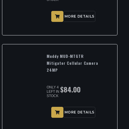
MORE DETAILS
Muddy MUD-MTGTR
Mitigator Cellular Camera
24MP
$
84.00
ONLY 4
LEFT IN
STOCK
MORE DETAILS