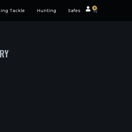
0
hing Tackle
Hunting
Safes
ERY