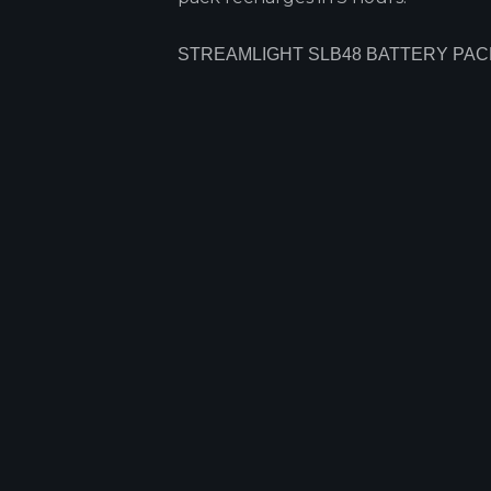
STREAMLIGHT SLB48 BATTERY PAC