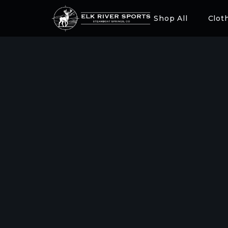
Shop All
Clot