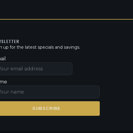
WSLETTER
n up for the latest specials and savings.
ail
me
SUBSCRIBE