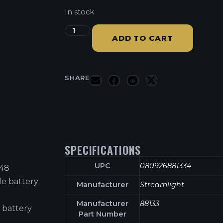
In stock
ADD TO CART
SHARE
SPECIFICATIONS
UPC
080926881334
B48
le battery
Manufacturer
Streamlight
Manufacturer
88133
 battery
Part Number