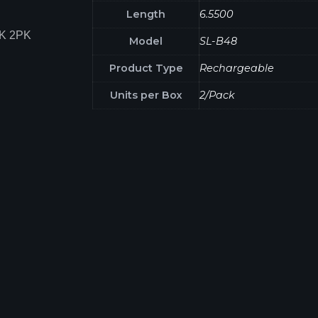
Length
6.5500
K 2PK
Model
SL-B48
Product Type
Rechargeable
Units per Box
2/Pack