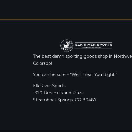
The best damn sporting goods shop in Northwe
Colorado!
You can be sure – “We’ll Treat You Right.”
Elk River Sports
1320 Dream Island Plaza
Steamboat Springs, CO 80487