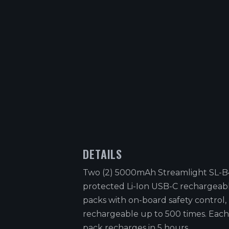
DETAILS
Two (2) 5000mAh Streamlight SL-
protected Li-Ion USB-C rechargeab
packs with on-board safety control,
rechargeable up to 500 times. Each
pack recharges in 5 hours.