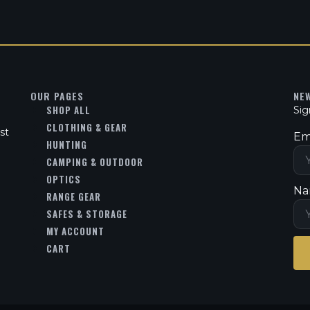
OUR PAGES
NE
SHOP ALL
Sig
CLOTHING & GEAR
st
Em
HUNTING
CAMPING & OUTDOOR
OPTICS
Na
RANGE GEAR
SAFES & STORAGE
MY ACCOUNT
CART