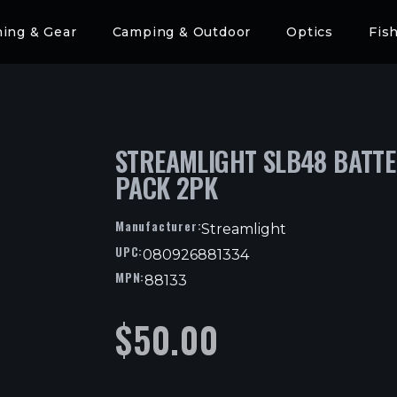
hing & Gear
Camping & Outdoor
Optics
Fis
STREAMLIGHT SLB48 BATT
PACK 2PK
Manufacturer:
Streamlight
UPC:
080926881334
MPN:
88133
$
50.00