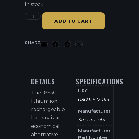
In stock
ADD TO CART
SHARE
DETAILS
SPECIFICATIONS
UPC
The 18650
080926220119
lithium ion
rechargeable
Manufacturer
battery is an
Streamlight
economical
Manufacturer
alternative
Part Number