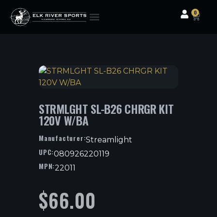
0
Clothing & Gear
Camping & Outdoor
Fishing Tackle
STRMLGHT SL-B26 CHRGR KIT
120V W/BA
Manufacturer:
Streamlight
UPC:
080926220119
MPN:
22011
$
66.00