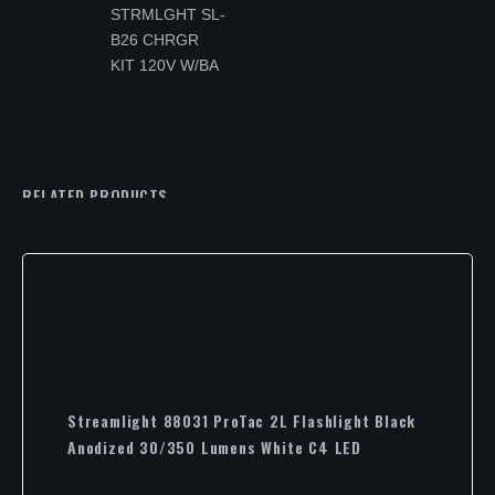
STRMLGHT SL-
B26 CHRGR
KIT 120V W/BA
RELATED PRODUCTS
Streamlight 88031 ProTac 2L Flashlight Black
Anodized 30/350 Lumens White C4 LED