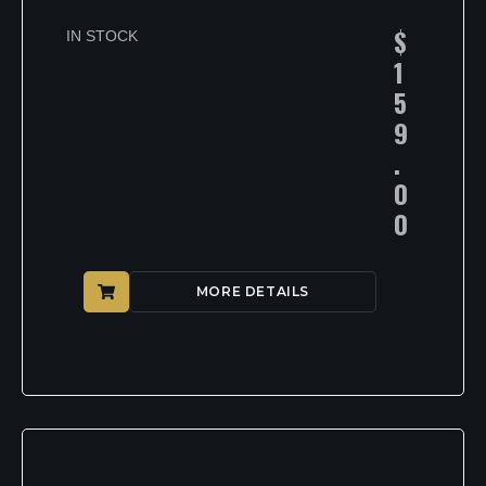
$
IN STOCK
1
5
9
.
0
0
MORE DETAILS