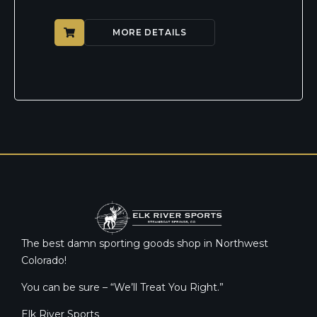
MORE DETAILS
The best damn sporting goods shop in Northwest
Colorado!
You can be sure – “We’ll Treat You Right.”
Elk River Sports