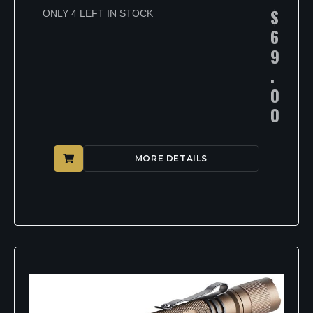
$
ONLY 4 LEFT IN STOCK
6
9
.
0
0
MORE DETAILS