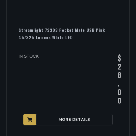
Streamlight 73303 Pocket Mate USB Pink
45/325 Lumens White LED
$
IN STOCK
2
8
.
0
0
MORE DETAILS