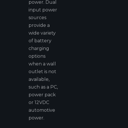
power. Dual
input power
sources
provide a
wide variety
of battery
charging
options
when a wall
outlet is not
available,
such as a PC,
power pack
or 12VDC
automotive
power.