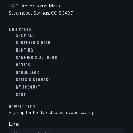
1320 Dream Island Plaza
Steamboat Springs, CO 80487
OUR PAGES
SHOP ALL
CLOTHING & GEAR
HUNTING
CAMPING & OUTDOOR
OPTICS
RANGE GEAR
SAFES & STORAGE
MY ACCOUNT
CART
NEWSLETTER
Sign up for the latest specials and savings.
Email