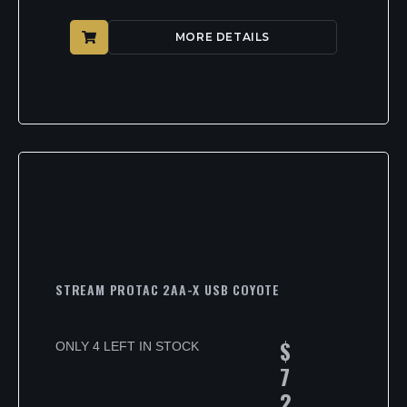
MORE DETAILS
STREAM PROTAC 2AA-X USB COYOTE
$
ONLY 4 LEFT IN STOCK
7
2