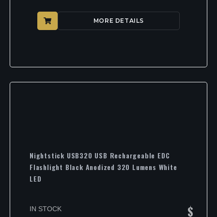
MORE DETAILS
Nightstick USB320 USB Rechargeable EDC
Flashlight Black Anodized 320 Lumens White
LED
$
IN STOCK