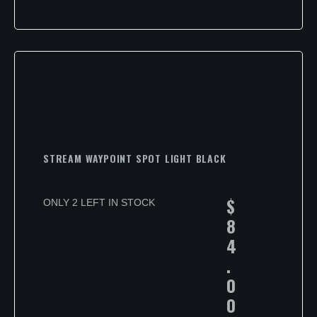
STREAM WAYPOINT SPOT LIGHT BLACK
$
ONLY 2 LEFT IN STOCK
8
4
.
0
0