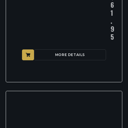
6
1
.
9
5
MORE DETAILS