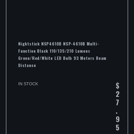
Nightstick NSP4610B NSP-4610B Multi-
Function Black 110/135/210 Lumens
Green/Red/White LED Bulb 93 Meters Beam
Distance
$
IN STOCK
2
7
.
9
5