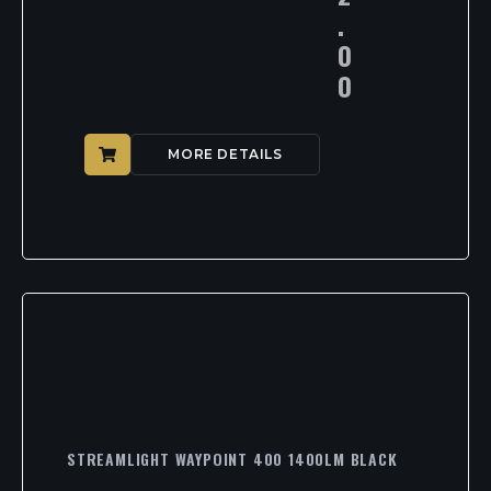
.
0
0
MORE DETAILS
STREAMLIGHT WAYPOINT 400 1400LM BLACK