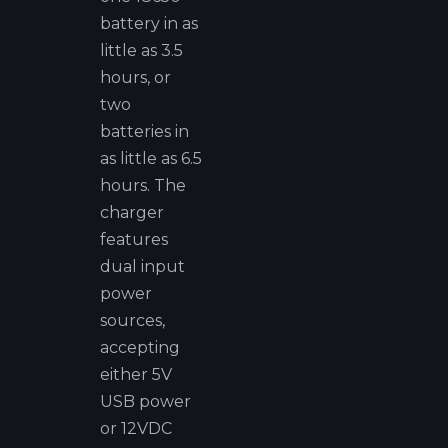
battery in as
little as 3.5
hours, or
two
batteries in
as little as 6.5
hours. The
charger
features
dual input
power
sources,
accepting
either 5V
USB power
or 12VDC