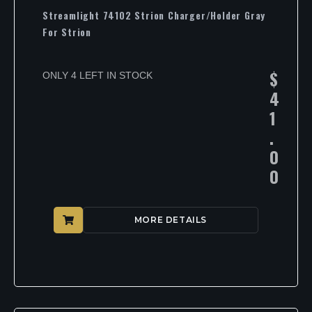
Streamlight 74102 Strion Charger/Holder Gray
For Strion
$
ONLY 4 LEFT IN STOCK
4
1
.
0
0
MORE DETAILS