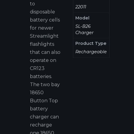
to
22011
disposable
Model
battery cells
SL-B26
for newer
Charger
Streamlight
Product Type
flashlights
Rechargeable
that can also
operate on
CR123
batteries.
The two bay
18650
Button Top
battery
charger can
recharge
one 18650