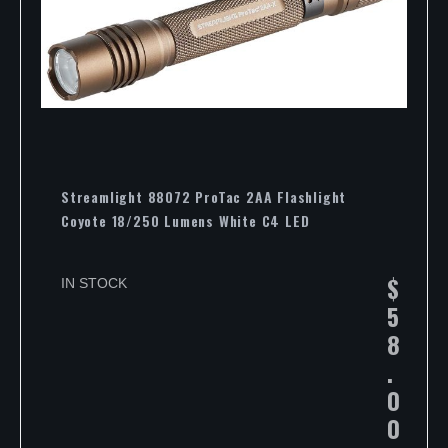
Streamlight 88072 ProTac 2AA Flashlight
Coyote 18/250 Lumens White C4 LED
$
IN STOCK
5
8
.
0
0