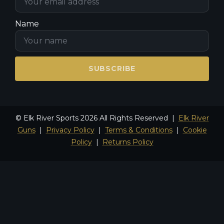
Name
SUBSCRIBE
© Elk River Sports 2026 All Rights Reserved |
Elk River
Guns
|
Privacy Policy
|
Terms & Conditions
|
Cookie
Policy
|
Returns Policy