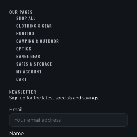
OUR PAGES
SHOP ALL
CLOTHING & GEAR
HUNTING
CAMPING & OUTDOOR
OPTICS
RANGE GEAR
SAFES & STORAGE
MY ACCOUNT
CART
NEWSLETTER
Sign up for the latest specials and savings.
Email
Name