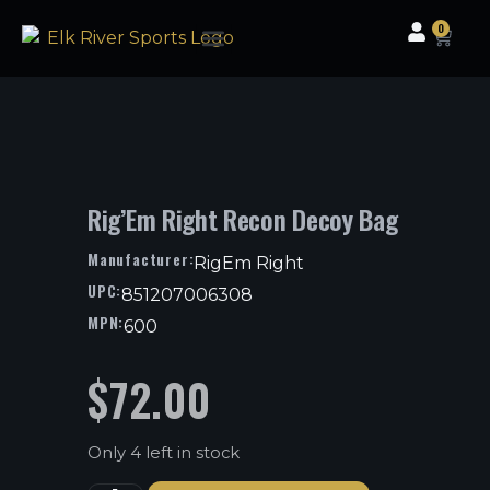
0
Clothing & Gear
Camping & Outdoor
Fishing Tackle
Rig’Em Right Recon Decoy Bag
Manufacturer:
RigEm Right
UPC:
851207006308
MPN:
600
$
72.00
Only 4 left in stock