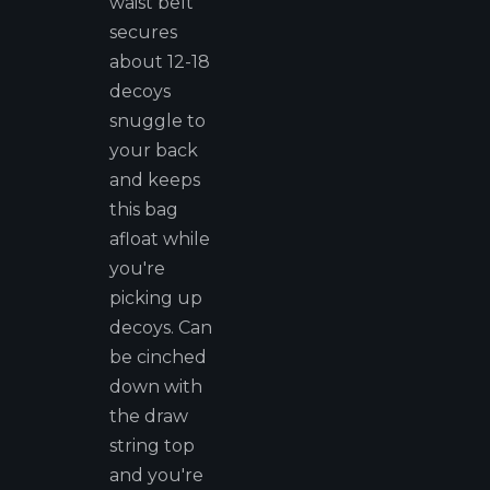
waist belt
secures
about 12-18
decoys
snuggle to
your back
and keeps
this bag
afloat while
you're
picking up
decoys. Can
be cinched
down with
the draw
string top
and you're