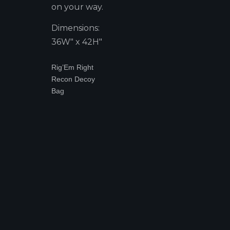
on your way.
Dimensions:
36W" x 42H"
Rig’Em Right
Recon Decoy
Bag