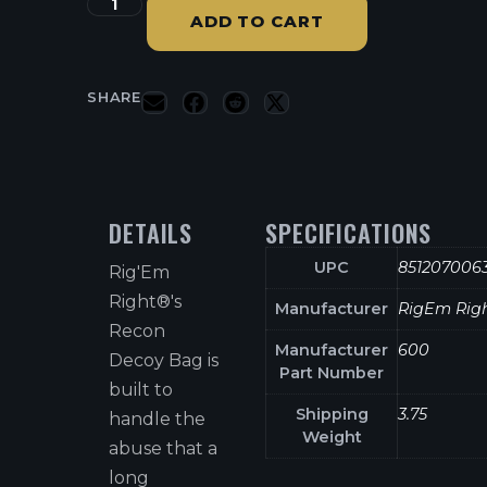
ADD TO CART
SHARE
DETAILS
SPECIFICATIONS
UPC
851207006
Rig'Em
Right®'s
Manufacturer
RigEm Rig
Recon
Manufacturer
600
Decoy Bag is
Part Number
built to
Shipping
3.75
handle the
Weight
abuse that a
long