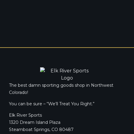
The best damn sporting goods shop in Northwest
Colorado!
You can be sure – “We’ll Treat You Right.”
Elk River Sports
1320 Dream Island Plaza
Steamboat Springs, CO 80487