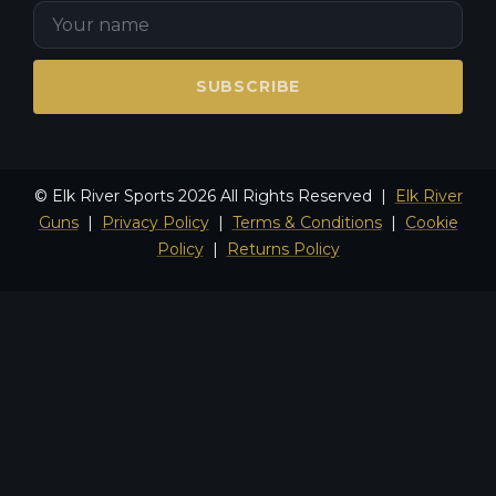
SUBSCRIBE
© Elk River Sports 2026 All Rights Reserved |
Elk River
Guns
|
Privacy Policy
|
Terms & Conditions
|
Cookie
Policy
|
Returns Policy