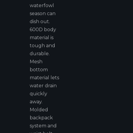
waterfowl
season can
dish out.
600D body
material is
tough and
durable.
Mesh
bottom
material lets
water drain
quickly
away.
Molded
backpack
system and