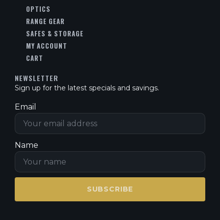
OPTICS
RANGE GEAR
SAFES & STORAGE
MY ACCOUNT
CART
NEWSLETTER
Sign up for the latest specials and savings.
Email
Name
SUBSCRIBE