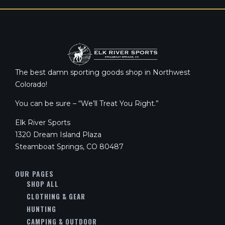
The best damn sporting goods shop in Northwest
Colorado!
You can be sure – “We’ll Treat You Right.”
Elk River Sports
1320 Dream Island Plaza
Steamboat Springs, CO 80487
OUR PAGES
SHOP ALL
CLOTHING & GEAR
HUNTING
CAMPING & OUTDOOR