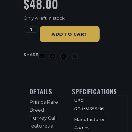
$
48.00
Only 4 left in stock
ADD TO CART
SHARE
DETAILS
SPECIFICATIONS
UPC
Primos Rare
010135029036
Breed
Turkey Call
Manufacturer
features a
Primos