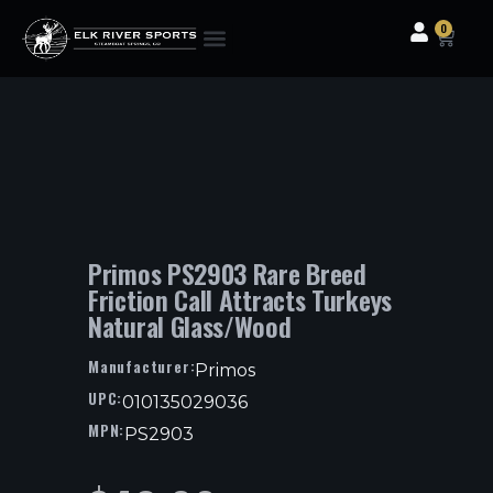
0
Clothing & Gear
Camping & Outdoor
Fishing Tackle
Primos PS2903 Rare Breed
Friction Call Attracts Turkeys
Natural Glass/Wood
Manufacturer:
Primos
UPC:
010135029036
MPN:
PS2903