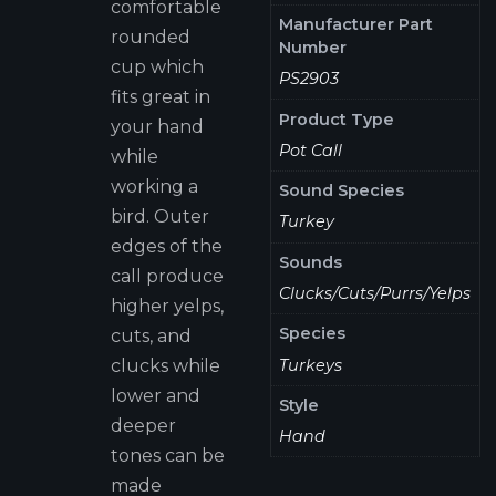
comfortable
Manufacturer Part
rounded
Number
cup which
PS2903
fits great in
Product Type
your hand
Pot Call
while
working a
Sound Species
bird. Outer
Turkey
edges of the
Sounds
call produce
Clucks/Cuts/Purrs/Yelps
higher yelps,
Species
cuts, and
Turkeys
clucks while
lower and
Style
deeper
Hand
tones can be
made