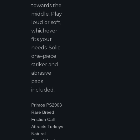
towards the
middle. Play
loud or soft,
whichever
fits your
needs. Solid
one-piece
striker and
abrasive
pads
included.
Primos PS2903
Rare Breed
Friction Call
Attracts Turkeys
Natural