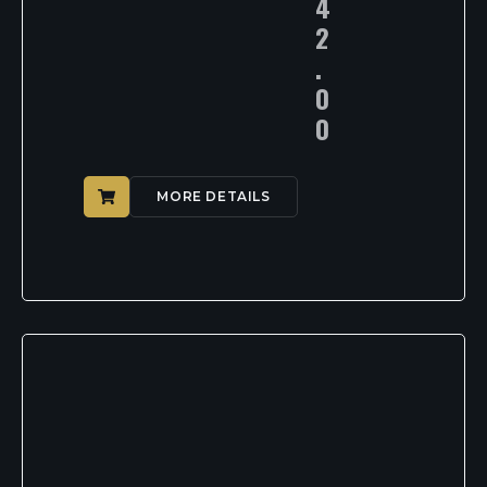
4
2
.
0
0
MORE DETAILS