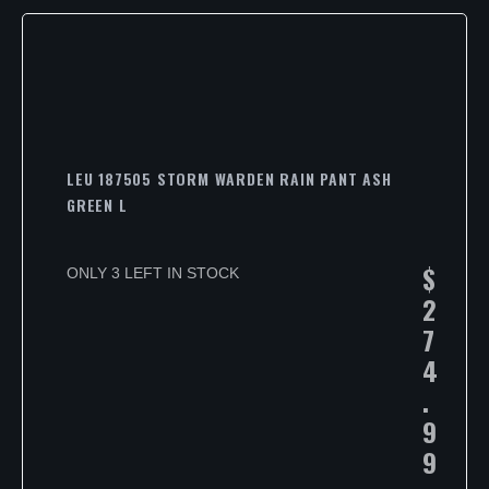
LEU 187505 STORM WARDEN RAIN PANT ASH
GREEN L
$
ONLY 3 LEFT IN STOCK
2
7
4
.
9
9