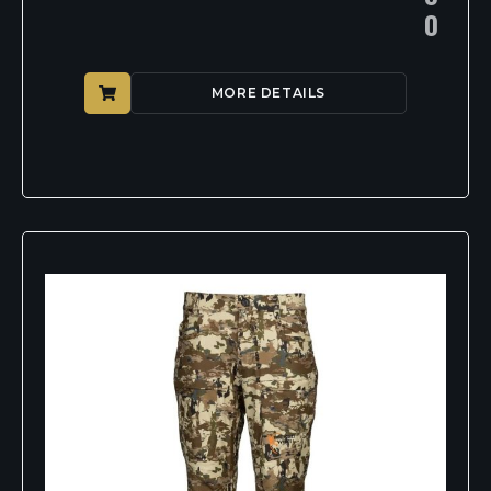
0
MORE DETAILS