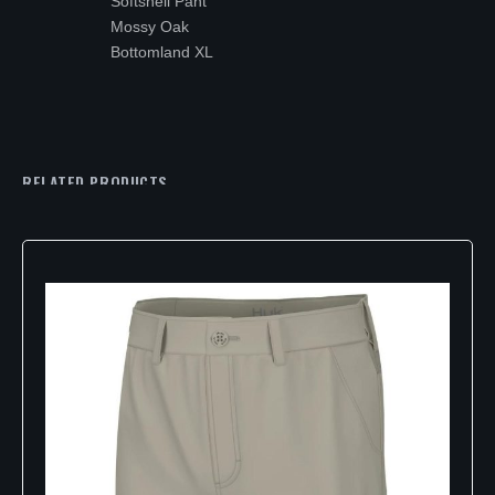
Softshell Pant
Mossy Oak
Bottomland XL
RELATED PRODUCTS