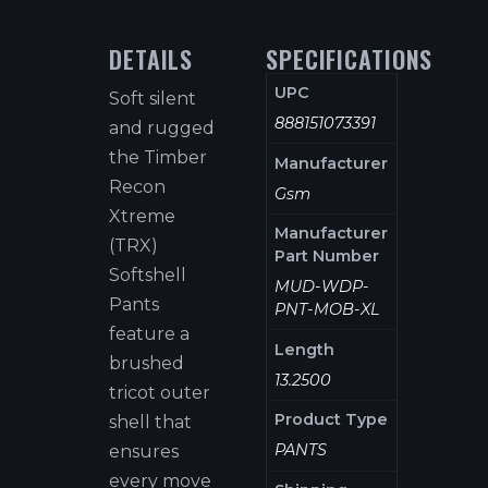
DETAILS
SPECIFICATIONS
UPC
Soft silent
888151073391
and rugged
the Timber
Manufacturer
Recon
Gsm
Xtreme
Manufacturer
(TRX)
Part Number
Softshell
MUD-WDP-
Pants
PNT-MOB-XL
feature a
Length
brushed
13.2500
tricot outer
Product Type
shell that
PANTS
ensures
every move