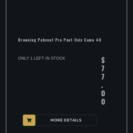
Browning Pahvant Pro Pant Ovix Camo 40
$
ONLY 1 LEFT IN STOCK
7
7
.
0
0
MORE DETAILS