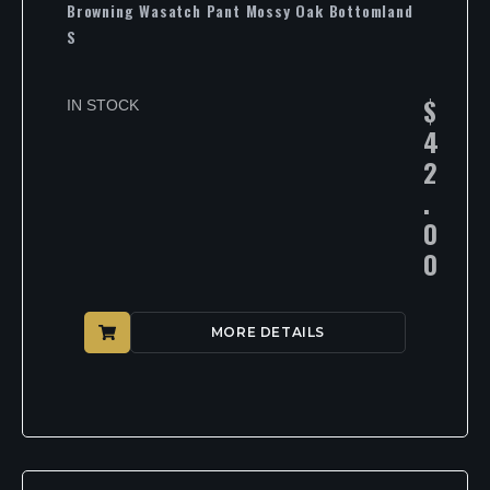
Browning Wasatch Pant Mossy Oak Bottomland
S
$
IN STOCK
4
2
.
0
0
MORE DETAILS