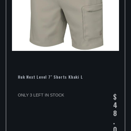
Huk Next Level 7″ Shorts Khaki L
$
ONLY 3 LEFT IN STOCK
4
8
.
0