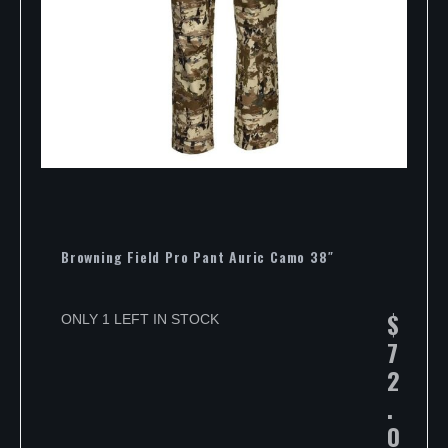
Browning Field Pro Pant Auric Camo 38″
$
ONLY 1 LEFT IN STOCK
7
2
.
0