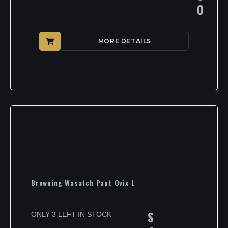
0
MORE DETAILS
Browning Wasatch Pant Ovix L
$
ONLY 3 LEFT IN STOCK