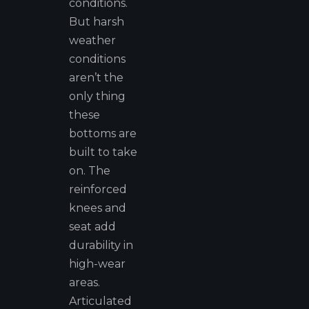
conditions.
But harsh
weather
conditions
aren’t the
only thing
these
bottoms are
built to take
on. The
reinforced
knees and
seat add
durability in
high-wear
areas.
Articulated