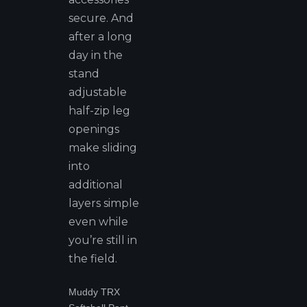
secure. And
after a long
day in the
stand
adjustable
half-zip leg
openings
make sliding
into
additional
layers simple
even while
you’re still in
the field.
Muddy TRX