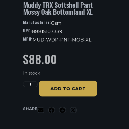
Muddy TRX Softshell Pant
Mossy Oak Bottomland XL
Manufacturer:
Gsm
UPC:
888151073391
MPN:
MUD-WDP-PNT-MOB-XL
$
88.00
In stock
ADD TO CART
SHARE