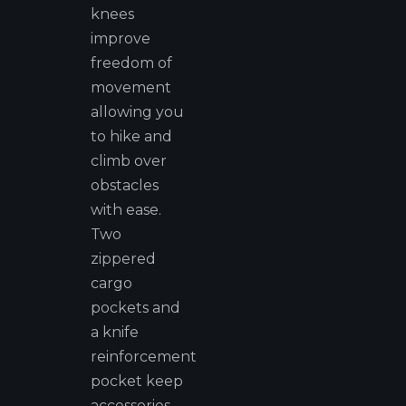
knees
improve
freedom of
movement
allowing you
to hike and
climb over
obstacles
with ease.
Two
zippered
cargo
pockets and
a knife
reinforcement
pocket keep
accessories