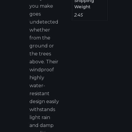
Shipping
you make
Weight
goes
2.45
undetected
whether
from the
ground or
the trees
above. Their
windproof
highly
water-
resistant
design easily
withstands
light rain
and damp