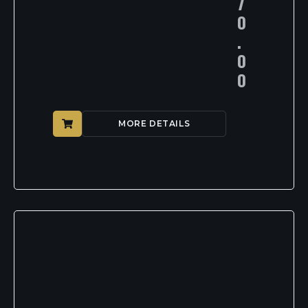
7
0
.
0
0
MORE DETAILS