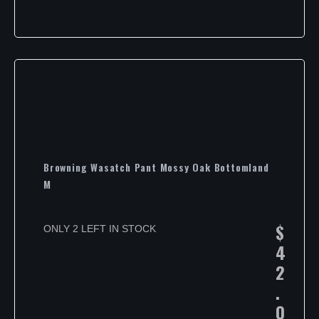
Browning Wasatch Pant Mossy Oak Bottomland
M
$
ONLY 2 LEFT IN STOCK
4
2
.
0