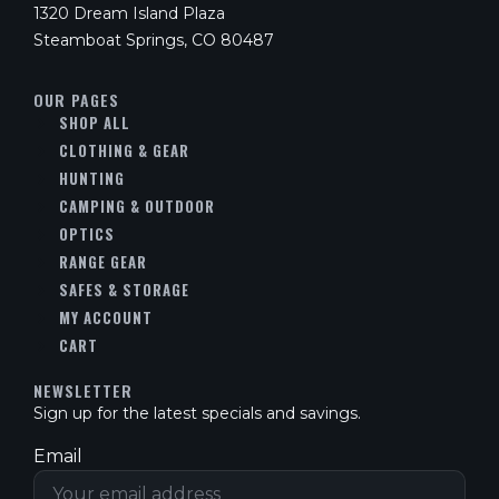
1320 Dream Island Plaza
Steamboat Springs, CO 80487
OUR PAGES
SHOP ALL
CLOTHING & GEAR
HUNTING
CAMPING & OUTDOOR
OPTICS
RANGE GEAR
SAFES & STORAGE
MY ACCOUNT
CART
NEWSLETTER
Sign up for the latest specials and savings.
Email