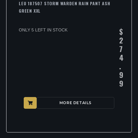
LEU 187507 STORM WARDEN RAIN PANT ASH
GREEN XXL
$
ONLY 5 LEFT IN STOCK
2
7
4
.
9
9
MORE DETAILS