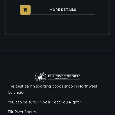
MORE DETAILS
The best damn sporting goods shop in Northwest
Colorado!
You can be sure – “We’ll Treat You Right.”
Elk River Sports