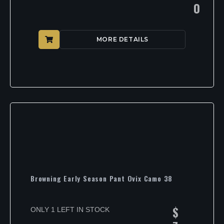
0
MORE DETAILS
Browning Early Season Pant Ovix Camo 38
$
ONLY 1 LEFT IN STOCK