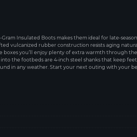
0-Gram Insulated Boots makes them ideal for late-season
ed vulcanized rubber construction resists aging natural
e boxes you’ll enjoy plenty of extra warmth through the 
into the footbeds are 4-inch steel shanks that keep fee
ound in any weather. Start your next outing with your b