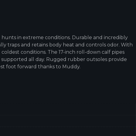
 hunts in extreme conditions. Durable and incredibly
ly traps and retains body heat and controls odor. With
coldest conditions. The 17-inch roll-down calf pipes
t supported all day. Rugged rubber outsoles provide
est foot forward thanks to Muddy.