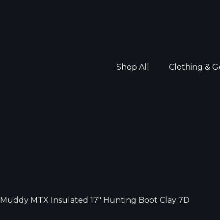
Shop All
Clothing & G
Muddy MTX Insulated 17″ Hunting Boot Clay 7D