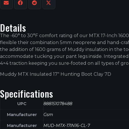
Details
The -60° to 30°F comfort rating of our MTX 17-Inch 160
flexible their combination 5mm neoprene and hand-craft
the addition of 1600 grams of Muddy insulation in the to
accommodate tucking your pant legs inside. Integrated 
4×4 traction keeping you sure-footed on all types of gr
Muddy MTX Insulated 17″ Hunting Boot Clay 7D
Specifications
UPC
888151078488
Manufacturer
Gsm
Manufacturer
MUD-MTX-17IN16-CL-7