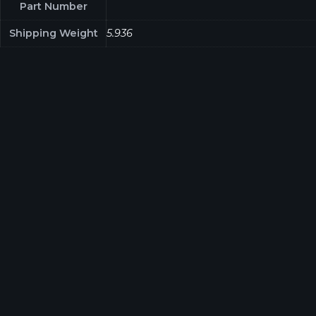
Part Number
Shipping Weight
5.936