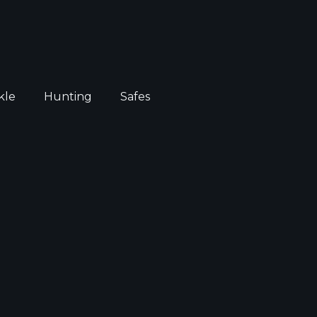
kle
Hunting
Safes