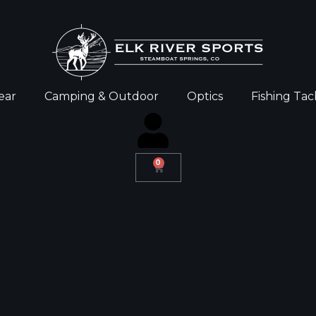
ear
Camping & Outdoor
Optics
Fishing Tac
0