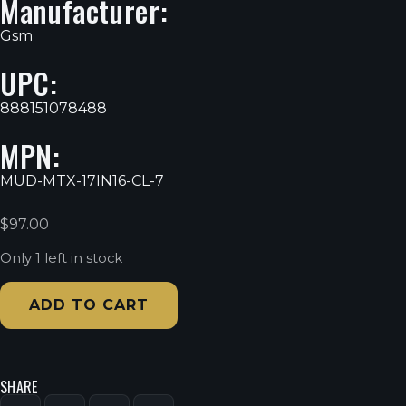
Manufacturer:
Gsm
UPC:
888151078488
MPN:
MUD-MTX-17IN16-CL-7
$
97.00
Only 1 left in stock
ADD TO CART
SHARE