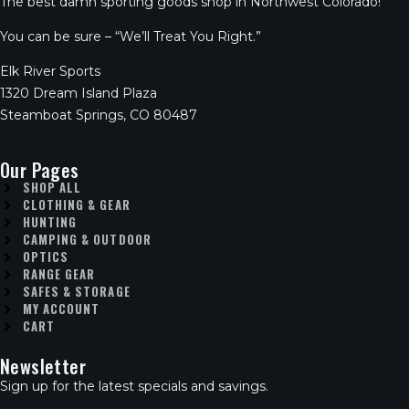
The best damn sporting goods shop in Northwest Colorado!
You can be sure – “We’ll Treat You Right.”
Elk River Sports
1320 Dream Island Plaza
Steamboat Springs, CO 80487
Our Pages
SHOP ALL
CLOTHING & GEAR
HUNTING
CAMPING & OUTDOOR
OPTICS
RANGE GEAR
SAFES & STORAGE
MY ACCOUNT
CART
Newsletter
Sign up for the latest specials and savings.