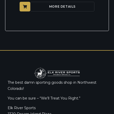
MORE DETAILS
The best damn sporting goods shop in Northwest
Colorado!
You can be sure – “We’ll Treat You Right.”
Elk River Sports