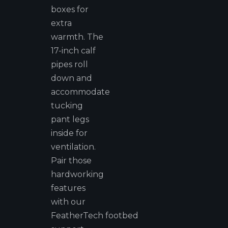
boxes for
extra
warmth. The
17-inch calf
pipes roll
down and
accommodate
tucking
pant legs
inside for
ventilation.
Pair those
hardworking
features
with our
FeatherTech footbed