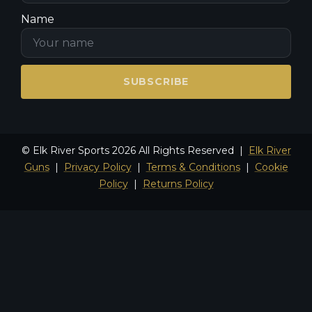
Name
SUBSCRIBE
© Elk River Sports 2026 All Rights Reserved |
Elk River
Guns
|
Privacy Policy
|
Terms & Conditions
|
Cookie
Policy
|
Returns Policy