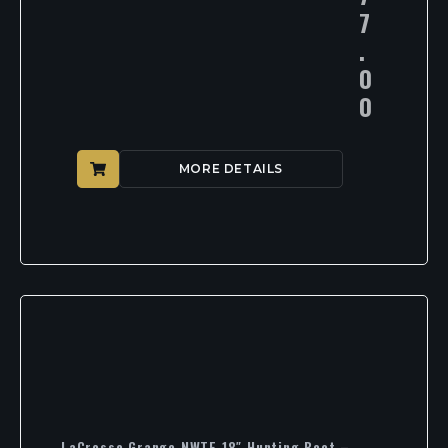
7
.
0
0
MORE DETAILS
LaCrosse Grange NWTF 18″ Hunting Boot –