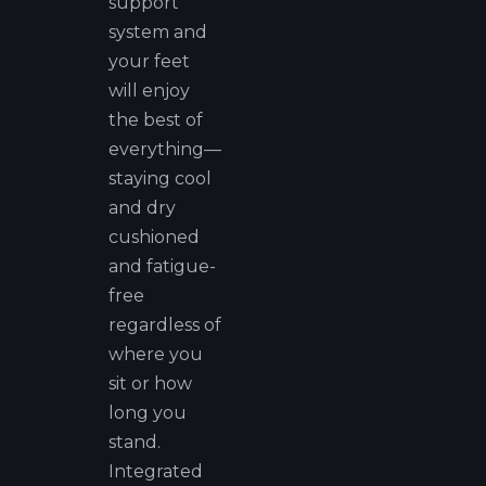
support
system and
your feet
will enjoy
the best of
everything—
staying cool
and dry
cushioned
and fatigue-
free
regardless of
where you
sit or how
long you
stand.
Integrated