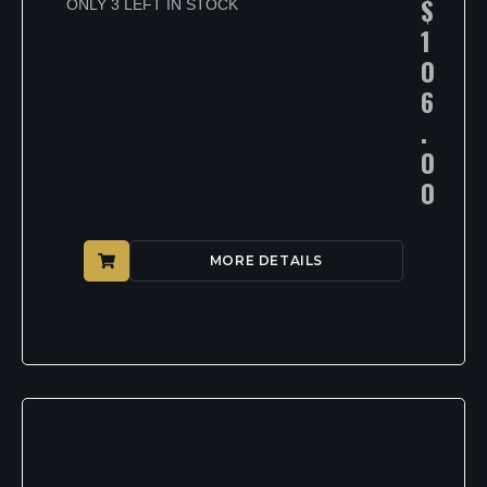
$
ONLY 3 LEFT IN STOCK
1
0
6
.
0
0
MORE DETAILS