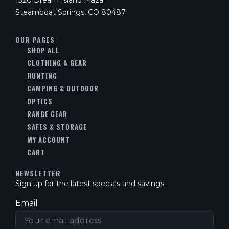
1320 Dream Island Plaza
Steamboat Springs, CO 80487
OUR PAGES
SHOP ALL
CLOTHING & GEAR
HUNTING
CAMPING & OUTDOOR
OPTICS
RANGE GEAR
SAFES & STORAGE
MY ACCOUNT
CART
NEWSLETTER
Sign up for the latest specials and savings.
Email