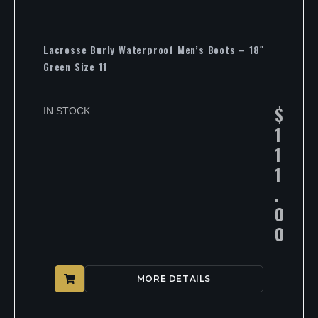
Lacrosse Burly Waterproof Men’s Boots – 18″
Green Size 11
$
IN STOCK
1
1
1
.
0
0
MORE DETAILS