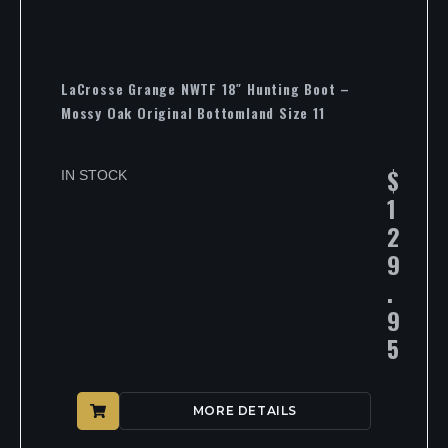
LaCrosse Grange NWTF 18″ Hunting Boot –
Mossy Oak Original Bottomland Size 11
$
IN STOCK
1
2
9
.
9
5
MORE DETAILS