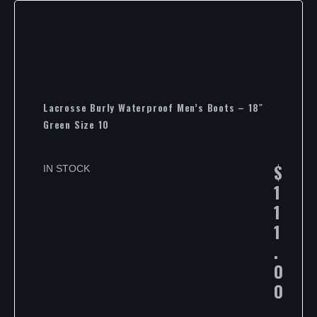
Lacrosse Burly Waterproof Men’s Boots – 18″
Green Size 10
$
IN STOCK
1
1
1
.
0
0