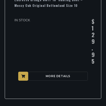
Mossy Oak Original Bottomland Size 10
$
IN STOCK
1
2
9
.
9
5
MORE DETAILS