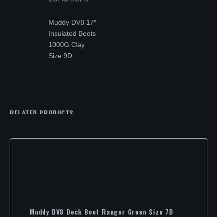
Muddy DV8 17″
Insulated Boots
1000G Clay
Size 9D
RELATED PRODUCTS
Muddy DV8 Deck Boot Ranger Green Size 7D