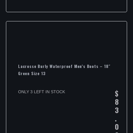
Lacrosse Burly Waterproof Men’s Boots – 18″
Green Size 13
$
ONLY 3 LEFT IN STOCK
8
3
.
0