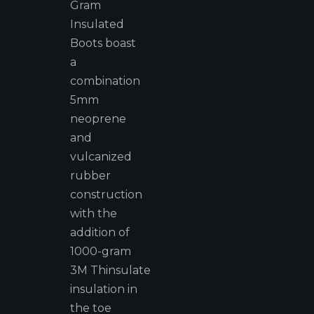
Gram
Insulated
Boots boast
a
combination
5mm
neoprene
and
vulcanized
rubber
construction
with the
addition of
1000-gram
3M Thinsulate
insulation in
the toe