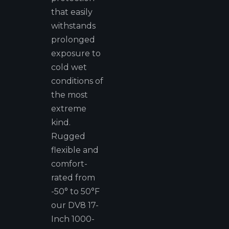
that easily
withstands
prolonged
exposure to
cold wet
conditions of
the most
extreme
kind.
Rugged
flexible and
comfort-
rated from
-50° to 50°F
our DV8 17-
Inch 1000-