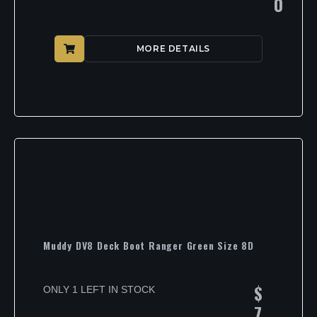
0
MORE DETAILS
Muddy DV8 Deck Boot Ranger Green Size 8D
$
ONLY 1 LEFT IN STOCK
7