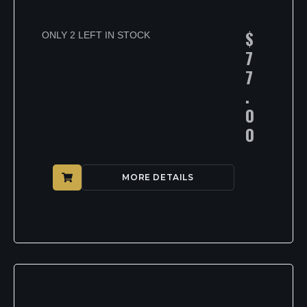
$
ONLY 2 LEFT IN STOCK
7
7
.
0
0
MORE DETAILS