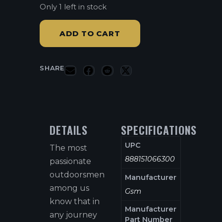
Only 1 left in stock
ADD TO CART
SHARE
DETAILS
SPECIFICATIONS
UPC
The most
888151066300
passionate
outdoorsmen
Manufacturer
among us
Gsm
know that in
Manufacturer
any journey
Part Number