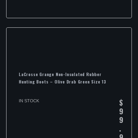
LaCrosse Grange Non-Insulated Rubber
Hunting Boots – Olive Drab Green Size 13
$
IN STOCK
9
9
.
9