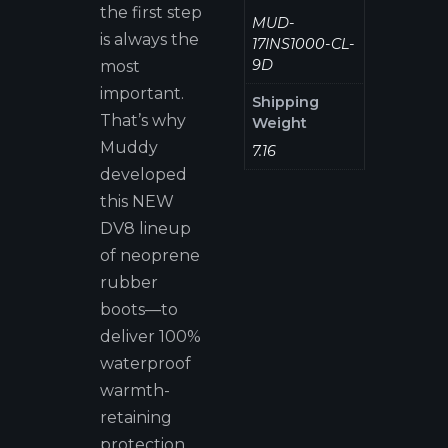
the first step
MUD-
is always the
17INS1000-CL-
9D
most
important.
Shipping
That’s why
Weight
Muddy
7.16
developed
this NEW
DV8 lineup
of neoprene
rubber
boots—to
deliver 100%
waterproof
warmth-
retaining
protection