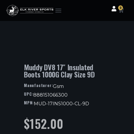
0
Clothing & Gear
Camping & Outdoor
Fishing Tackle
Muddy DV8 17″ Insulated
Boots 1000G Clay Size 9D
Manufacturer:
Gsm
UPC:
888151066300
MPN:
MUD-17INS1000-CL-9D
$
152.00