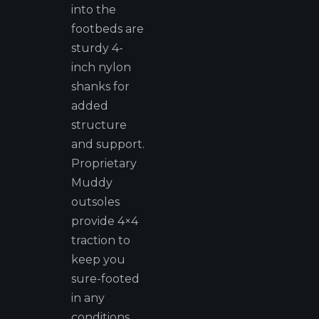
into the
footbeds are
sturdy 4-
inch nylon
shanks for
added
structure
and support.
Proprietary
Muddy
outsoles
provide 4×4
traction to
keep you
sure-footed
in any
conditions.