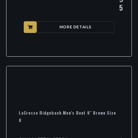
5
MORE DETAILS
LaCrosse Ridgeback Men’s Boot 8″ Brown Size
8