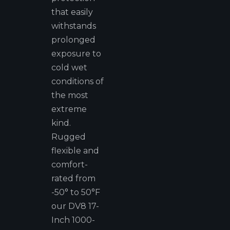
that easily
withstands
prolonged
exposure to
cold wet
conditions of
the most
extreme
kind.
Rugged
flexible and
comfort-
rated from
-50° to 50°F
our DV8 17-
Inch 1000-