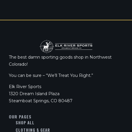
The best damn sporting goods shop in Northwest
Colorado!
You can be sure – “We’ll Treat You Right.”
Elk River Sports
1320 Dream Island Plaza
Steamboat Springs, CO 80487
OUR PAGES
SHOP ALL
CLOTHING & GEAR