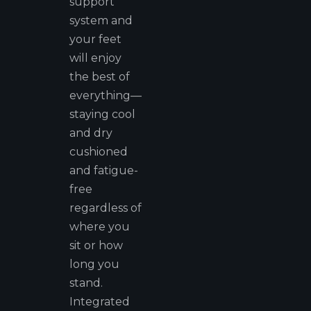
support
system and
your feet
will enjoy
the best of
everything—
staying cool
and dry
cushioned
and fatigue-
free
regardless of
where you
sit or how
long you
stand.
Integrated