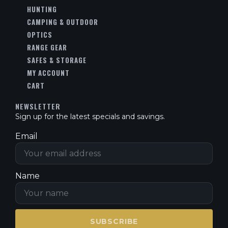
HUNTING
CAMPING & OUTDOOR
OPTICS
RANGE GEAR
SAFES & STORAGE
MY ACCOUNT
CART
NEWSLETTER
Sign up for the latest specials and savings.
Email
Name
SUBSCRIBE