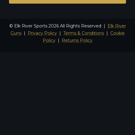
© Elk River Sports 2026 All Rights Reserved |
Elk River
Guns
|
Privacy Policy
|
Terms & Conditions
|
Cookie
Policy
|
Returns Policy