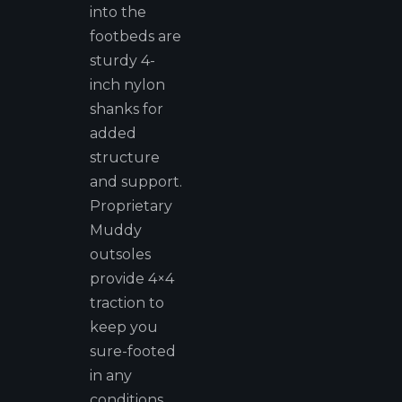
into the
footbeds are
sturdy 4-
inch nylon
shanks for
added
structure
and support.
Proprietary
Muddy
outsoles
provide 4×4
traction to
keep you
sure-footed
in any
conditions.