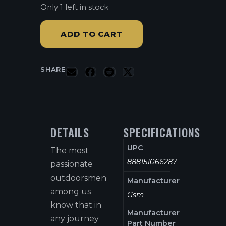
Only 1 left in stock
ADD TO CART
SHARE
DETAILS
SPECIFICATIONS
UPC
The most
888151066287
passionate
outdoorsmen
Manufacturer
among us
Gsm
know that in
Manufacturer
any journey
Part Number