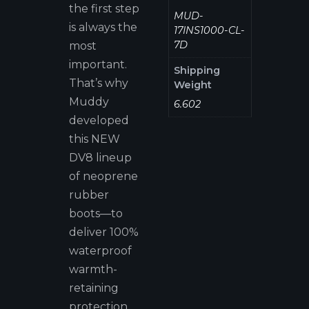
the first step
MUD-
is always the
17INS1000-CL-
7D
most
important.
Shipping
That’s why
Weight
Muddy
6.602
developed
this NEW
DV8 lineup
of neoprene
rubber
boots—to
deliver 100%
waterproof
warmth-
retaining
protection