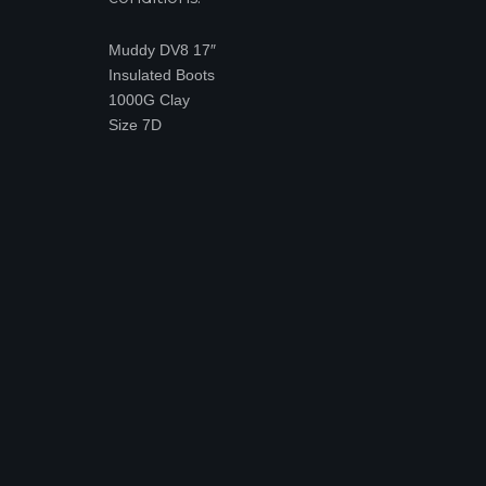
Muddy DV8 17″
Insulated Boots
1000G Clay
Size 7D