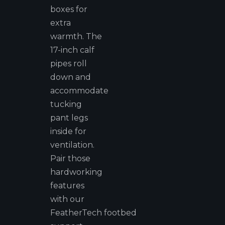
boxes for
extra
warmth. The
17-inch calf
pipes roll
down and
accommodate
tucking
pant legs
inside for
ventilation.
Pair those
hardworking
features
with our
FeatherTech footbed