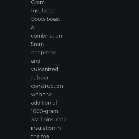
Gram
Insulated
Boots boast
a
combination
5mm
neoprene
and
vulcanized
rubber
construction
with the
addition of
1000-gram
3M Thinsulate
insulation in
the toe