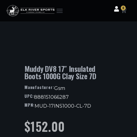
0
Clothing & Gear
Camping & Outdoor
Fishing Tackle
Muddy DV8 17″ Insulated
Boots 1000G Clay Size 7D
Manufacturer:
Gsm
UPC:
888151066287
MPN:
MUD-17INS1000-CL-7D
$
152.00