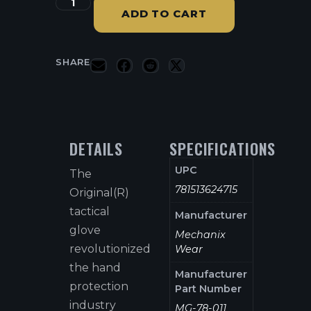
ADD TO CART
SHARE
DETAILS
SPECIFICATIONS
UPC
The
781513624715
Original(R)
tactical
Manufacturer
glove
Mechanix
revolutionized
Wear
the hand
Manufacturer
protection
Part Number
industry
MG-78-011