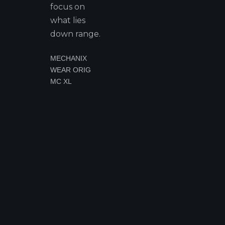
focus on
what lies
down range.
MECHANIX
WEAR ORIG
MC XL