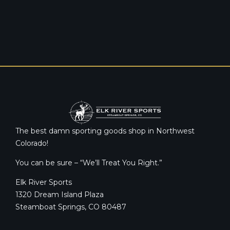
The best damn sporting goods shop in Northwest
Colorado!
You can be sure – “We’ll Treat You Right.”
Elk River Sports
1320 Dream Island Plaza
Steamboat Springs, CO 80487