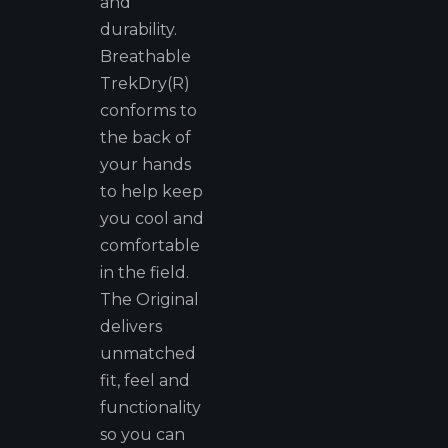
and
durability.
Breathable
TrekDry(R)
conforms to
the back of
your hands
to help keep
you cool and
comfortable
in the field.
The Original
delivers
unmatched
fit, feel and
functionality
so you can