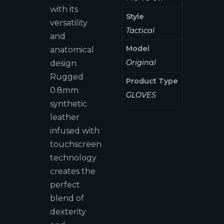
with its
Style
versatility
Tactical
and
Model
anatomical
Original
design.
Rugged
Product Type
0.8mm
GLOVES
synthetic
leather
infused with
touchscreen
technology
creates the
perfect
blend of
dexterity