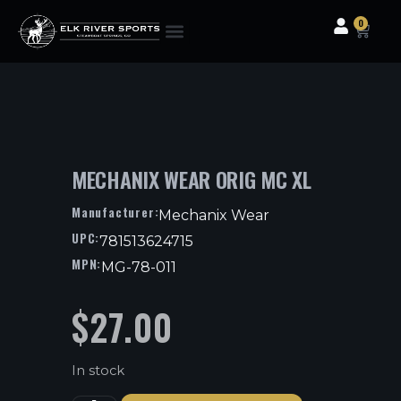
0
Clothing & Gear
Camping & Outdoor
Fishing Tackle
MECHANIX WEAR ORIG MC XL
Manufacturer:
Mechanix Wear
UPC:
781513624715
MPN:
MG-78-011
$
27.00
In stock