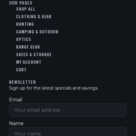
OUR PAGES
SHOP ALL
CLOTHING & GEAR
HUNTING
CAMPING & OUTDOOR
OPTICS
RANGE GEAR
SAFES & STORAGE
MY ACCOUNT
CART
NEWSLETTER
Sign up for the latest specials and savings.
Email
Name