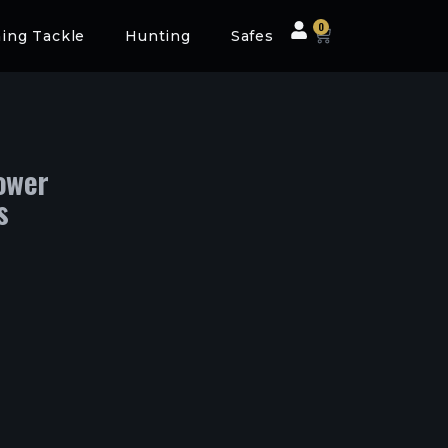
0
hing Tackle
Hunting
Safes
ower
s