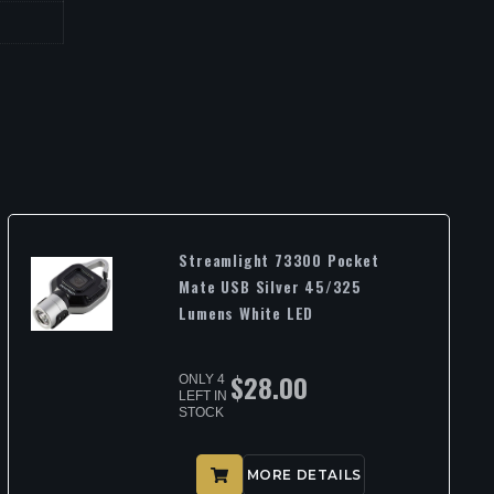
Streamlight 73300 Pocket
Mate USB Silver 45/325
Lumens White LED
$
28.00
ONLY 4
LEFT IN
STOCK
MORE DETAILS