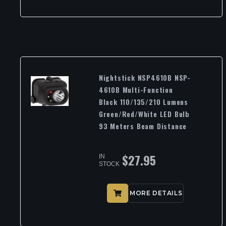
Nightstick NSP4610B NSP-
4610B Multi-Function
Black 110/135/210 Lumens
Green/Red/White LED Bulb
93 Meters Beam Distance
$
27.95
IN
STOCK
MORE DETAILS