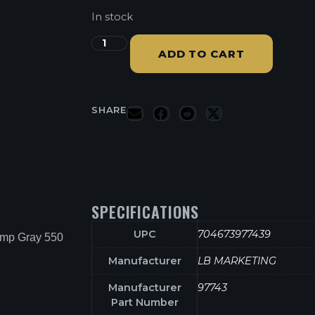
In stock
ADD TO CART
SHARE
SPECIFICATIONS
UPC
704673977439
amp Gray 550
Manufacturer
LB MARKETING
Manufacturer
97743
Part Number