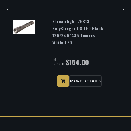
Streamlight 76813
PolyStinger DS LED Black
120/240/485 Lumens
White LED
$
154.00
IN
STOCK
MORE DETAILS