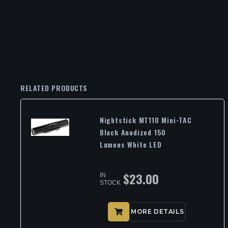
RELATED PRODUCTS
Nightstick MT110 Mini-TAC
Black Anodized 150
Lumens White LED
$
23.00
IN
STOCK
MORE DETAILS