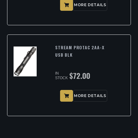
MORE DETAILS
STREAM PROTAC 2AA-X
USB BLK
$
72.00
IN
STOCK
MORE DETAILS