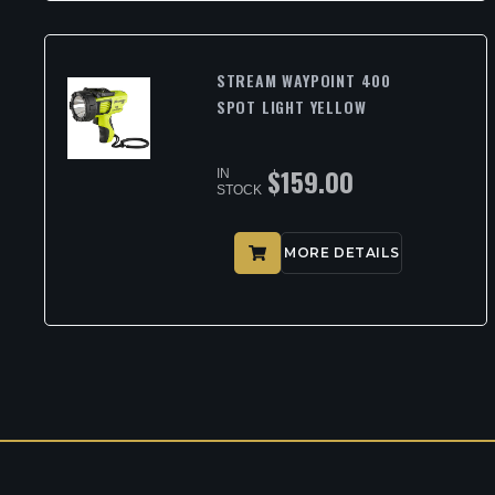
STREAM WAYPOINT 400
SPOT LIGHT YELLOW
$
159.00
IN
STOCK
MORE DETAILS