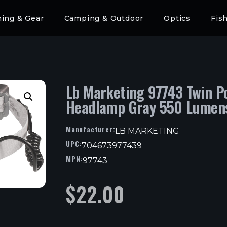
hing & Gear
Camping & Outdoor
Optics
Fis
Lb Marketing 97743 Twin P
Headlamp Gray 550 Lumen
Manufacturer:
LB MARKETING
UPC:
704673977439
MPN:
97743
$
22.00