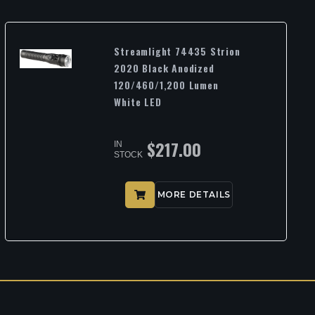
Streamlight 74435 Strion
2020 Black Anodized
120/460/1,200 Lumen
White LED
$
217.00
IN
STOCK
MORE DETAILS