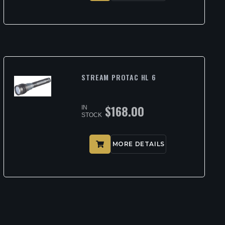
STREAM PROTAC HL 6
$
168.00
IN
STOCK
MORE DETAILS