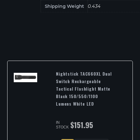
Shipping Weight
0.434
Nightstick TAC660XL Dual
Switch Rechargeable
Tactical Flashlight Matte
Black 150/550/1100
Lumens White LED
$
151.95
IN
STOCK