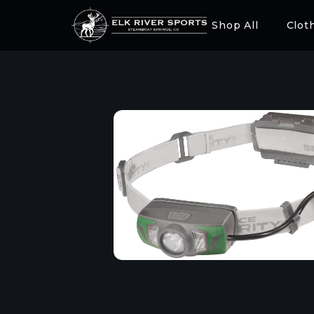
Shop All
Clot