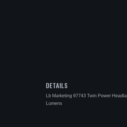
DETAILS
Lb Marketing 97743 Twin Power Headl
Lumens