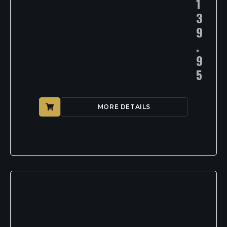
1
3
9
.
9
5
MORE DETAILS