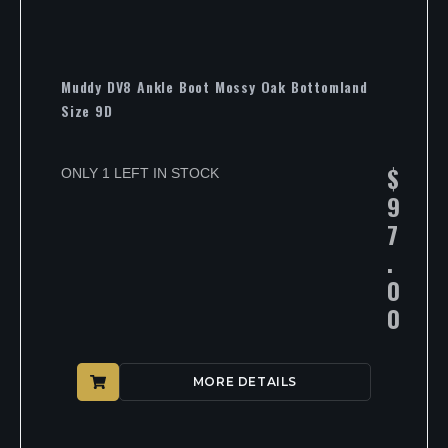
Muddy DV8 Ankle Boot Mossy Oak Bottomland
Size 9D
$
ONLY 1 LEFT IN STOCK
9
7
.
0
0
MORE DETAILS