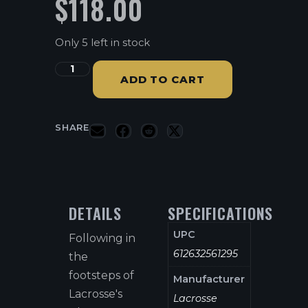
$
118.00
Only 5 left in stock
ADD TO CART
SHARE
DETAILS
SPECIFICATIONS
UPC
Following in
612632561295
the
footsteps of
Manufacturer
Lacrosse's
Lacrosse