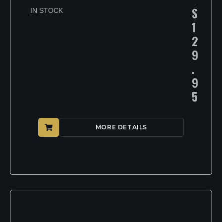
$
IN STOCK
1
2
9
.
9
5
MORE DETAILS