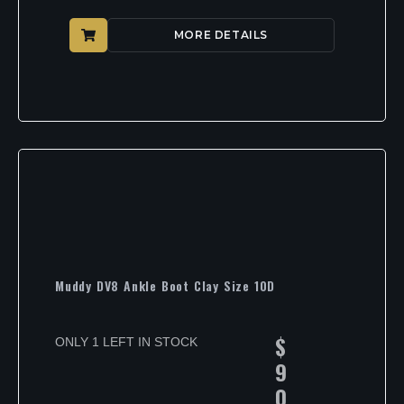
MORE DETAILS
Muddy DV8 Ankle Boot Clay Size 10D
$
ONLY 1 LEFT IN STOCK
9
0