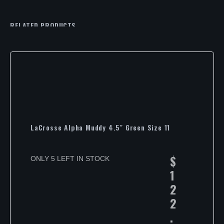
RELATED PRODUCTS
LaCrosse Alpha Muddy 4.5″ Green Size 11
$
ONLY 5 LEFT IN STOCK
1
2
2
.