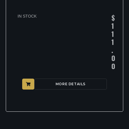
$
IN STOCK
1
1
1
.
0
0
MORE DETAILS