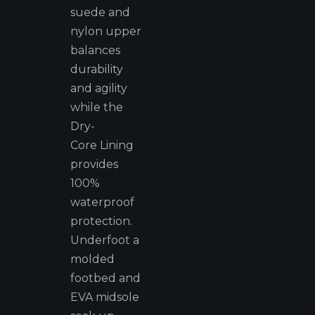
suede and
nylon upper
balances
durability
and agility
while the
Dry-
Core Lining
provides
100%
waterproof
protection.
Underfoot a
molded
footbed and
EVA midsole