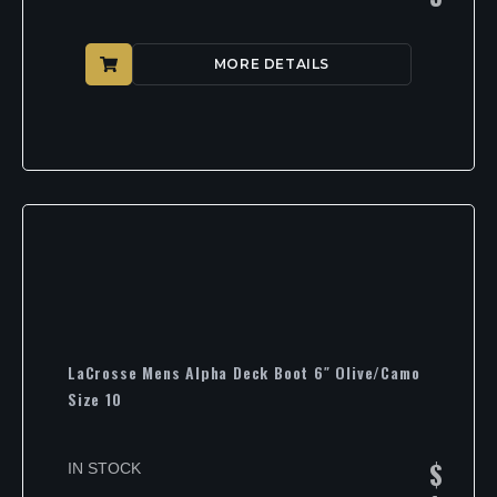
MORE DETAILS
LaCrosse Mens Alpha Deck Boot 6″ Olive/Camo
Size 10
$
IN STOCK