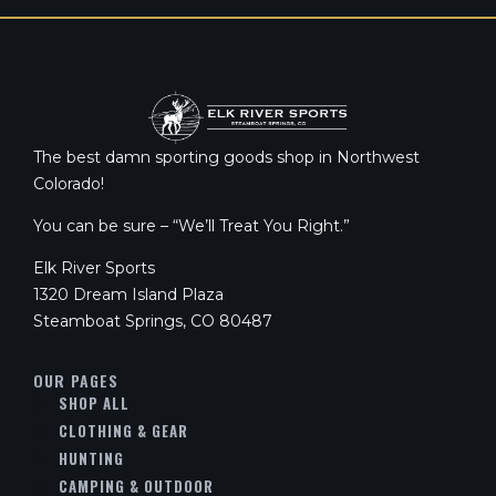
The best damn sporting goods shop in Northwest
Colorado!
You can be sure – “We’ll Treat You Right.”
Elk River Sports
1320 Dream Island Plaza
Steamboat Springs, CO 80487
OUR PAGES
SHOP ALL
CLOTHING & GEAR
HUNTING
CAMPING & OUTDOOR