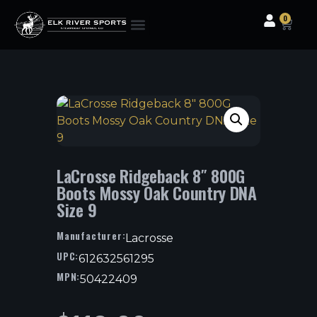
0
Clothing & Gear
Camping & Outdoor
Fishing Tackle
LaCrosse Ridgeback 8″ 800G
Boots Mossy Oak Country DNA
Size 9
Manufacturer:
Lacrosse
UPC:
612632561295
MPN:
50422409