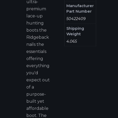
ultra-
Manufacturer
premium
Part Number
lace-up
50422409
hunting
Shipping
boots the
Weight
Ridgeback
4.065
nails the
essentials
offering
everything
you'd
expect out
of a
purpose-
built yet
affordable
boot. The