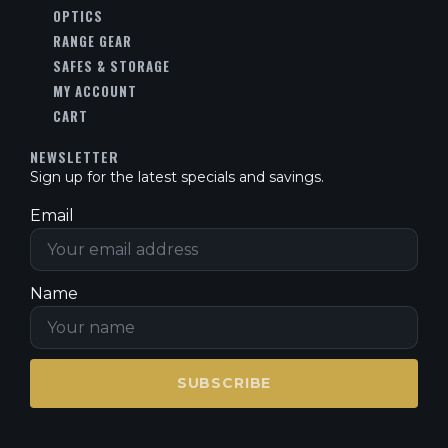
OPTICS
RANGE GEAR
SAFES & STORAGE
MY ACCOUNT
CART
NEWSLETTER
Sign up for the latest specials and savings.
Email
Name
SUBSCRIBE