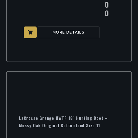
0
0
MORE DETAILS
LaCrosse Grange NWTF 18″ Hunting Boot –
Mossy Oak Original Bottomland Size 11