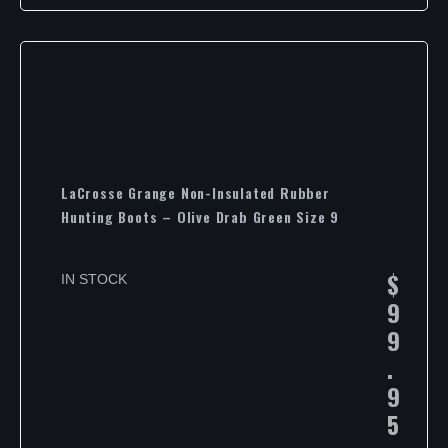
LaCrosse Grange Non-Insulated Rubber
Hunting Boots – Olive Drab Green Size 9
$
IN STOCK
9
9
.
9
5