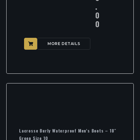
.
0
0
MORE DETAILS
Lacrosse Burly Waterproof Men’s Boots – 18″
Green Size 10