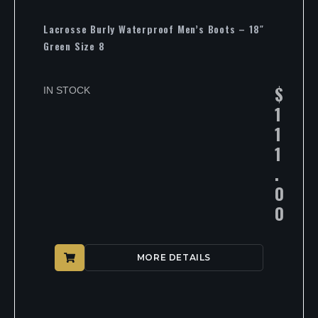
Lacrosse Burly Waterproof Men’s Boots – 18″
Green Size 8
$
IN STOCK
1
1
1
.
0
0
MORE DETAILS