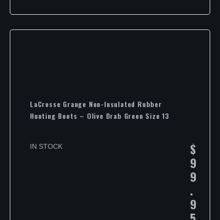
LaCrosse Grange Non-Insulated Rubber
Hunting Boots – Olive Drab Green Size 13
$
IN STOCK
9
9
.
9
5