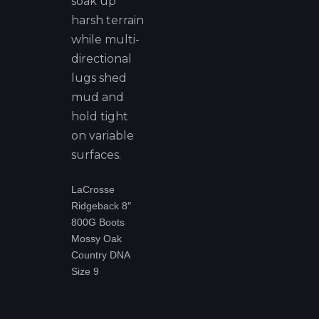
soak up
harsh terrain
while multi-
directional
lugs shed
mud and
hold tight
on variable
surfaces.
LaCrosse
Ridgeback 8″
800G Boots
Mossy Oak
Country DNA
Size 9