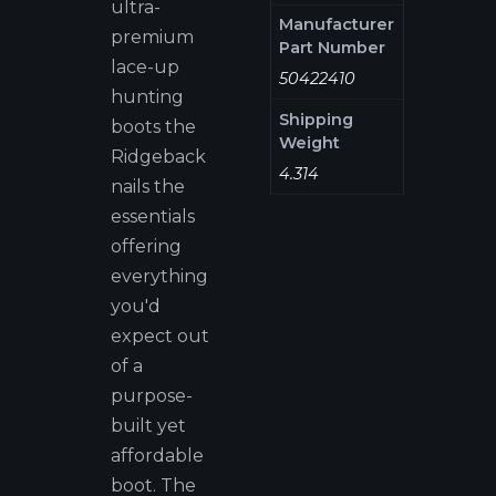
ultra-
Manufacturer
premium
Part Number
lace-up
50422410
hunting
Shipping
boots the
Weight
Ridgeback
4.314
nails the
essentials
offering
everything
you'd
expect out
of a
purpose-
built yet
affordable
boot. The