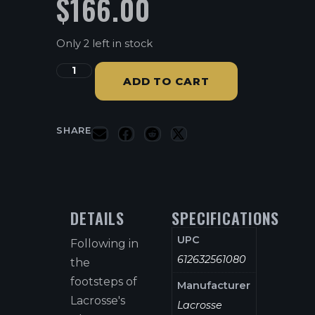
$
166.00
Only 2 left in stock
ADD TO CART
SHARE
DETAILS
SPECIFICATIONS
UPC
Following in
612632561080
the
footsteps of
Manufacturer
Lacrosse's
Lacrosse