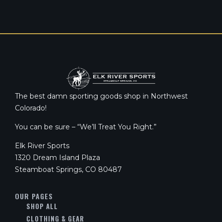
The best damn sporting goods shop in Northwest
Colorado!
You can be sure – “We’ll Treat You Right.”
Elk River Sports
1320 Dream Island Plaza
Steamboat Springs, CO 80487
OUR PAGES
SHOP ALL
CLOTHING & GEAR