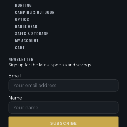
HUNTING
CAMPING & OUTDOOR
OPTICS
RANGE GEAR
SAFES & STORAGE
MY ACCOUNT
CART
NEWSLETTER
Sign up for the latest specials and savings.
Email
Name
SUBSCRIBE