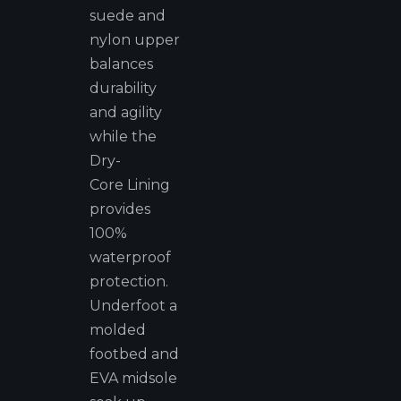
suede and
nylon upper
balances
durability
and agility
while the
Dry-
Core Lining
provides
100%
waterproof
protection.
Underfoot a
molded
footbed and
EVA midsole