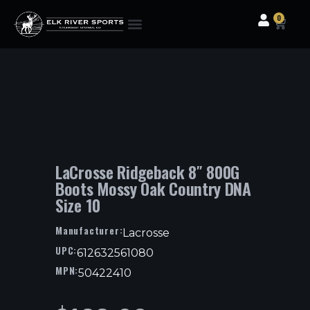
0
Clothing & Gear
Camping & Outdoor
Fishing Tackle
LaCrosse Ridgeback 8″ 800G
Boots Mossy Oak Country DNA
Size 10
Manufacturer:
Lacrosse
UPC:
612632561080
MPN:
50422410