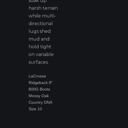
soak up
harsh terrain
while multi-
directional
lugs shed
mud and
hold tight
on variable
surfaces.
LaCrosse
Ridgeback 8″
800G Boots
Mossy Oak
Country DNA
Size 10