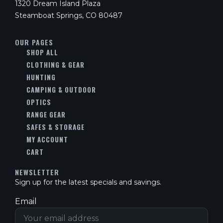
1320 Dream Island Plaza
Steamboat Springs, CO 80487
OUR PAGES
SHOP ALL
CLOTHING & GEAR
HUNTING
CAMPING & OUTDOOR
OPTICS
RANGE GEAR
SAFES & STORAGE
MY ACCOUNT
CART
NEWSLETTER
Sign up for the latest specials and savings.
Email