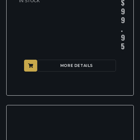
$
IN STOCK
9
9
.
9
5
MORE DETAILS