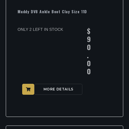
Muddy DV8 Ankle Boot Clay Size 11D
$
ONLY 2 LEFT IN STOCK
9
0
.
0
0
MORE DETAILS