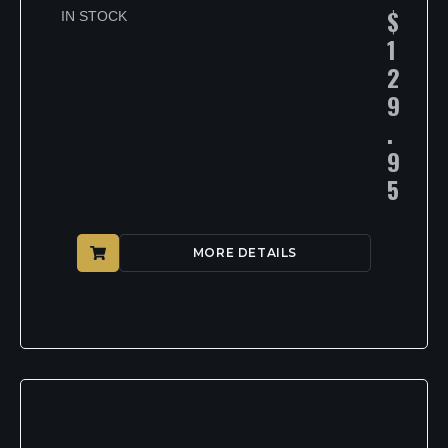
$
IN STOCK
1
2
9
.
9
5
MORE DETAILS