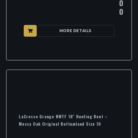
0
0
MORE DETAILS
LaCrosse Grange NWTF 18″ Hunting Boot –
Mossy Oak Original Bottomland Size 10