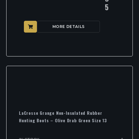
5
MORE DETAILS
LaCrosse Grange Non-Insulated Rubber
Hunting Boots – Olive Drab Green Size 13