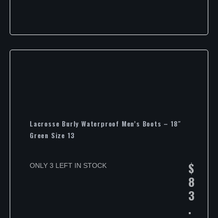
Lacrosse Burly Waterproof Men’s Boots – 18″
Green Size 13
$
ONLY 3 LEFT IN STOCK
8
3
.