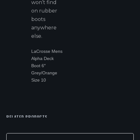
won’t find
on rubber
boots
anywhere
else.
LaCrosse Mens
Alpha Deck
Boot 6″
Grey/Orange
Size 10
RELATED PRODUCTS