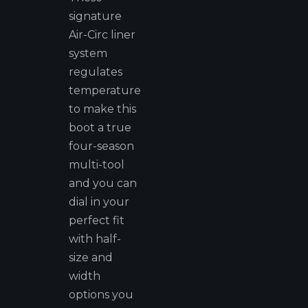
signature
Air-Circ liner
system
regulates
temperature
to make this
boot a true
four-season
multi-tool
and you can
dial in your
perfect fit
with half-
size and
width
options you