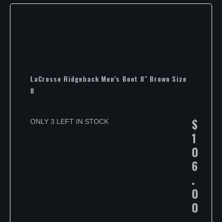
LaCrosse Ridgeback Men’s Boot 8″ Brown Size
8
$
ONLY 3 LEFT IN STOCK
1
0
6
.
0
0