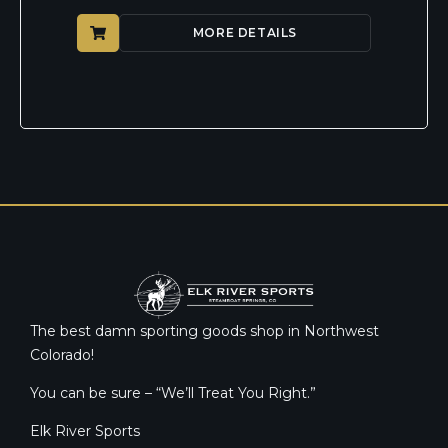
MORE DETAILS
The best damn sporting goods shop in Northwest
Colorado!
You can be sure – “We’ll Treat You Right.”
Elk River Sports