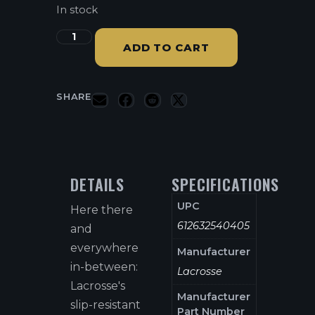
In stock
ADD TO CART
SHARE
DETAILS
SPECIFICATIONS
UPC
Here there
612632540405
and
everywhere
Manufacturer
in-between:
Lacrosse
Lacrosse's
Manufacturer
slip-resistant
Part Number