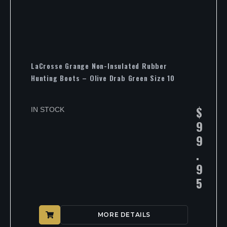
LaCrosse Grange Non-Insulated Rubber
Hunting Boots – Olive Drab Green Size 10
$
IN STOCK
9
9
.
9
5
MORE DETAILS