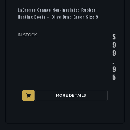
LaCrosse Grange Non-Insulated Rubber
Hunting Boots – Olive Drab Green Size 9
$
IN STOCK
9
9
.
9
5
MORE DETAILS