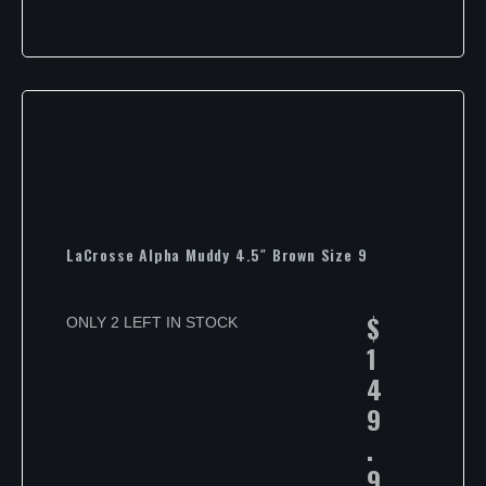
LaCrosse Alpha Muddy 4.5″ Brown Size 9
$
ONLY 2 LEFT IN STOCK
1
4
9
.
9