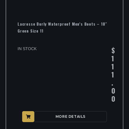
Lacrosse Burly Waterproof Men’s Boots – 18″
Green Size 11
$
IN STOCK
1
1
1
.
0
0
MORE DETAILS