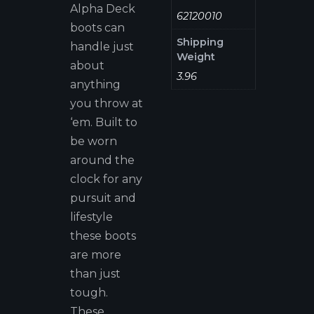
Alpha Deck
62120010
boots can
Shipping
handle just
Weight
about
3.96
anything
you throw at
‘em. Built to
be worn
around the
clock for any
pursuit and
lifestyle
these boots
are more
than just
tough.
These