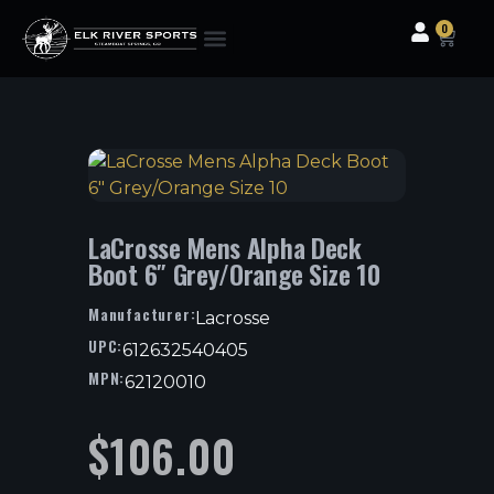
0
Clothing & Gear
Camping & Outdoor
Fishing Tackle
LaCrosse Mens Alpha Deck
Boot 6″ Grey/Orange Size 10
Manufacturer:
Lacrosse
UPC:
612632540405
MPN:
62120010
$
106.00