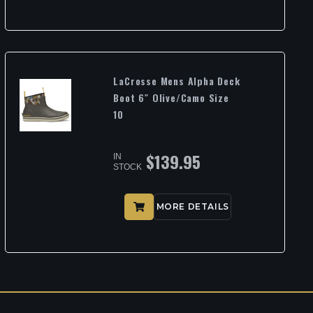
LaCrosse Mens Alpha Deck
Boot 6″ Olive/Camo Size
10
$
139.95
IN
STOCK
MORE DETAILS