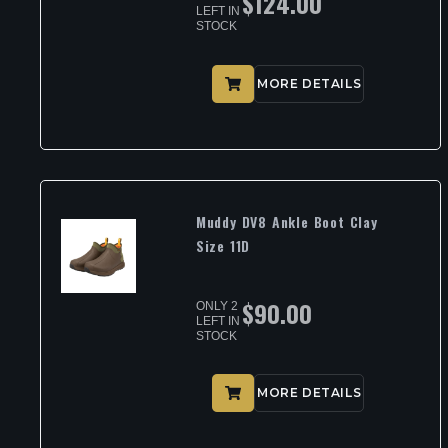
$
124.00
LEFT IN
STOCK
MORE DETAILS
Muddy DV8 Ankle Boot Clay
Size 11D
$
90.00
ONLY 2
LEFT IN
STOCK
MORE DETAILS