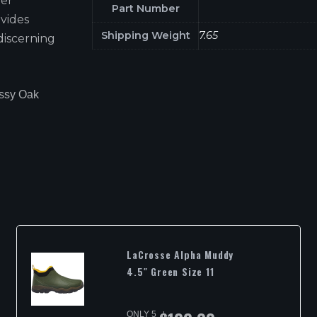
ber
Part Number
vides
Shipping Weight
7.65
discerning
ossy Oak
LaCrosse Alpha Muddy
4.5″ Green Size 11
ONLY 5