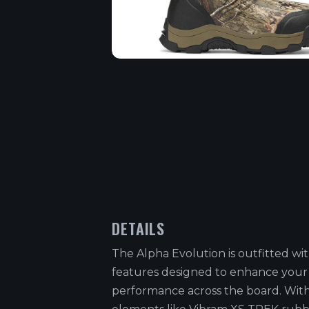
DETAILS
The Alpha Evolution is outfitted w
features designed to enhance your
performance across the board. Wit