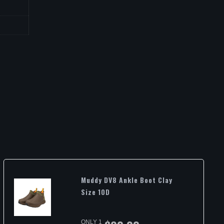
Muddy DV8 Ankle Boot Clay
Size 10D
ONLY 1