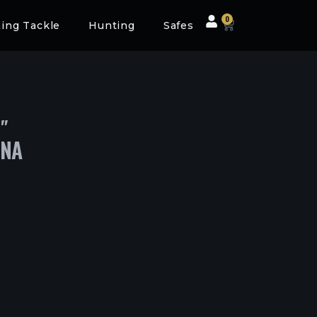
0
hing Tackle
Hunting
Safes
″
DNA