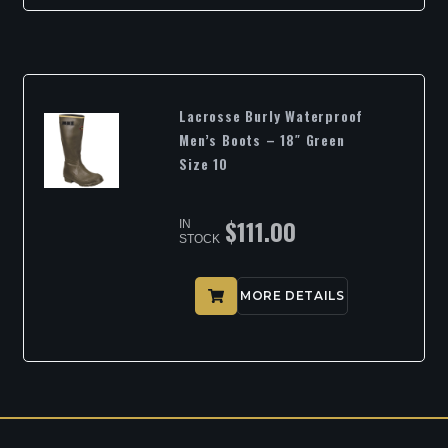
Lacrosse Burly Waterproof
Men’s Boots – 18″ Green
Size 10
$
111.00
IN
STOCK
MORE DETAILS