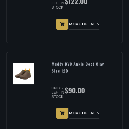
$
122.00
LEFT IN
STOCK
MORE DETAILS
Muddy DV8 Ankle Boot Clay
Size 12D
$
90.00
ONLY 2
LEFT IN
STOCK
MORE DETAILS