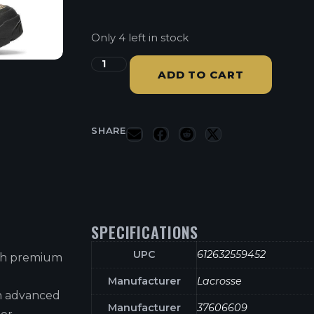
Only 4 left in stock
ADD TO CART
SHARE
SPECIFICATIONS
UPC
612632559452
ith premium
Manufacturer
Lacrosse
h advanced
Manufacturer
37606609