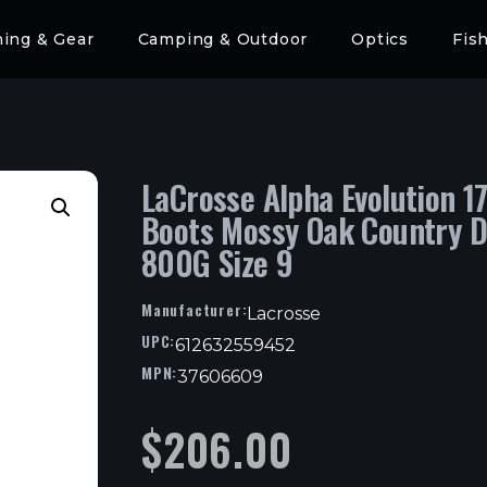
hing & Gear
Camping & Outdoor
Optics
Fis
LaCrosse Alpha Evolution 17
Boots Mossy Oak Country 
800G Size 9
Manufacturer:
Lacrosse
UPC:
612632559452
MPN:
37606609
$
206.00