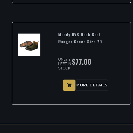
Muddy DV8 Deck Boot
Ranger Green Size 7D
$
77.00
ONLY 2
LEFT IN
STOCK
MORE DETAILS