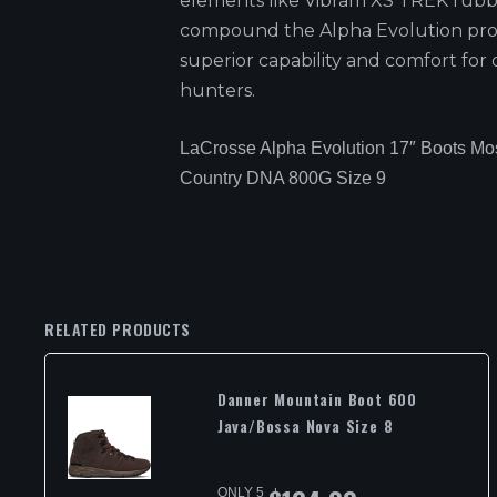
elements like Vibram XS TREK rub
compound the Alpha Evolution pro
superior capability and comfort for 
hunters.
LaCrosse Alpha Evolution 17″ Boots M
Country DNA 800G Size 9
RELATED PRODUCTS
Danner Mountain Boot 600
Java/Bossa Nova Size 8
ONLY 5