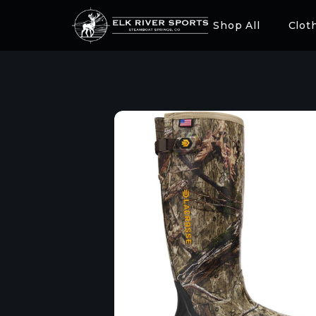
Shop All
Clot