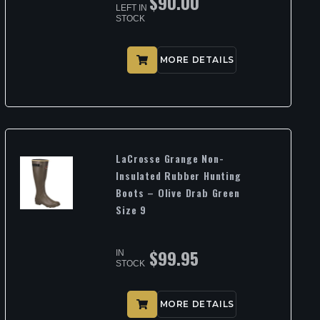
$
90.00
LEFT IN
STOCK
MORE DETAILS
LaCrosse Grange Non-
Insulated Rubber Hunting
Boots – Olive Drab Green
Size 9
$
99.95
IN
STOCK
MORE DETAILS