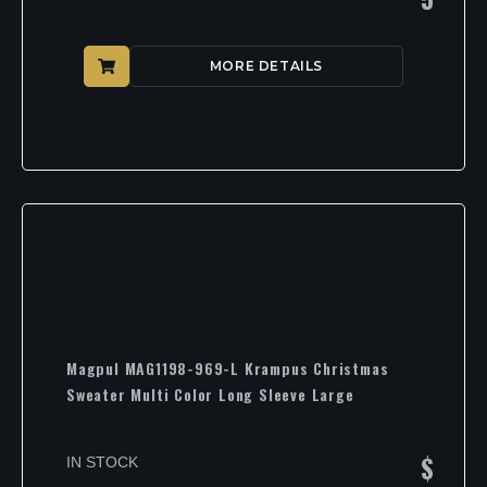
MORE DETAILS
Magpul MAG1198-969-L Krampus Christmas
Sweater Multi Color Long Sleeve Large
$
IN STOCK