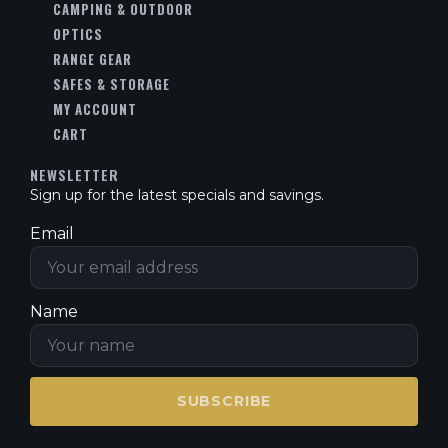
CAMPING & OUTDOOR
OPTICS
RANGE GEAR
SAFES & STORAGE
MY ACCOUNT
CART
NEWSLETTER
Sign up for the latest specials and savings.
Email
Name
SUBSCRIBE