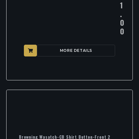
1
.
0
0
MORE DETAILS
Browning Wasatch-CB Shirt Button-Front 2