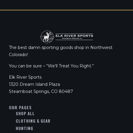
The best damn sporting goods shop in Northwest
Colorado!
You can be sure – “We’ll Treat You Right.”
Elk River Sports
1320 Dream Island Plaza
Steamboat Springs, CO 80487
OUR PAGES
SHOP ALL
CLOTHING & GEAR
HUNTING