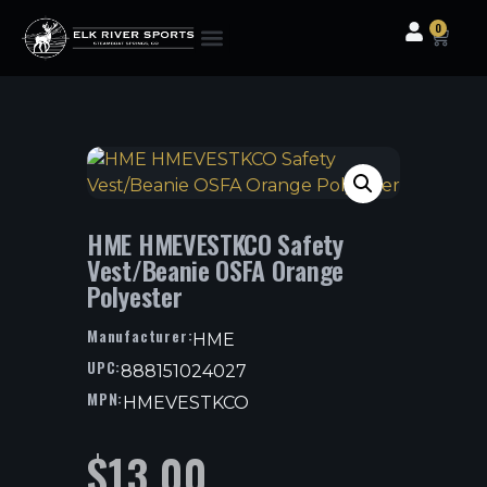
0
Clothing & Gear
Camping & Outdoor
Fishing Tackle
HME HMEVESTKCO Safety
Vest/Beanie OSFA Orange
Polyester
Manufacturer:
HME
UPC:
888151024027
MPN:
HMEVESTKCO
$
13.00