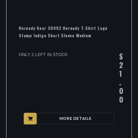
Hornady Gear 30992 Hornady T-Shirt Logo
Stamp Indigo Short Sleeve Medium
$
ONLY 2 LEFT IN STOCK
2
1
.
0
0
MORE DETAILS