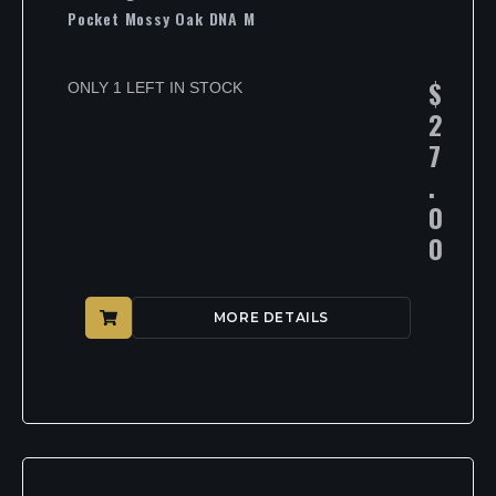
Pocket Mossy Oak DNA M
$
ONLY 1 LEFT IN STOCK
2
7
.
0
0
MORE DETAILS