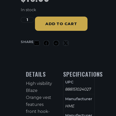
In stock
ADD TO CART
SHARE
DETAILS
SPECIFICATIONS
UPC
High visibility
888151024027
Blaze
Orange vest
Manufacturer
features
HME
front hook-
Manufacturer