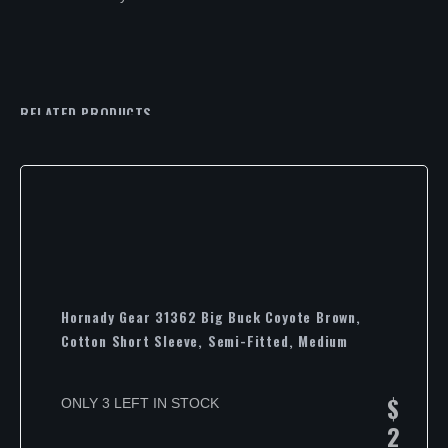
RELATED PRODUCTS
Hornady Gear 31362 Big Buck Coyote Brown,
Cotton Short Sleeve, Semi-Fitted, Medium
$
ONLY 3 LEFT IN STOCK
2