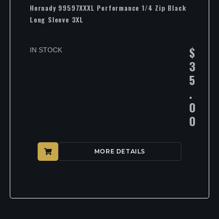
Hornady 99597XXXL Performance 1/4 Zip Black
Long Sleeve 3XL
$
IN STOCK
3
5
.
0
0
MORE DETAILS