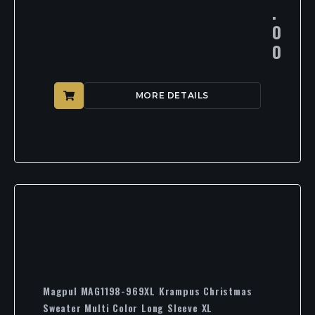
.
0
0
MORE DETAILS
Magpul MAG1198-969XL Krampus Christmas
Sweater Multi Color Long Sleeve XL