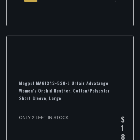
Magpul MAG1343-530-L Unfair Advatange
Women’s Orchid Heather, Cotton/Polyester
Short Sleeve, Large
$
ONLY 2 LEFT IN STOCK
1
8