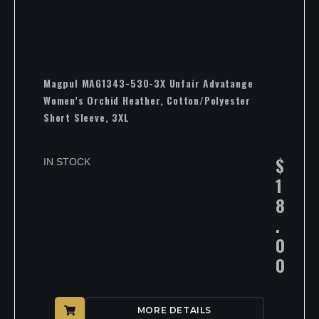
Magpul MAG1343-530-3X Unfair Advatange
Women’s Orchid Heather, Cotton/Polyester
Short Sleeve, 3XL
$
IN STOCK
1
8
.
0
0
MORE DETAILS