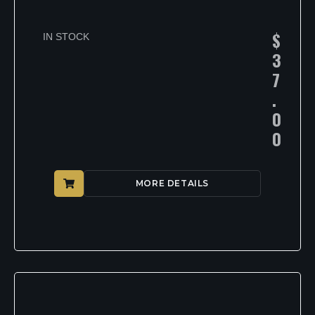
$
IN STOCK
3
7
.
0
0
MORE DETAILS