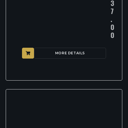
3
7
.
0
0
MORE DETAILS