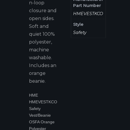
n-loop
Part Number
closure and
HMEVESTKCO
open sides.
Style
Soft and
Safety
quiet 100%
polyester,
machine
washable.
Includes an
orange
beanie.
HME
HMEVESTKCO
Safety
Vest/Beanie
OSFA Orange
Polyester