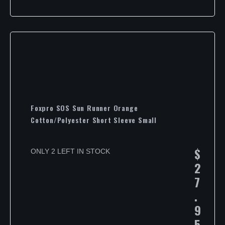
Foxpro SOS Sun Runner Orange
Cotton/Polyester Short Sleeve Small
$
ONLY 2 LEFT IN STOCK
2
7
.
9
5