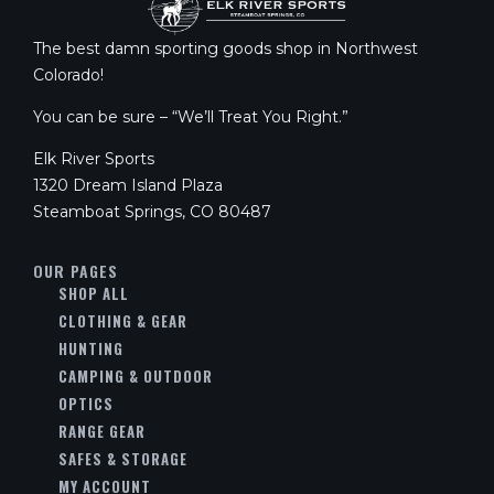
The best damn sporting goods shop in Northwest
Colorado!
You can be sure – “We’ll Treat You Right.”
Elk River Sports
1320 Dream Island Plaza
Steamboat Springs, CO 80487
OUR PAGES
SHOP ALL
CLOTHING & GEAR
HUNTING
CAMPING & OUTDOOR
OPTICS
RANGE GEAR
SAFES & STORAGE
MY ACCOUNT