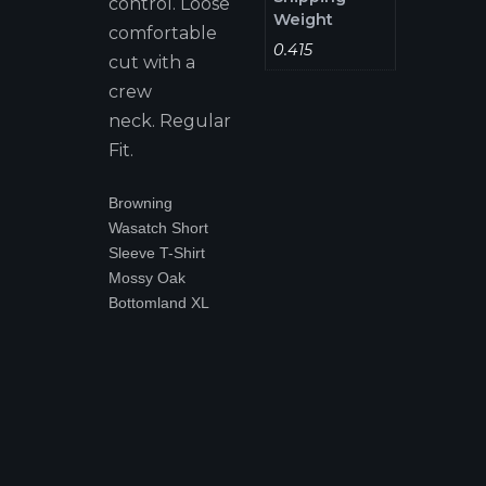
control. Loose
Weight
comfortable
0.415
cut with a
crew
neck. Regular
Fit.
Browning
Wasatch Short
Sleeve T-Shirt
Mossy Oak
Bottomland XL