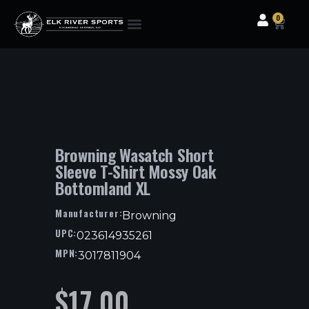
0
Clothing & Gear
Camping & Outdoor
Fishing Tackle
Browning Wasatch Short
Sleeve T-Shirt Mossy Oak
Bottomland XL
Manufacturer:
Browning
UPC:
023614935261
MPN:
3017811904
$
17.00