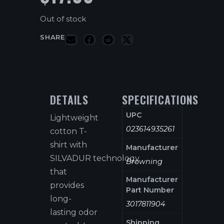
Out of stock
SHARE
DETAILS
SPECIFICATIONS
UPC
Lightweight
023614935261
cotton T-
shirt with
Manufacturer
SILVADUR technology
Browning
that
Manufacturer
provides
Part Number
long-
3017811904
lasting odor
Shipping