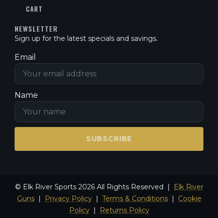
CART
NEWSLETTER
Sign up for the latest specials and savings.
Email
Name
SUBSCRIBE
© Elk River Sports 2026 All Rights Reserved |
Elk River
Guns
|
Privacy Policy
|
Terms & Conditions
|
Cookie
Policy
|
Returns Policy