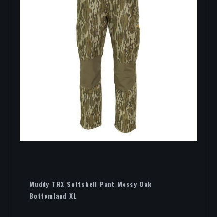
Muddy TRX Softshell Pant Mossy Oak
Bottomland XL