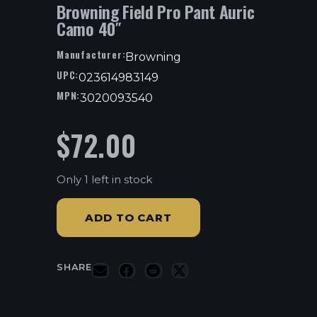
Browning Field Pro Pant Auric
Camo 40″
Manufacturer:
Browning
UPC:
023614983149
MPN:
3020093540
$
72.00
Only 1 left in stock
ADD TO CART
SHARE