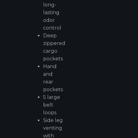
long-
lasting
odor
control
Deep
zippered
cargo
pockets
Hand
and
rear
pockets
5 large
belt
loops
Side leg
venting
with