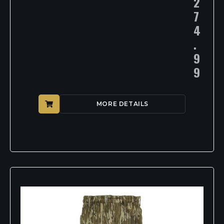
2
7
4
.
9
9
MORE DETAILS