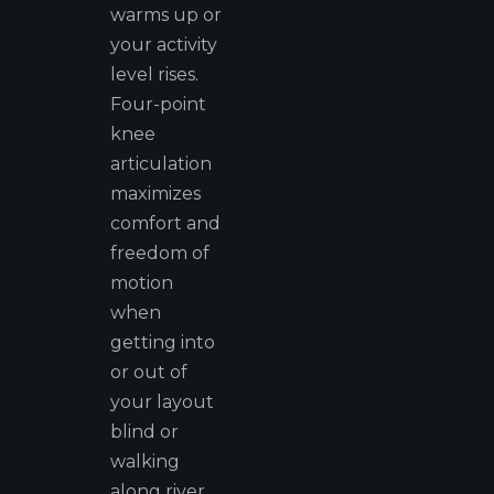
warms up or
your activity
level rises.
Four-point
knee
articulation
maximizes
comfort and
freedom of
motion
when
getting into
or out of
your layout
blind or
walking
along river