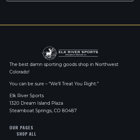
The best damn sporting goods shop in Northwest
Colorado!
You can be sure – “We’ll Treat You Right.”
Elk River Sports
1320 Dream Island Plaza
Steamboat Springs, CO 80487
OUR PAGES
SHOP ALL