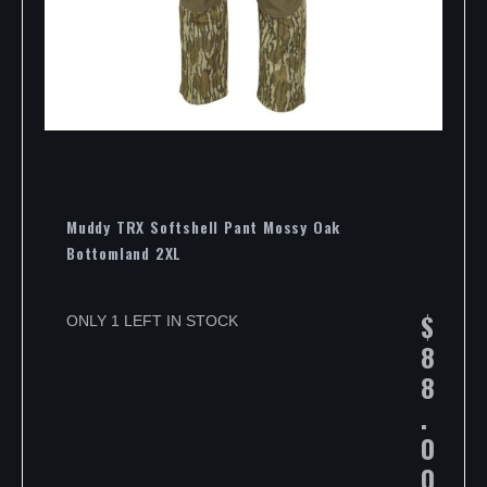
Muddy TRX Softshell Pant Mossy Oak
Bottomland 2XL
$
ONLY 1 LEFT IN STOCK
8
8
.
0
0