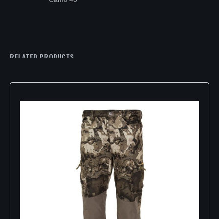
RELATED PRODUCTS