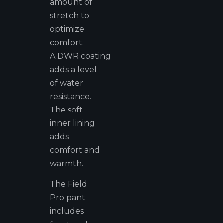
amount of
stretch to
optimize
comfort.
A DWR coating
adds a level
of water
resistance.
The soft
inner lining
adds
comfort and
warmth.
The Field
Pro pant
includes