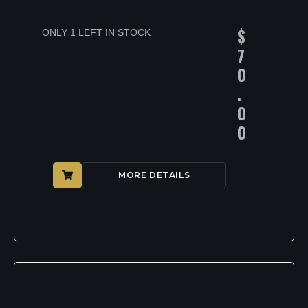
$
ONLY 1 LEFT IN STOCK
7
0
.
0
0
MORE DETAILS