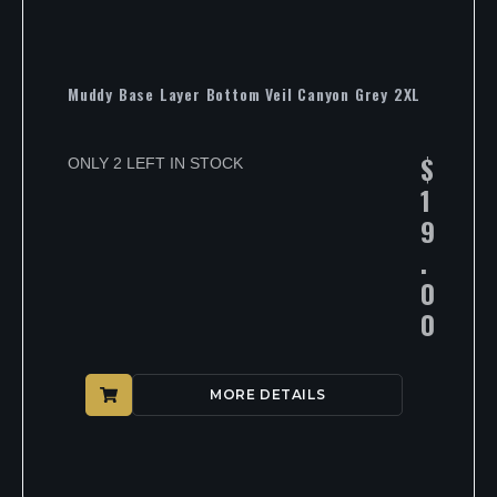
Muddy Base Layer Bottom Veil Canyon Grey 2XL
$
ONLY 2 LEFT IN STOCK
1
9
.
0
0
MORE DETAILS