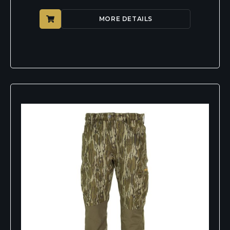
MORE DETAILS