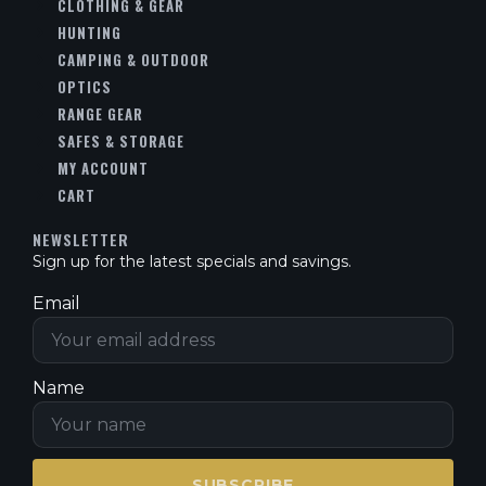
CLOTHING & GEAR
HUNTING
CAMPING & OUTDOOR
OPTICS
RANGE GEAR
SAFES & STORAGE
MY ACCOUNT
CART
NEWSLETTER
Sign up for the latest specials and savings.
Email
Name
SUBSCRIBE