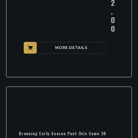
2
.
0
0
MORE DETAILS
Browning Early Season Pant Ovix Camo 38