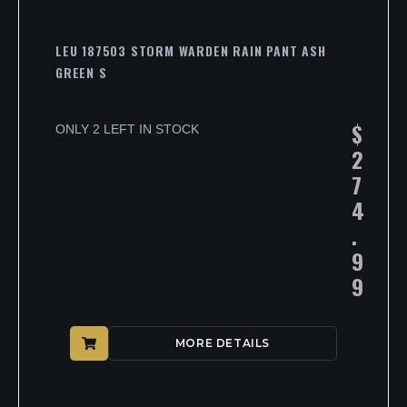
LEU 187503 STORM WARDEN RAIN PANT ASH
GREEN S
$
ONLY 2 LEFT IN STOCK
2
7
4
.
9
9
MORE DETAILS