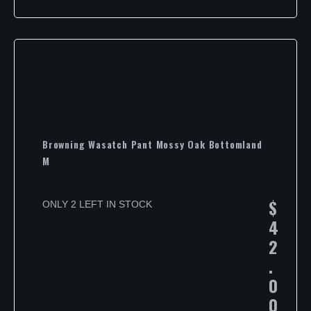
Browning Wasatch Pant Mossy Oak Bottomland
M
$
ONLY 2 LEFT IN STOCK
4
2
.
0
0