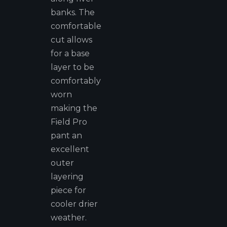
banks. The
comfortable
cut allows
for a base
layer to be
comfortably
worn
making the
Field Pro
pant an
excellent
outer
layering
piece for
cooler drier
weather.