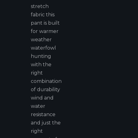
stretch
fabric this
pant is built
for warmer
weather
waterfowl
hunting
with the
right
combination
of durability
wind and
water
resistance
and just the
right