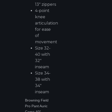
13" zippers
4-point
knee
articulation
for ease
of
movement
Size 32-
40 with
32"
inseam
Size 34-
38 with
34"
inseam
Browning Field
Pro Pant Auric
Camo 40″