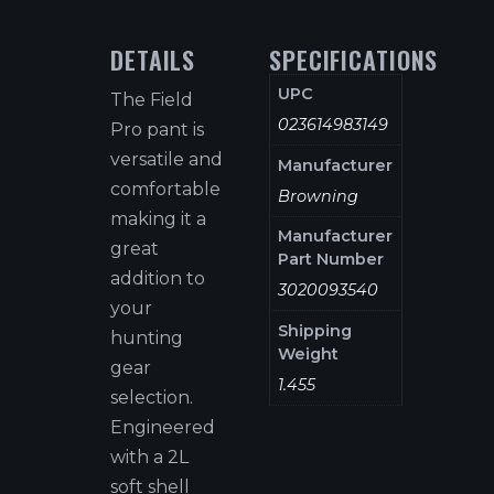
DETAILS
SPECIFICATIONS
UPC
The Field
023614983149
Pro pant is
versatile and
Manufacturer
comfortable
Browning
making it a
Manufacturer
great
Part Number
addition to
3020093540
your
Shipping
hunting
Weight
gear
1.455
selection.
Engineered
with a 2L
soft shell