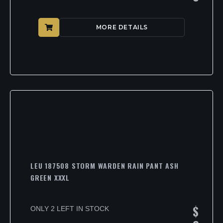
MORE DETAILS
LEU 187508 STORM WARDEN RAIN PANT ASH
GREEN XXXL
$
ONLY 2 LEFT IN STOCK