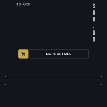
$
IN STOCK
8
8
.
0
0
MORE DETAILS