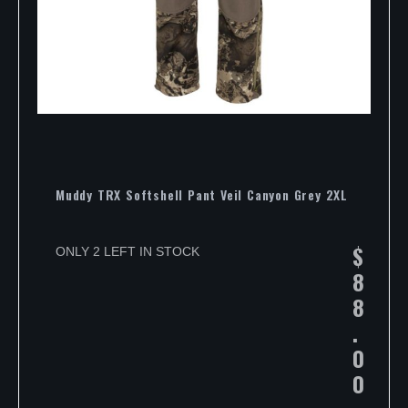
Muddy TRX Softshell Pant Veil Canyon Grey 2XL
$
ONLY 2 LEFT IN STOCK
8
8
.
0
0