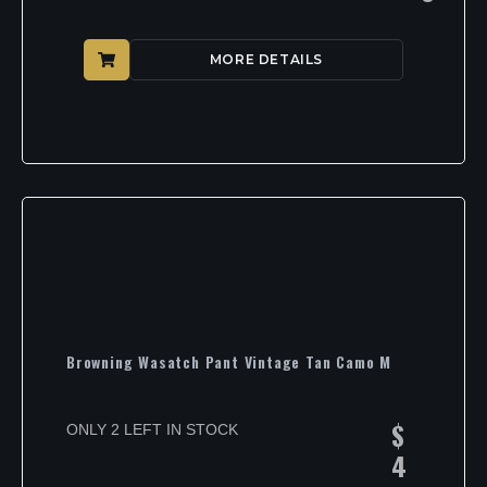
MORE DETAILS
Browning Wasatch Pant Vintage Tan Camo M
$
ONLY 2 LEFT IN STOCK
4