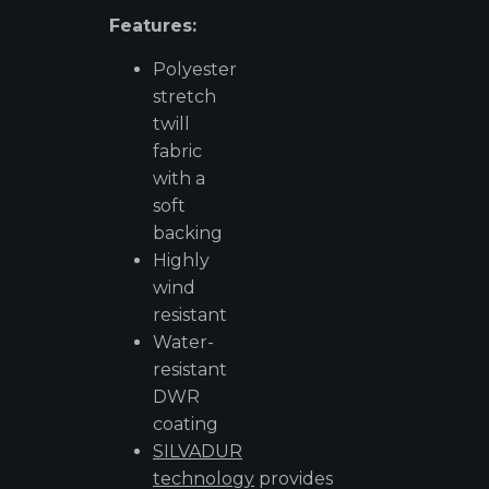
Features:
Polyester
stretch
twill
fabric
with a
soft
backing
Highly
wind
resistant
Water-
resistant
DWR
coating
SILVADUR
technology
provides