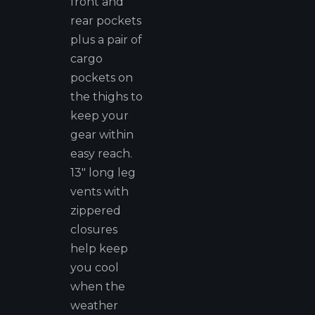
front and
rear pockets
plus a pair of
cargo
pockets on
the thighs to
keep your
gear within
easy reach.
13" long leg
vents with
zippered
closures
help keep
you cool
when the
weather