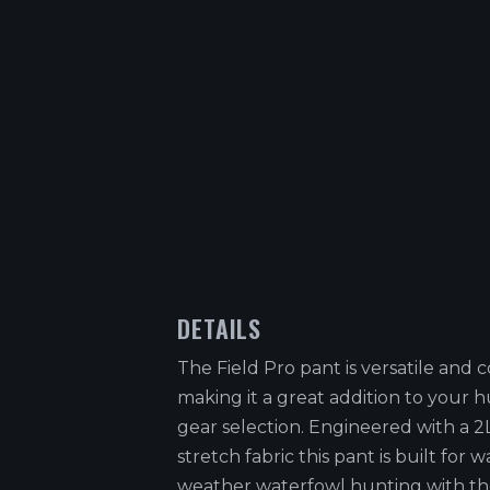
DETAILS
The Field Pro pant is versatile and
making it a great addition to your 
gear selection. Engineered with a 2L
stretch fabric this pant is built for 
weather waterfowl hunting with th