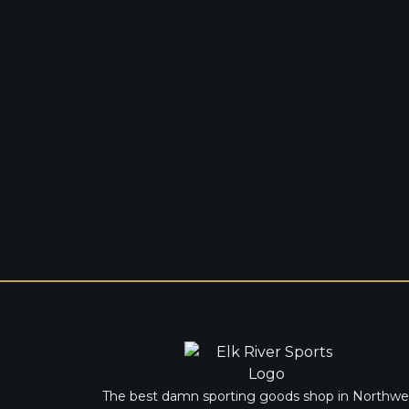
The best damn sporting goods shop in Northwe