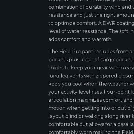
combination of durability wind and
resistance and just the right amoun
to optimize comfort. A DWR coating
level of water resistance. The soft in
adds comfort and warmth.
The Field Pro pant includes front a
pockets plus a pair of cargo pocket
thighs to keep your gear within easy
long leg vents with zippered closur
keep you cool when the weather w
your activity level rises. Four-point
articulation maximizes comfort and
motion when getting into or out of
layout blind or walking along river
comfortable cut allows for a base la
comfortably worn making the Field