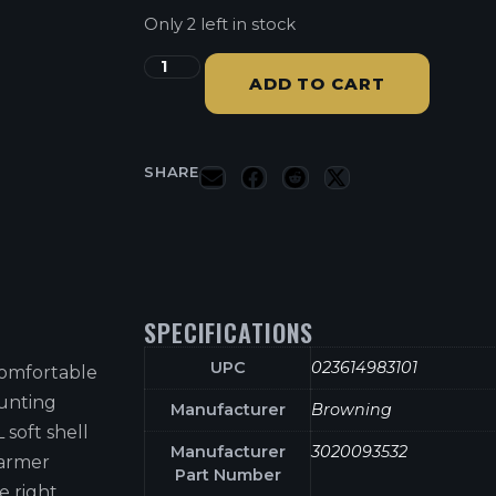
Only 2 left in stock
ADD TO CART
SHARE
SPECIFICATIONS
UPC
023614983101
 comfortable
hunting
Manufacturer
Browning
 soft shell
Manufacturer
3020093532
warmer
Part Number
e right