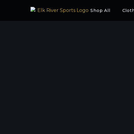
Shop All
Clot