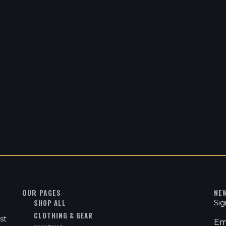
OUR PAGES
NE
SHOP ALL
Sig
CLOTHING & GEAR
st
Em