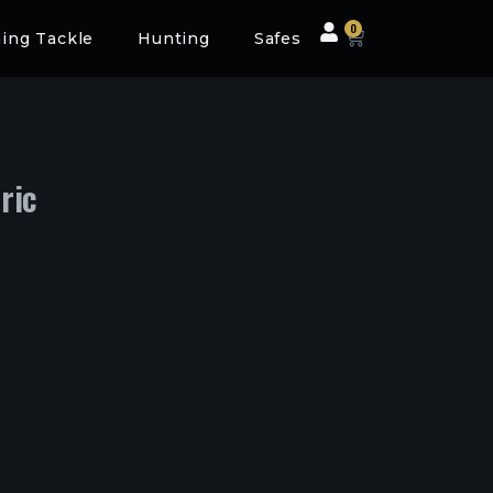
0
hing Tackle
Hunting
Safes
ric