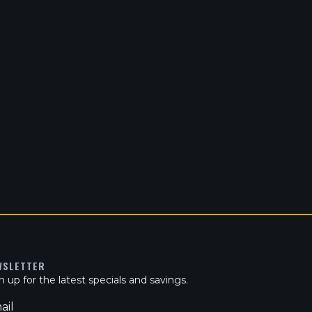
WSLETTER
n up for the latest specials and savings.
ail