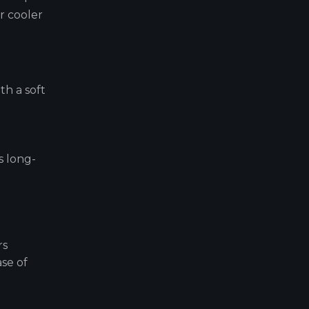
r cooler
th a soft
s long-
rs
ase of