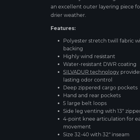
an excellent outer layering piece fo
drier weather.
Features:
Polyester stretch twill fabric wi
backing
Highly wind resistant
Water-resistant DWR coating
SILVADUR technology
provide
lasting odor control
Deep zippered cargo pockets
Hand and rear pockets
5 large belt loops
Side leg venting with 13" zippe
4-point knee articulation for e
movement
Size 32-40 with 32" inseam