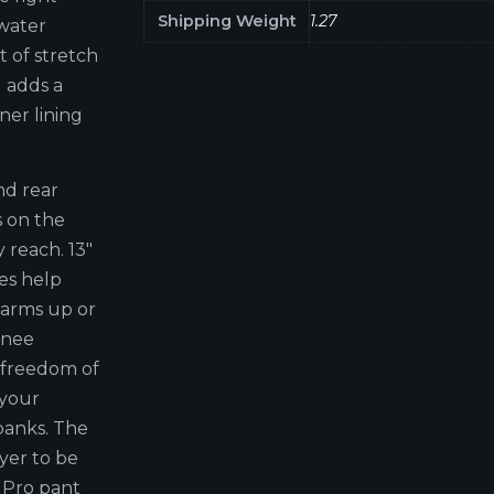
Shipping Weight
1.27
 water
t of stretch
 adds a
ner lining
nd rear
s on the
 reach. 13"
es help
arms up or
 knee
 freedom of
 your
 banks. The
yer to be
 Pro pant