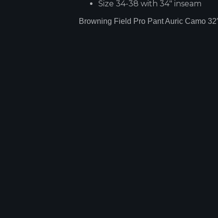
Size 34-38 with 34" inseam
Browning Field Pro Pant Auric Camo 32