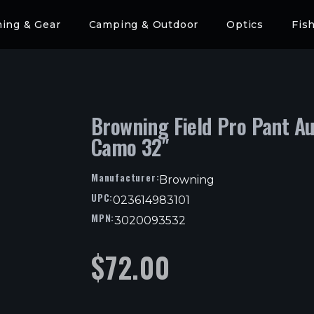
hing & Gear
Camping & Outdoor
Optics
Fis
Browning Field Pro Pant Au
Camo 32″
Manufacturer:
Browning
UPC:
023614983101
MPN:
3020093532
$
72.00