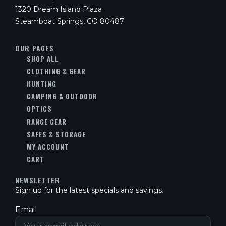
1320 Dream Island Plaza
Steamboat Springs, CO 80487
OUR PAGES
SHOP ALL
CLOTHING & GEAR
HUNTING
CAMPING & OUTDOOR
OPTICS
RANGE GEAR
SAFES & STORAGE
MY ACCOUNT
CART
NEWSLETTER
Sign up for the latest specials and savings.
Email