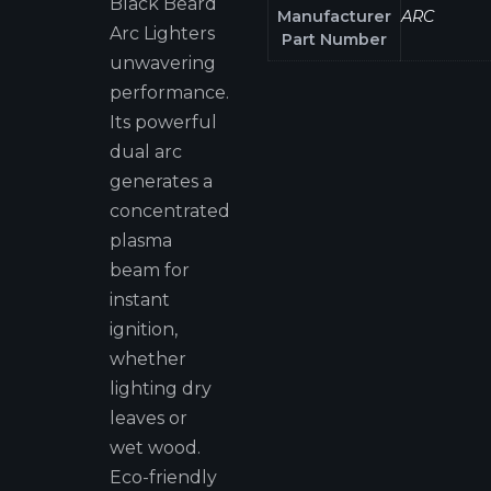
Black Beard
Manufacturer
ARC
Arc Lighters
Part Number
unwavering
performance.
Its powerful
dual arc
generates a
concentrated
plasma
beam for
instant
ignition,
whether
lighting dry
leaves or
wet wood.
Eco-friendly