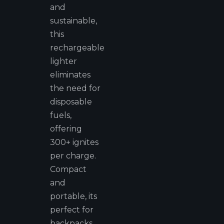
and
sustainable,
this
rechargeable
lighter
eliminates
the need for
disposable
fuels,
offering
300+ ignites
per charge.
Compact
and
portable, its
perfect for
backpacks,