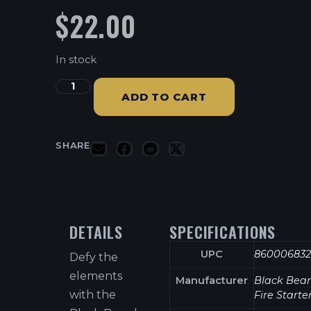
$
22.00
In stock
ADD TO CART
SHARE
DETAILS
SPECIFICATIONS
UPC
860006832
Defy the
elements
Manufacturer
Black Bea
with the
Fire Starte