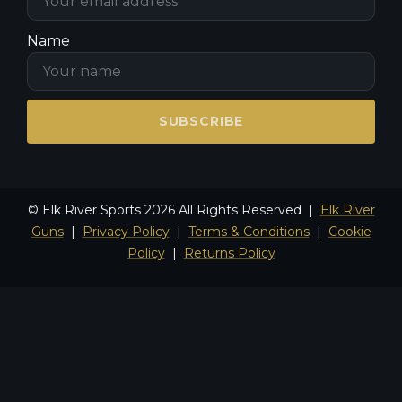
Name
SUBSCRIBE
© Elk River Sports 2026 All Rights Reserved |
Elk River
Guns
|
Privacy Policy
|
Terms & Conditions
|
Cookie
Policy
|
Returns Policy