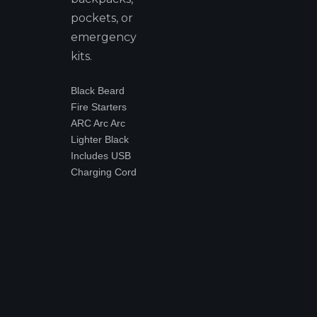
pockets, or
emergency
kits.
Black Beard
Fire Starters
ARC Arc Arc
Lighter Black
Includes USB
Charging Cord