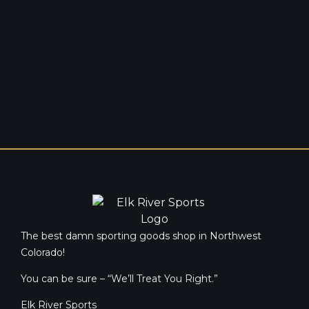
The best damn sporting goods shop in Northwest
Colorado!
You can be sure – “We’ll Treat You Right.”
Elk River Sports