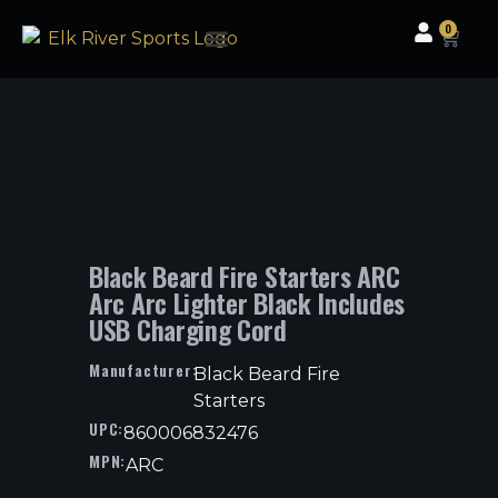
0
Clothing & Gear
Camping & Outdoor
Fishing Tackle
Black Beard Fire Starters ARC
Arc Arc Lighter Black Includes
USB Charging Cord
Manufacturer:
Black Beard Fire
Starters
UPC:
860006832476
MPN:
ARC