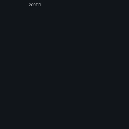
200PR