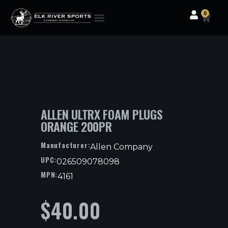
0
Clothing & Gear
Camping & Outdoor
Fishing Tackle
ALLEN ULTRX FOAM PLUGS
ORANGE 200PR
Manufacturer:
Allen Company
UPC:
026509078098
MPN:
4161
$
40.00