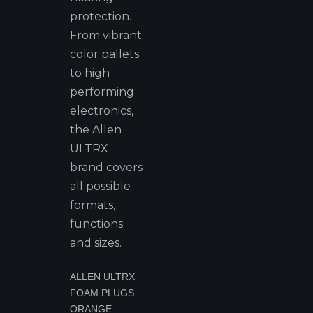
protection.
From vibrant
color pallets
to high
performing
electronics,
the Allen
ULTRX
brand covers
all possible
formats,
functions
and sizes.
ALLEN ULTRX
FOAM PLUGS
ORANGE