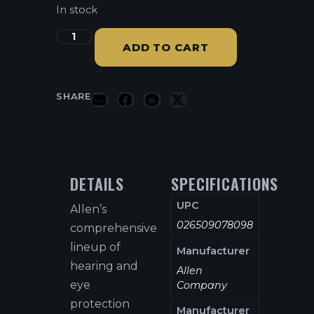
In stock
ADD TO CART
SHARE
DETAILS
SPECIFICATIONS
UPC
Allen’s
026509078098
comprehensive
lineup of
Manufacturer
hearing and
Allen
eye
Company
protection
Manufacturer