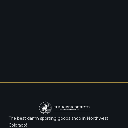
The best damn sporting goods shop in Northwest
Colorado!