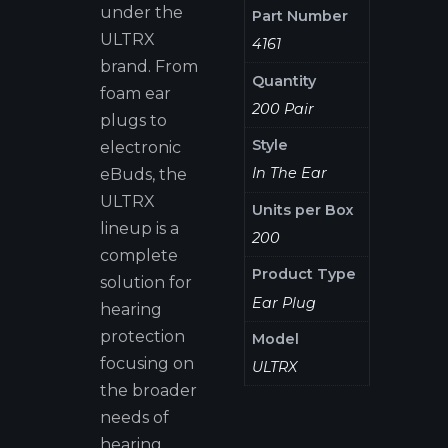
under the
Part Number
ULTRX
4161
brand. From
Quantity
foam ear
200 Pair
plugs to
Style
electronic
In The Ear
eBuds, the
ULTRX
Units per Box
lineup is a
200
complete
Product Type
solution for
Ear Plug
hearing
protection
Model
focusing on
ULTRX
the broader
needs of
hearing