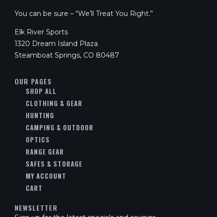
You can be sure – “We’ll Treat You Right.”
Elk River Sports
1320 Dream Island Plaza
Steamboat Springs, CO 80487
OUR PAGES
SHOP ALL
CLOTHING & GEAR
HUNTING
CAMPING & OUTDOOR
OPTICS
RANGE GEAR
SAFES & STORAGE
MY ACCOUNT
CART
NEWSLETTER