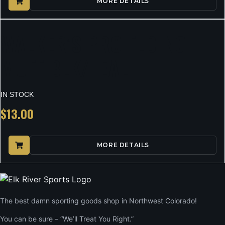
MORE DETAILS
WALKER’S PRO FLDING
MUFF BLK/TEAL
IN STOCK
$
13.00
MORE DETAILS
The best damn sporting goods shop in Northwest Colorado!
You can be sure – “We’ll Treat You Right.”