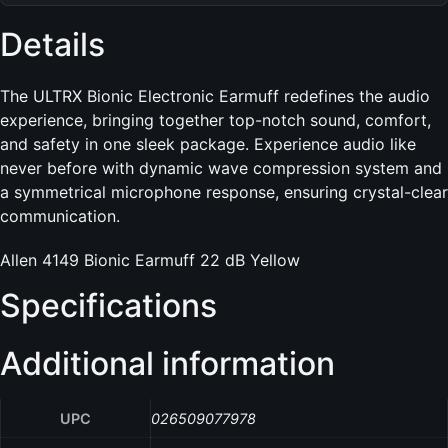
Details
The ULTRX Bionic Electronic Earmuff redefines the audio
experience, bringing together top-notch sound, comfort,
and safety in one sleek package. Experience audio like
never before with dynamic wave compression system and
a symmetrical microphone response, ensuring crystal-clear
communication.
Allen 4149 Bionic Earmuff 22 dB Yellow
Specifications
Additional information
UPC
026509077978