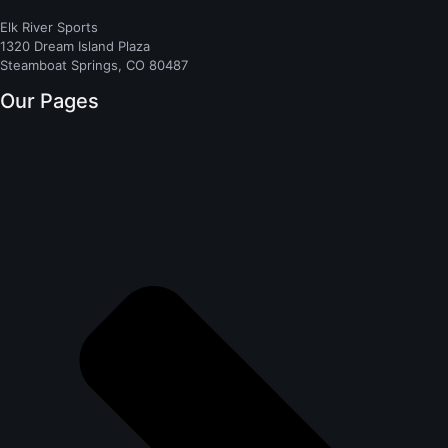
Elk River Sports
1320 Dream Island Plaza
Steamboat Springs, CO 80487
Our Pages