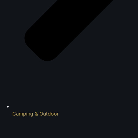
Camping & Outdoor