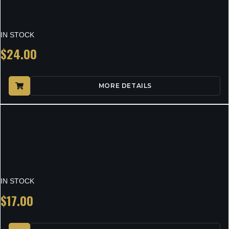
23 dB Midnight Gray
IN STOCK
$
24.00
MORE DETAILS
WALKER’S PASSIVE MUFF
HEADBND GRN
IN STOCK
$
17.00