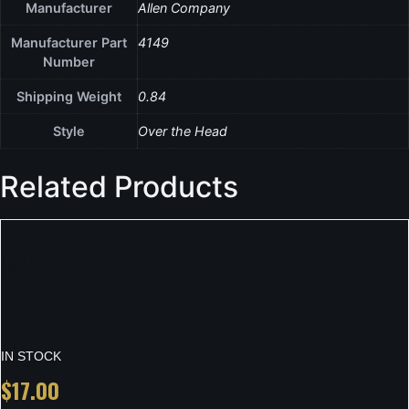
Manufacturer
Allen Company
Manufacturer Part
4149
Number
Shipping Weight
0.84
Style
Over the Head
Related Products
WALKER’S FEMALE COMBO
KIT PURPLE
IN STOCK
$
17.00