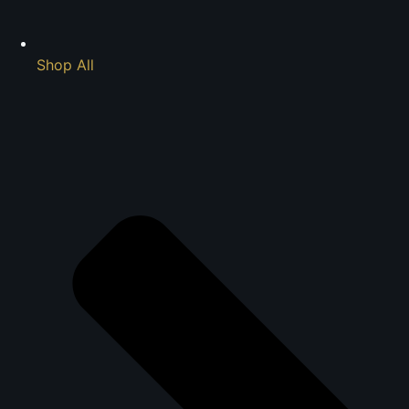
Shop All