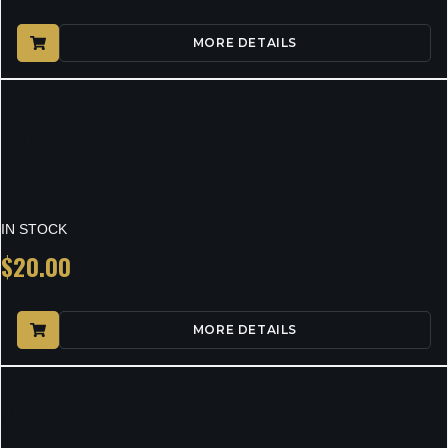
MORE DETAILS
WALKER’S RZR SLIM
PASSIVE MUFF CORAL
IN STOCK
$
20.00
MORE DETAILS
Allen 4100 Ultrax Shield