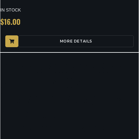
IN STOCK
$
16.00
MORE DETAILS
Peltor SF4003PK6 Sport
SecureFit 400 Adult
Clear/Amber/Gray Lens
Anti-Scratch
Polycarbonate Black