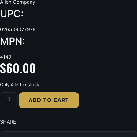
Allen Company
UPC:
026509077978
MPN:
4149
$
60.00
Only 4 left in stock
Allen
4149
ADD TO CART
Bionic
Earmuff
22
dB
SHARE
Yellow
quantity