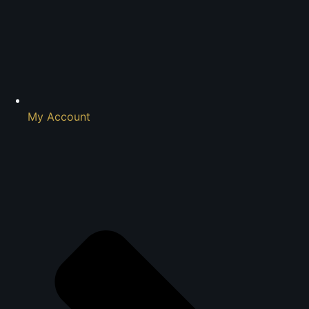
My Account