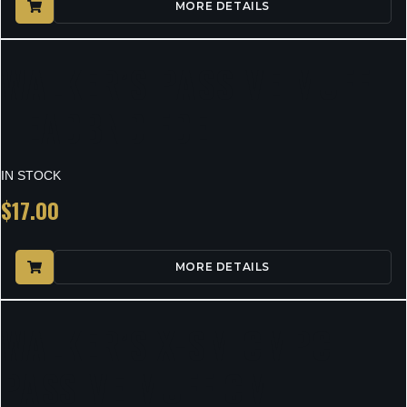
MORE DETAILS
WALKER’S PASSIVE MUFF
HEADBND FDE
IN STOCK
$
17.00
MORE DETAILS
WALKER’S X-SM CMPCT
PASSIVE MUFF CM