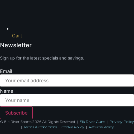
Cart
Newsletter
Sign up for the latest specials and savings.
Email
Name
Subscribe
© Elk River Sports 2026 All Rights Reserved |
Elk River Guns
|
Privacy Policy
|
Terms & Conditions
|
Cookie Policy
|
Returns Policy