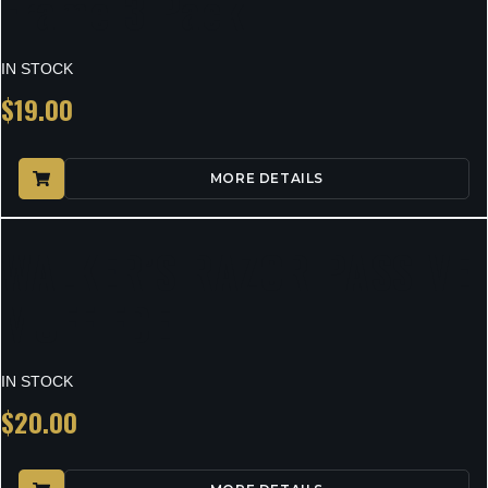
Frame 3 Pack
IN STOCK
$
19.00
MORE DETAILS
WALKER’S RAZOR PASSIVE
MUFF FDE
IN STOCK
$
20.00