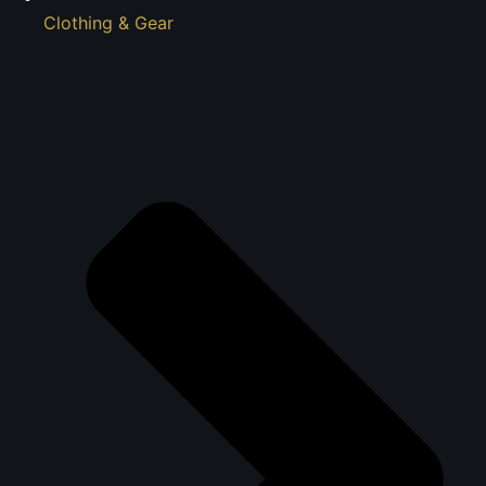
Clothing & Gear