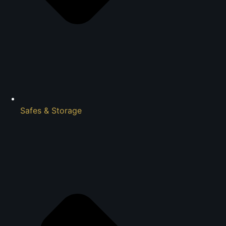
Safes & Storage