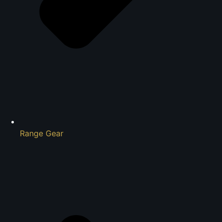
Range Gear