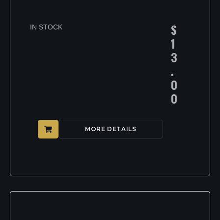
$
IN STOCK
1
3
.
0
0
MORE DETAILS