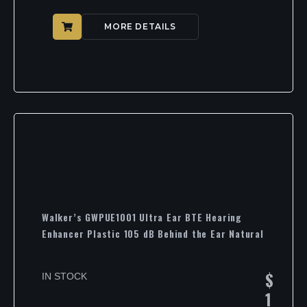
MORE DETAILS
Walker’s GWPUE1001 Ultra Ear BTE Hearing
Enhancer Plastic 105 dB Behind the Ear Natural
$
IN STOCK
1