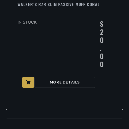
WALKER’S RZR SLIM PASSIVE MUFF CORAL
$
IN STOCK
2
0
.
0
0
MORE DETAILS