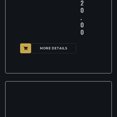
2
0
.
0
0
MORE DETAILS