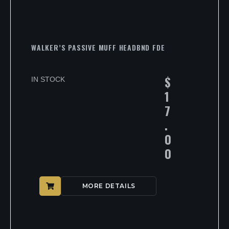
WALKER’S PASSIVE MUFF HEADBND FDE
$
IN STOCK
1
7
.
0
0
MORE DETAILS