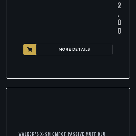
2
.
0
0
MORE DETAILS
WALKER’S X-SM CMPCT PASSIVE MUFF BLU