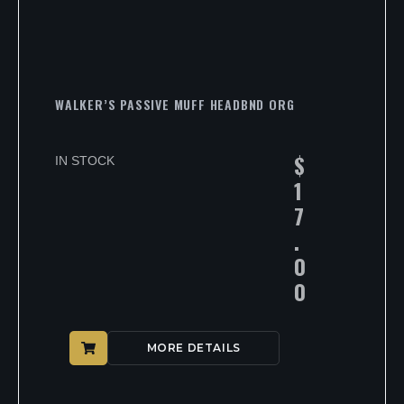
WALKER’S PASSIVE MUFF HEADBND ORG
$
IN STOCK
1
7
.
0
0
MORE DETAILS