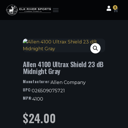
0
Clothing & Gear
Camping & Outdoor
Fishing Tackle
Allen 4100 Ultrax Shield 23 dB
Midnight Gray
Manufacturer:
Allen Company
UPC:
026509075721
MPN:
4100
$
24.00