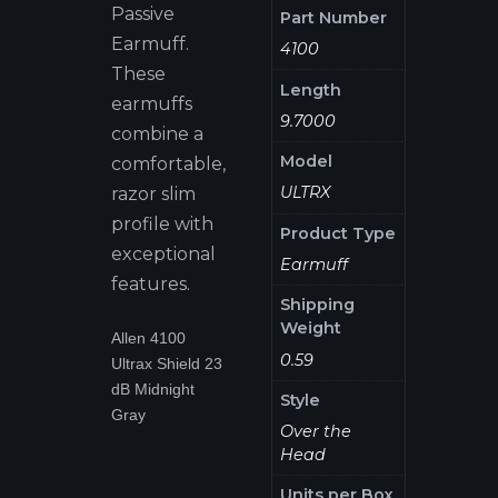
Passive
Part Number
Earmuff.
4100
These
Length
earmuffs
9.7000
combine a
Model
comfortable,
ULTRX
razor slim
profile with
Product Type
exceptional
Earmuff
features.
Shipping
Weight
Allen 4100
0.59
Ultrax Shield 23
dB Midnight
Style
Gray
Over the
Head
Units per Box