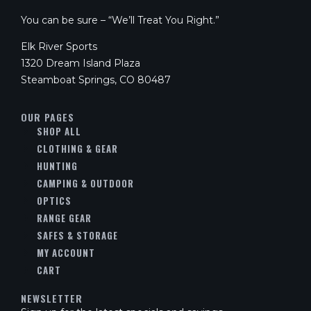
You can be sure – “We’ll Treat You Right.”
Elk River Sports
1320 Dream Island Plaza
Steamboat Springs, CO 80487
OUR PAGES
SHOP ALL
CLOTHING & GEAR
HUNTING
CAMPING & OUTDOOR
OPTICS
RANGE GEAR
SAFES & STORAGE
MY ACCOUNT
CART
NEWSLETTER