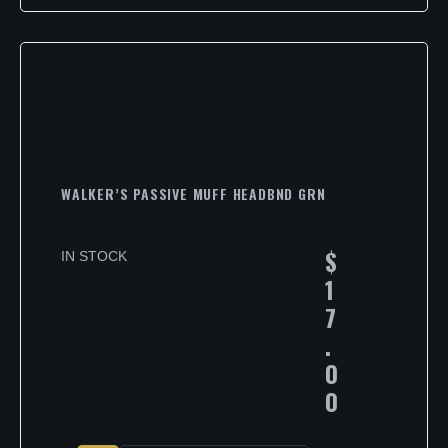
WALKER’S PASSIVE MUFF HEADBND GRN
$
IN STOCK
1
7
.
0
0