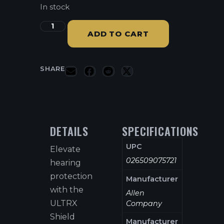
In stock
ADD TO CART
SHARE
DETAILS
SPECIFICATIONS
UPC
Elevate
026509075721
hearing
protection
Manufacturer
with the
Allen
ULTRX
Company
Shield
Manufacturer