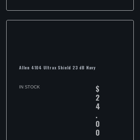
Allen 4104 Ultrax Shield 23 dB Navy
$
IN STOCK
2
4
.
0
0