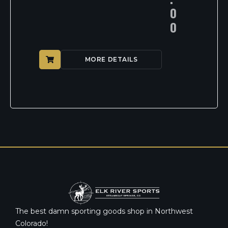
0
0
MORE DETAILS
The best damn sporting goods shop in Northwest
Colorado!