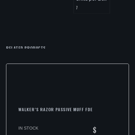
1
RELATED PRODUCTS
WALKER’S RAZOR PASSIVE MUFF FDE
$
IN STOCK