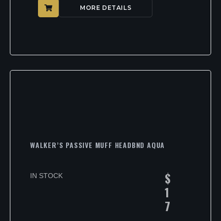
MORE DETAILS
WALKER’S PASSIVE MUFF HEADBND AQUA
$
IN STOCK
1
7
.