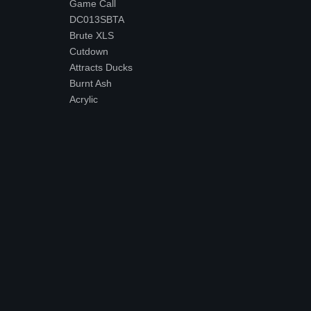
Game Call
DC013SBTA
Brute XLS
Cutdown
Attracts Ducks
Burnt Ash
Acrylic