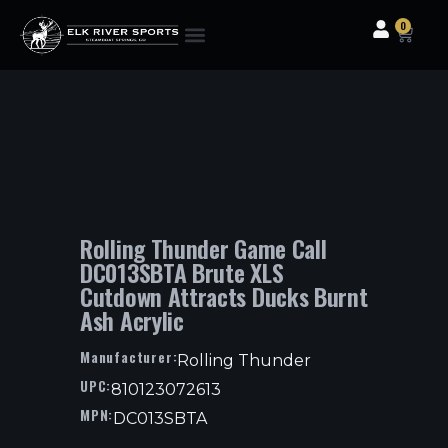
0
Clothing & Gear
Camping & Outdoor
Fishing Tackle
Rolling Thunder Game Call
DC013SBTA Brute XLS
Cutdown Attracts Ducks Burnt
Ash Acrylic
Manufacturer:
Rolling Thunder
UPC:
810123072613
MPN:
DC013SBTA