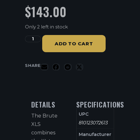
$
143.00
Only 2 left in stock
ADD TO CART
SHARE
DETAILS
SPECIFICATIONS
UPC
The Brute
810123072613
XLS
combines
Manufacturer