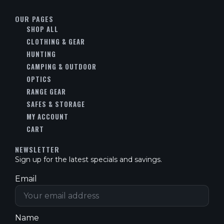
OUR PAGES
SHOP ALL
CLOTHING & GEAR
HUNTING
CAMPING & OUTDOOR
OPTICS
RANGE GEAR
SAFES & STORAGE
MY ACCOUNT
CART
NEWSLETTER
Sign up for the latest specials and savings.
Email
Name