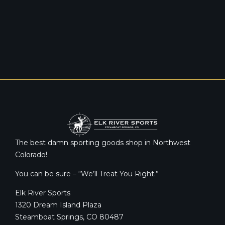
The best damn sporting goods shop in Northwest
Colorado!
You can be sure – “We’ll Treat You Right.”
Elk River Sports
1320 Dream Island Plaza
Steamboat Springs, CO 80487