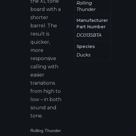
the XL tone
Rolling
board with a
Thunder
shorter
Manufacturer
barrel. The
Part Number
result is
DC013SBTA
quicker,
Species
more
Ducks
responsive
calling with
easier
transitions
from high to
low – in both
sound and
tone.
Rolling Thunder