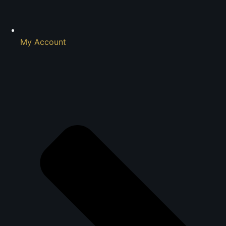
My Account