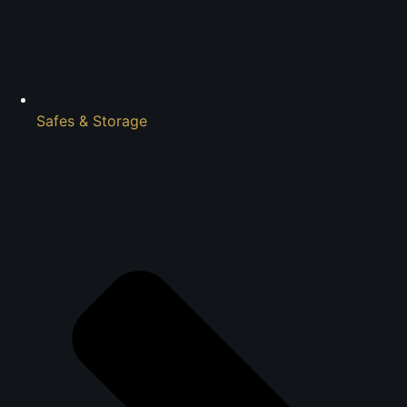
Safes & Storage