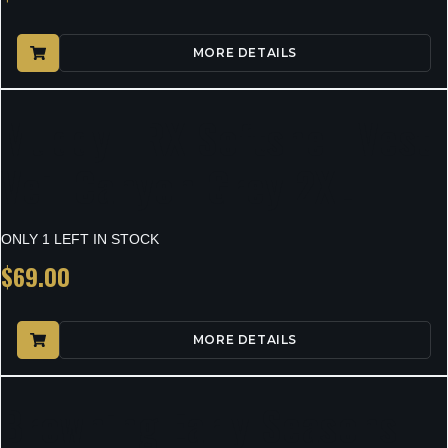
MORE DETAILS
Muddy TRX Softshell Vest
Veil Canyon Grey 2XL
ONLY 1 LEFT IN STOCK
$
69.00
MORE DETAILS
Browning Early Seasons