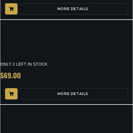
MORE DETAILS
Muddy TRX Softshell Vest
Veil Canyon Grey S
ONLY 2 LEFT IN STOCK
$
69.00
MORE DETAILS
MOmarsh 31526 Invisi-