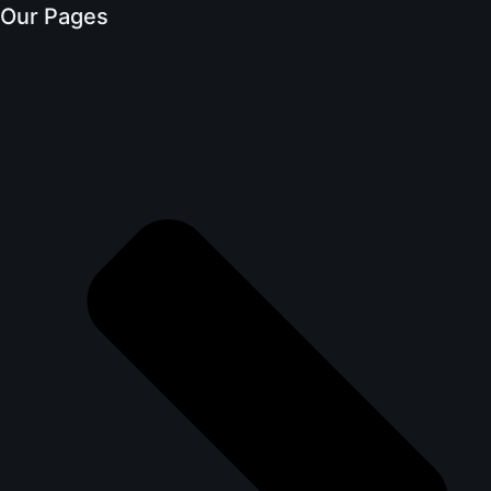
Our Pages