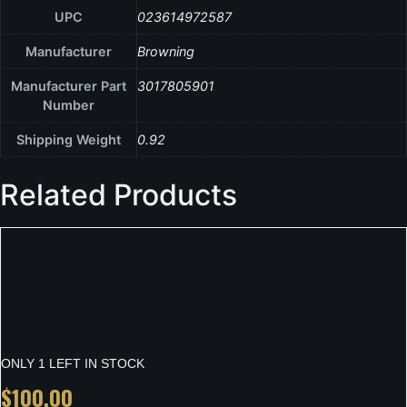
UPC
023614972587
Manufacturer
Browning
Manufacturer Part
3017805901
Number
Shipping Weight
0.92
Related Products
Browning Pahvant Pro
Jacket Ovix Camo S
ONLY 1 LEFT IN STOCK
$
100.00