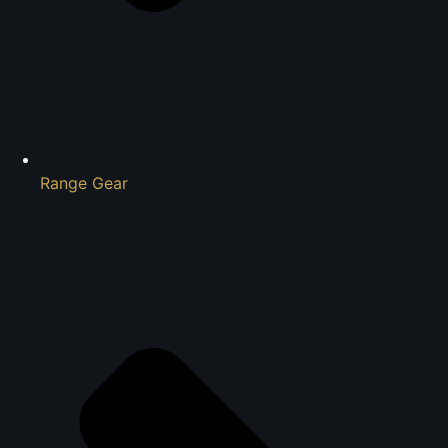
Range Gear