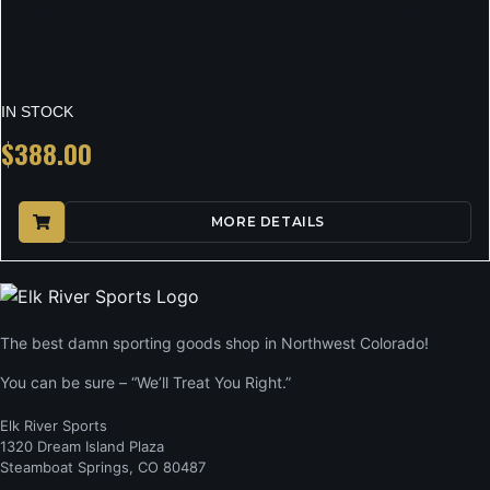
Man Mossy Oak Original
BottomLand
IN STOCK
$
388.00
MORE DETAILS
The best damn sporting goods shop in Northwest Colorado!
You can be sure – “We’ll Treat You Right.”
Elk River Sports
1320 Dream Island Plaza
Steamboat Springs, CO 80487