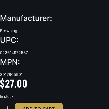
Grass Habitat S
Manufacturer:
Browning
UPC:
023614972587
MPN:
3017805901
$
27.00
In stock
Browning
Wasatch-
ADD TO CART