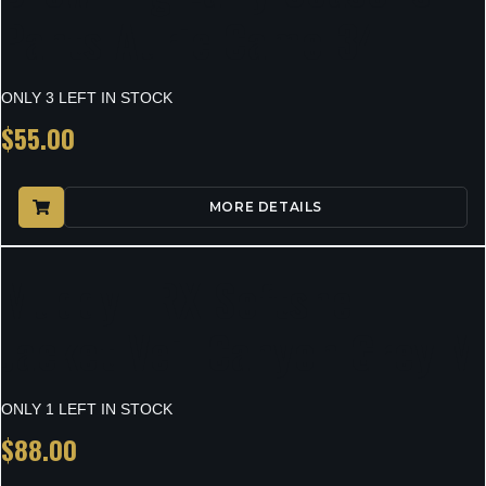
Pants Auric Camo 34
ONLY 3 LEFT IN STOCK
$
55.00
MORE DETAILS
Muddy TRX Softshell
Jacket Veil Canyon Grey M
ONLY 1 LEFT IN STOCK
$
88.00