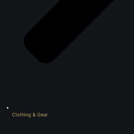
Clothing & Gear