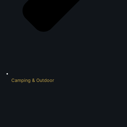
Camping & Outdoor