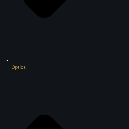
Optics