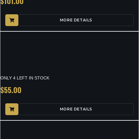
$
101.00
MORE DETAILS
Browning Early Seasons
Pants Auric Camo 38
ONLY 4 LEFT IN STOCK
$
55.00
MORE DETAILS
Browning Early Seasons