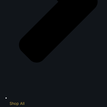
Shop All