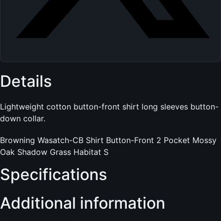
Details
Lightweight cotton button-front shirt long sleeves button-
down collar.
Browning Wasatch-CB Shirt Button-Front 2 Pocket Mossy
Oak Shadow Grass Habitat S
Specifications
Additional information