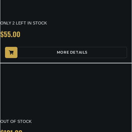
Pants Auric Camo 40
ONLY 2 LEFT IN STOCK
$
55.00
MORE DETAILS
Muddy TRX Waterproof
Sherpa Fleece Bib Overalls
Veil Canyon Grey M
OUT OF STOCK