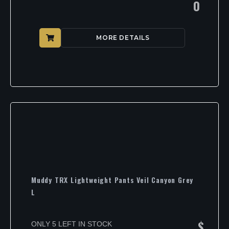
0
MORE DETAILS
Muddy TRX Lightweight Pants Veil Canyon Grey
L
$
ONLY 5 LEFT IN STOCK