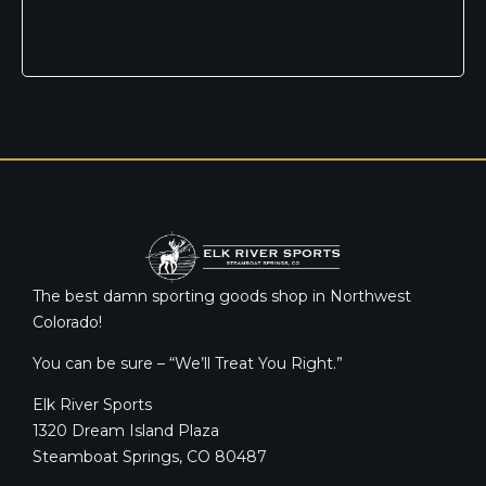
The best damn sporting goods shop in Northwest
Colorado!
You can be sure – “We’ll Treat You Right.”
Elk River Sports
1320 Dream Island Plaza
Steamboat Springs, CO 80487