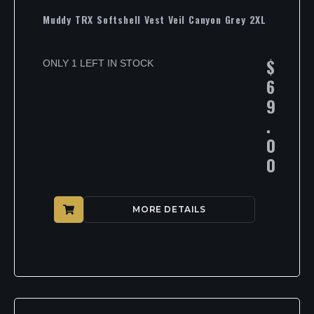
Muddy TRX Softshell Vest Veil Canyon Grey 2XL
$
ONLY 1 LEFT IN STOCK
6
9
.
0
0
MORE DETAILS