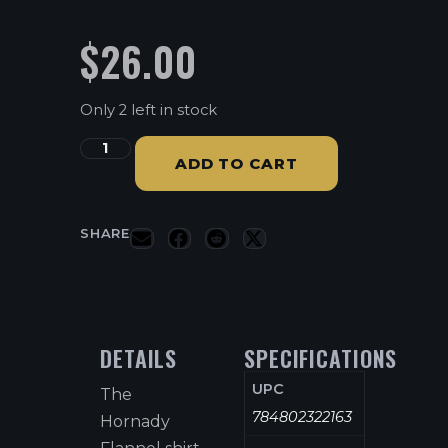
$
26.00
Only 2 left in stock
ADD TO CART
SHARE
DETAILS
SPECIFICATIONS
UPC
The
784802322163
Hornady