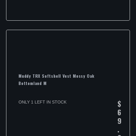
Muddy TRX Softshell Vest Mossy Oak
Bottomland M
$
ONLY 1 LEFT IN STOCK
6
9
.