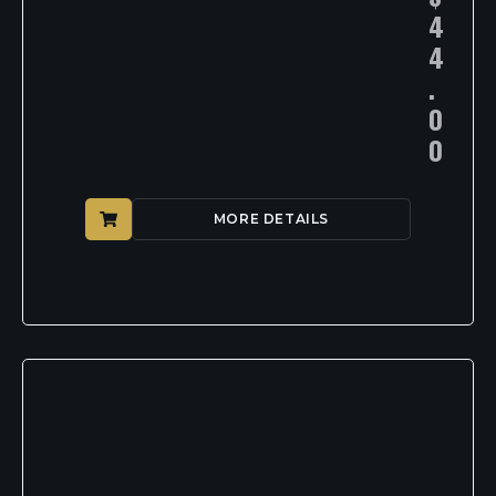
4
4
.
0
0
MORE DETAILS