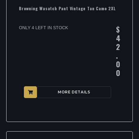
Browning Wasatch Pant Vintage Tan Camo 2XL
$
ONLY 4 LEFT IN STOCK
4
2
.
0
0
MORE DETAILS