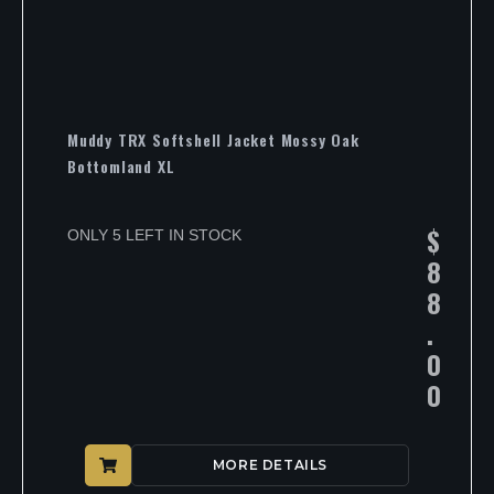
Muddy TRX Softshell Jacket Mossy Oak
Bottomland XL
$
ONLY 5 LEFT IN STOCK
8
8
.
0
0
MORE DETAILS