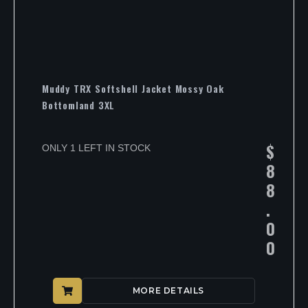
Muddy TRX Softshell Jacket Mossy Oak
Bottomland 3XL
$
ONLY 1 LEFT IN STOCK
8
8
.
0
0
MORE DETAILS