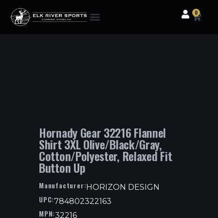
0
Clothing & Gear
Camping & Outdoor
Fishing Tackle
Hornady Gear 32216 Flannel
Shirt 3XL Olive/Black/Gray,
Cotton/Polyester, Relaxed Fit
Button Up
Manufacturer:
HORIZON DESIGN
UPC:
784802322163
MPN:
32216