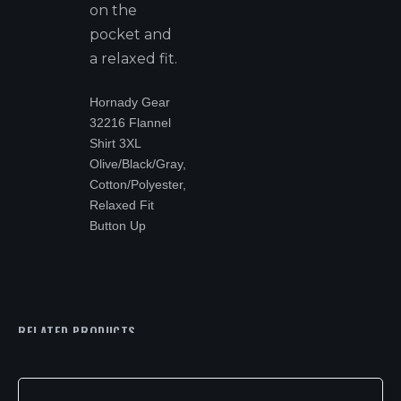
on the
pocket and
a relaxed fit.
Hornady Gear
32216 Flannel
Shirt 3XL
Olive/Black/Gray,
Cotton/Polyester,
Relaxed Fit
Button Up
RELATED PRODUCTS