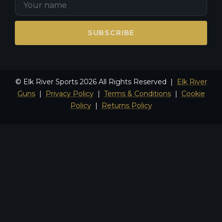
SUBSCRIBE
© Elk River Sports 2026 All Rights Reserved |
Elk River
Guns
|
Privacy Policy
|
Terms & Conditions
|
Cookie
Policy
|
Returns Policy