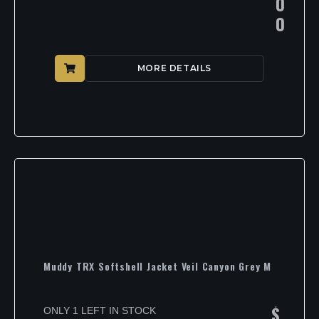
0
0
MORE DETAILS
Muddy TRX Softshell Jacket Veil Canyon Grey M
$
ONLY 1 LEFT IN STOCK