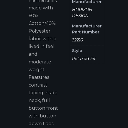
Flannel shirt
Manufacturer
made with
HORIZON
60%
DESIGN
Cotton/40%
Manufacturer
Polyester
Part Number
fabric with a
32216
lived in feel
Style
and
Relaxed Fit
moderate
weight.
Features
contrast
taping inside
neck, full
button front
with button
down flaps