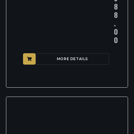
8
8
.
0
0
MORE DETAILS