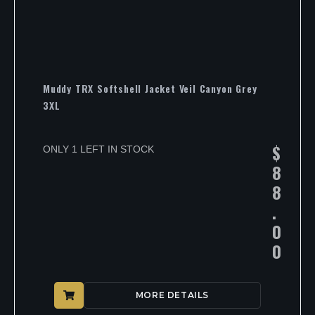
Muddy TRX Softshell Jacket Veil Canyon Grey
3XL
$
ONLY 1 LEFT IN STOCK
8
8
.
0
0
MORE DETAILS