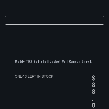
Muddy TRX Softshell Jacket Veil Canyon Grey L
$
ONLY 3 LEFT IN STOCK
8
8
.
0