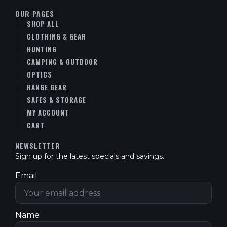
OUR PAGES
SHOP ALL
CLOTHING & GEAR
HUNTING
CAMPING & OUTDOOR
OPTICS
RANGE GEAR
SAFES & STORAGE
MY ACCOUNT
CART
NEWSLETTER
Sign up for the latest specials and savings.
Email
Name