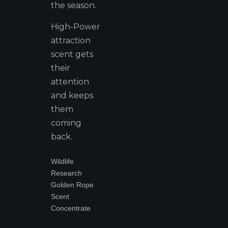
the season.
High-Power
attraction
scent gets
their
attention
and keeps
them
coming
back.
Wildlife
Research
Golden Rope
Scent
Concentrate