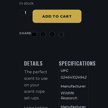
In stock
ADD TO CART
SHARE
DETAILS
SPECIFICATIONS
UPC
The perfect
024641024942
scent to use
on your
Manufacturer
scent rope
Wildlife
set-ups.
Research
Manufacturer
Long lasting