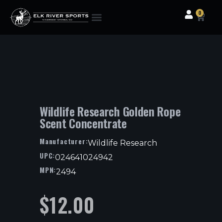
0
Clothing & Gear
Camping & Outdoor
Fishing Tackle
Wildlife Research Golden Rope
Scent Concentrate
Manufacturer:
Wildlife Research
UPC:
024641024942
MPN:
2494
$
12.00