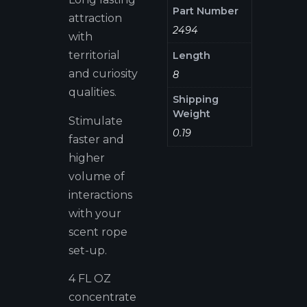
Part Number
attraction
2494
with
territorial
Length
and curiosity
8
qualities.
Shipping
Weight
Stimulate
0.19
faster and
higher
volume of
interactions
with your
scent rope
set-up.
4 FL OZ
concentrate