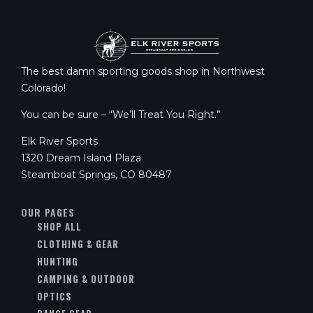
The best damn sporting goods shop in Northwest
Colorado!
You can be sure – “We’ll Treat You Right.”
Elk River Sports
1320 Dream Island Plaza
Steamboat Springs, CO 80487
OUR PAGES
SHOP ALL
CLOTHING & GEAR
HUNTING
CAMPING & OUTDOOR
OPTICS