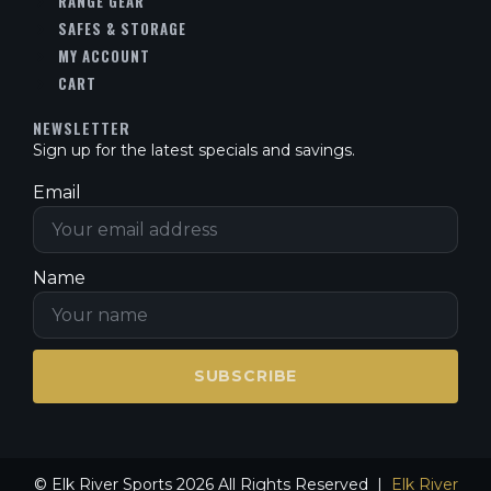
RANGE GEAR
SAFES & STORAGE
MY ACCOUNT
CART
NEWSLETTER
Sign up for the latest specials and savings.
Email
Name
SUBSCRIBE
© Elk River Sports 2026 All Rights Reserved |
Elk River