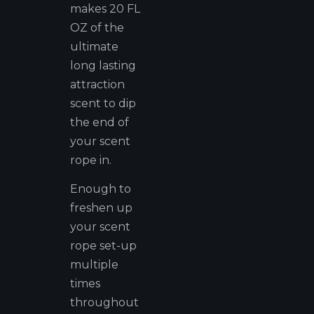
makes 20 FL
OZ of the
ultimate
long lasting
attraction
scent to dip
the end of
your scent
rope in.
Enough to
freshen up
your scent
rope set-up
multiple
times
throughout