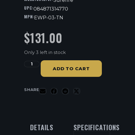
Surefire
UPC:
084871314770
MPN:
EWP-03-TN
$
131.00
Only 3 left in stock
ADD TO CART
SHARE
DETAILS
SPECIFICATIONS