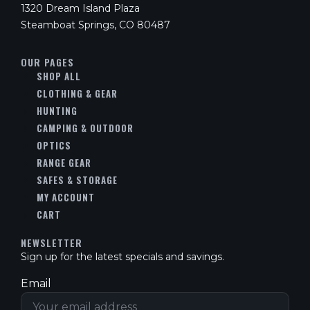
1320 Dream Island Plaza
Steamboat Springs, CO 80487
OUR PAGES
SHOP ALL
CLOTHING & GEAR
HUNTING
CAMPING & OUTDOOR
OPTICS
RANGE GEAR
SAFES & STORAGE
MY ACCOUNT
CART
NEWSLETTER
Sign up for the latest specials and savings.
Email