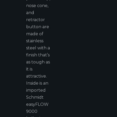
nose cone,
and
retractor
button are
made of
stainless
steel with a
finish that’s
as tough as
it is
attractive.
Inside is an
imported
Schmidt
easyFLOW
9000