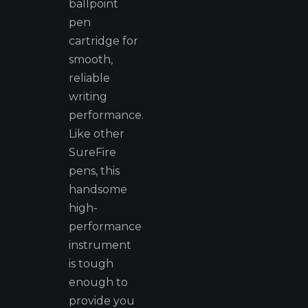
ballpoint
pen
cartridge for
smooth,
reliable
writing
performance.
Like other
SureFire
pens, this
handsome
high-
performance
instrument
is tough
enough to
provide you