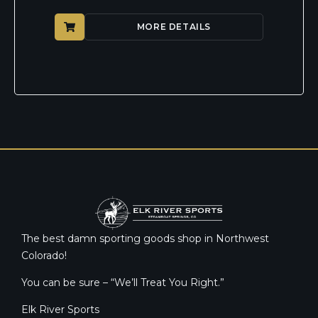
MORE DETAILS
The best damn sporting goods shop in Northwest
Colorado!
You can be sure – “We’ll Treat You Right.”
Elk River Sports