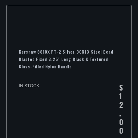
Kershaw 8810X PT-2 Silver 3CR13 Steel Bead
Blasted Fixed 3.25″ Long Black K Textured
Glass-Filled Nylon Handle
$
IN STOCK
1
2
.
0
0