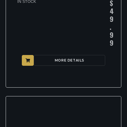
$
IN STOCK
4
9
.
9
9
MORE DETAILS