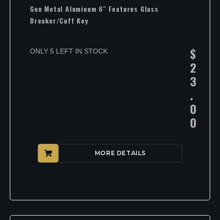
Gun Metal Aluminum 6″ Features Glass
Breaker/Cuff Key
$
ONLY 5 LEFT IN STOCK
2
3
.
0
0
MORE DETAILS