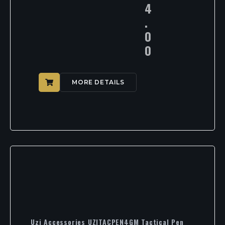
4
.
0
0
MORE DETAILS
Uzi Accessories UZITACPEN4GM Tactical Pen