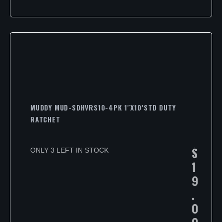
MUDDY MUD-SDHVRS10-4PK 1″X10’STD DUTY
RATCHET
$
ONLY 3 LEFT IN STOCK
1
9
.
0
0