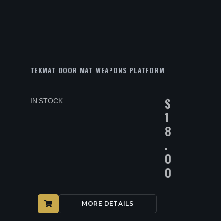
TEKMAT DOOR MAT WEAPONS PLATFORM
$
IN STOCK
1
8
.
0
0
MORE DETAILS