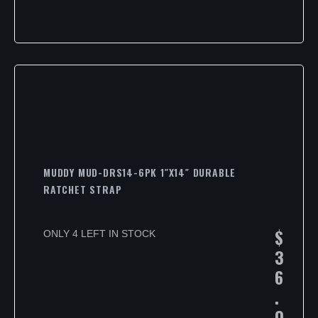
MUDDY MUD-DRS14-6PK 1″X14″ DURABLE
RATCHET STRAP
$
ONLY 4 LEFT IN STOCK
3
6
.
0