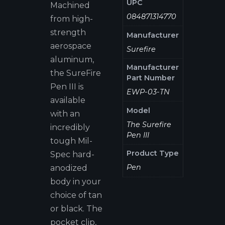
UPC
Machined
084871314770
from high-
strength
Manufacturer
aerospace
Surefire
aluminum,
Manufacturer
the SureFire
Part Number
Pen III is
EWP-03-TN
available
Model
with an
The Surefire
incredibly
Pen III
tough Mil-
Product Type
Spec hard-
Pen
anodized
body in your
choice of tan
or black. The
pocket clip,