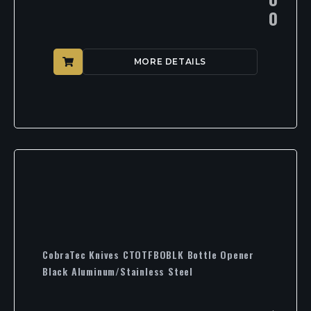
0
MORE DETAILS
CobraTec Knives CTOTFBOBLK Bottle Opener
Black Aluminum/Stainless Steel