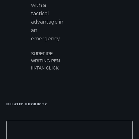
with a
tactical
advantage in
an
emergency.
SUREFIRE
WRITING PEN
III-TAN CLICK
RELATED PRODUCTS