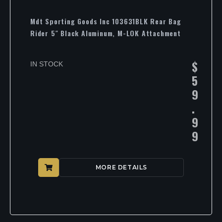
Mdt Sporting Goods Inc 103631BLK Rear Bag
Rider 5″ Black Aluminum, M-LOK Attachment
$
IN STOCK
5
9
.
9
9
MORE DETAILS