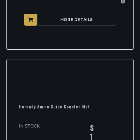
MORE DETAILS
Hornady Ammo Guide Counter Mat
$
IN STOCK
1