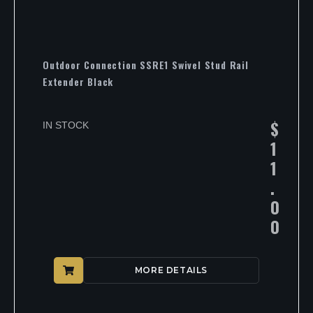
Outdoor Connection SSRE1 Swivel Stud Rail
Extender Black
$
IN STOCK
1
1
.
0
0
MORE DETAILS