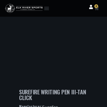
0
Clothing & Gear
Camping & Outdoor
Fishing Tackle
SUREFIRE WRITING PEN III-TAN
CLICK
Manufacturer: