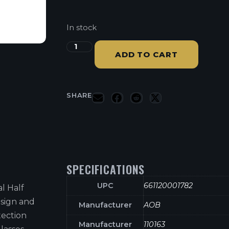
In stock
ADD TO CART
SHARE
SPECIFICATIONS
UPC
661120001782
l Half
esign and
Manufacturer
AOB
tection
Manufacturer
110163