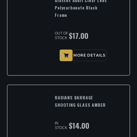
Glasses Adult Clear Lens
Polycarbonate Black
Frame
$
17.00
OUT OF
STOCK
MORE DETAILS
RADIANS BARRAGE
SHOOTING GLASS AMBER
$
14.00
IN
STOCK