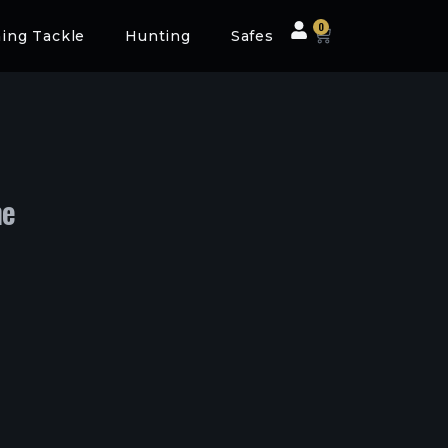
0
hing Tackle
Hunting
Safes
me