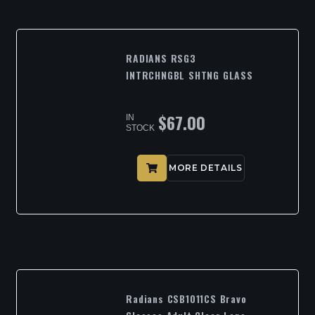
RADIANS RSG3
INTRCHNGBL SHTNG GLASS
$
67.00
IN
STOCK
MORE DETAILS
Radians CSB1011CS Bravo