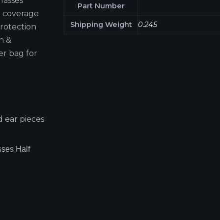
glasses
Part Number
e coverage
Shipping Weight
0.245
rotection
th &
er bag for
 ear pieces
ses Half