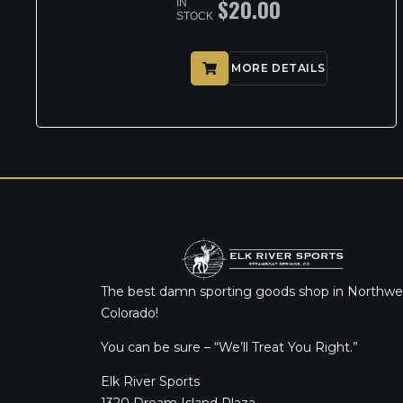
$
20.00
IN
STOCK
MORE DETAILS
The best damn sporting goods shop in Northwe
Colorado!
You can be sure – “We’ll Treat You Right.”
Elk River Sports
1320 Dream Island Plaza