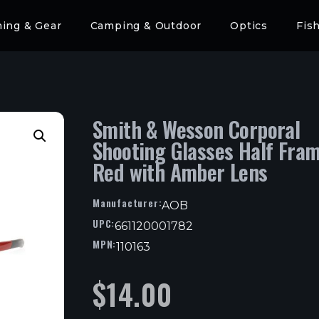
hing & Gear
Camping & Outdoor
Optics
Fis
Smith & Wesson Corporal
Shooting Glasses Half Fra
Red with Amber Lens
Manufacturer:
AOB
UPC:
661120001782
MPN:
110163
$
14.00