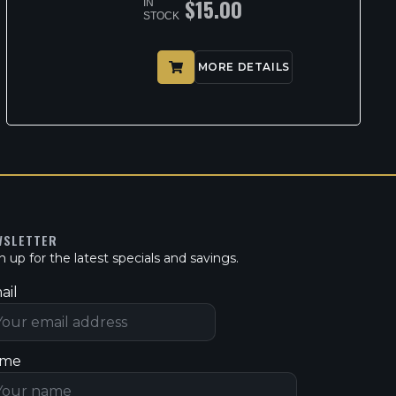
$
15.00
IN
STOCK
MORE DETAILS
WSLETTER
n up for the latest specials and savings.
ail
me