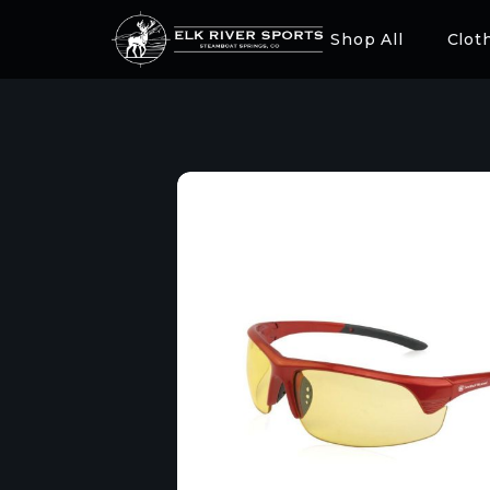
Shop All
Clot