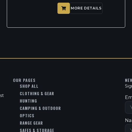
MORE DETAILS
OUR PAGES
NE
SHOP ALL
Sig
CLOTHING & GEAR
st
Em
HUNTING
CAMPING & OUTDOOR
OPTICS
Na
RANGE GEAR
SAFES & STORAGE