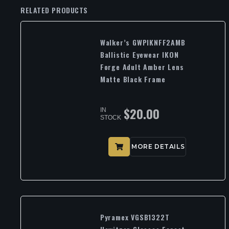
RELATED PRODUCTS
Walker’s GWPIKNFF2AMB
Ballistic Eyewear IKON
Forge Adult Amber Lens
Matte Black Frame
$
20.00
IN
STOCK
MORE DETAILS
Pyramex VGSB1322T