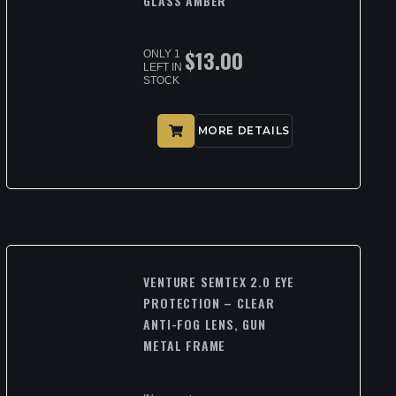
GLASS AMBER
$
13.00
ONLY 1
LEFT IN
STOCK
MORE DETAILS
VENTURE SEMTEX 2.0 EYE
PROTECTION – CLEAR
ANTI-FOG LENS, GUN
METAL FRAME