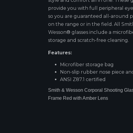
style and comfort all in one. These 
provide you with full peripheral ey
so you are guaranteed all-around p
on the range or in the field. All Smi
Wesson® glasses include a microfib
storage and scratch-free cleaning.
Features:
Microfiber storage bag
Non-slip rubber nose piece and
ANSI Z87.1 certified
Smith & Wesson Corporal Shooting Glas
Frame Red with Amber Lens