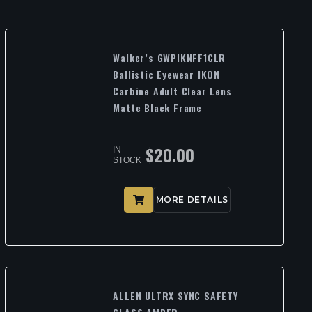
Walker’s GWPIKNFF1CLR
Ballistic Eyewear IKON
Carbine Adult Clear Lens
Matte Black Frame
$
20.00
IN
STOCK
MORE DETAILS
ALLEN ULTRX SYNC SAFETY