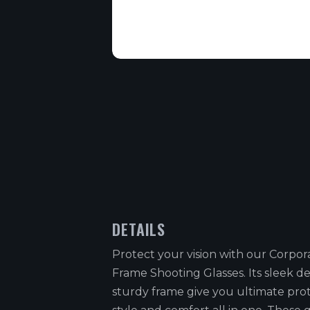
DETAILS
Protect your vision with our Corpora
Frame Shooting Glasses. Its sleek d
sturdy frame give you ultimate pro