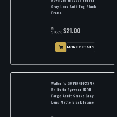
Howitzer Glasses Forest
Gray Lens Anti-Fog Black
Frame
$
21.00
IN
STOCK
MORE DETAILS
Walker’s GWPIKNFF2SMK
Ballistic Eyewear IKON
Forge Adult Smoke Gray
Lens Matte Black Frame