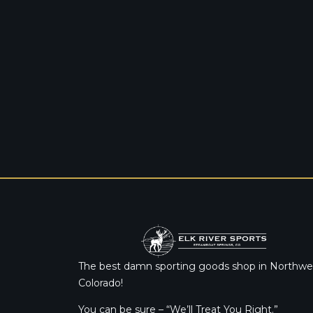
The best damn sporting goods shop in Northwe
Colorado!
You can be sure – “We’ll Treat You Right.”