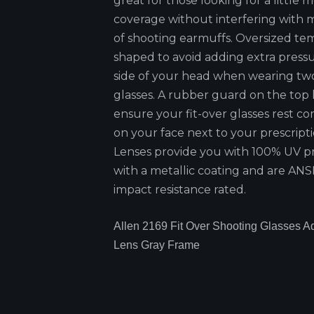
great for those looking for a little 
coverage without interfering with 
of shooting earmuffs. Oversized te
shaped to avoid adding extra press
side of your head when wearing two
glasses. A rubber guard on the top
ensure your fit-over glasses rest c
on your face next to your prescripti
Lenses provide you with 100% UV p
with a metallic coating and are ANSI
impact resistance rated.
Allen 2169 Fit Over Shooting Glasses Ad
Lens Gray Frame