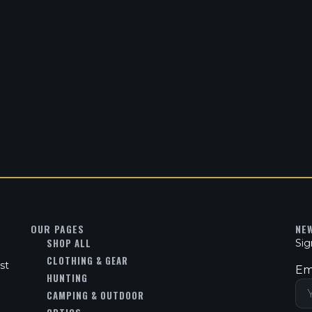
OUR PAGES
NE
SHOP ALL
Sig
CLOTHING & GEAR
st
Em
HUNTING
CAMPING & OUTDOOR