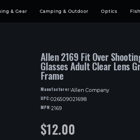
hing & Gear
Camping & Outdoor
Optics
Fis
Allen 2169 Fit Over Shootin
Glasses Adult Clear Lens G
Frame
Manufacturer:
Allen Company
UPC:
026509021698
MPN:
2169
$
12.00