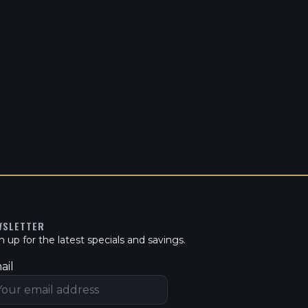
WSLETTER
n up for the latest specials and savings.
ail