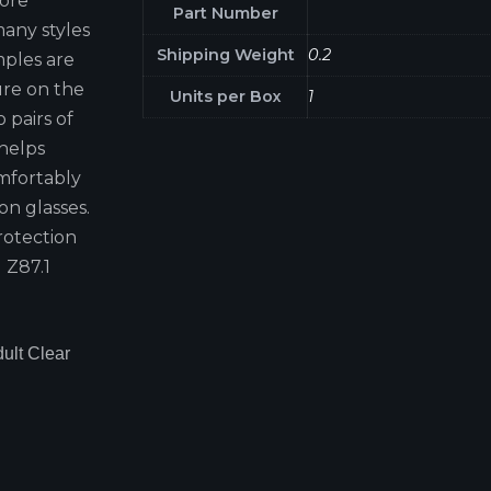
more
Part Number
many styles
Shipping Weight
0.2
mples are
ure on the
Units per Box
1
 pairs of
 helps
omfortably
on glasses.
rotection
 Z87.1
ult Clear