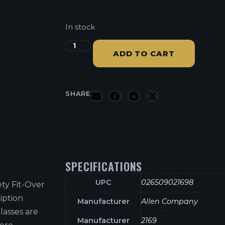
In stock
ADD TO CART
SHARE
SPECIFICATIONS
UPC
026509021698
ty Fit-Over
iption
Manufacturer
Allen Company
lasses are
Manufacturer
2169