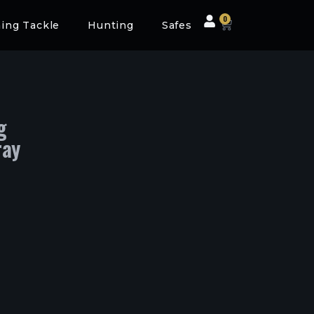
0
hing Tackle
Hunting
Safes
g
ray