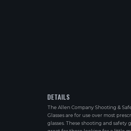
DETAILS
The Allen Company Shooting & Safe
Glasses are for use over most prescr
glasses. These shooting and safety g