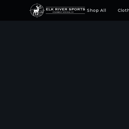
Shop All
Clot