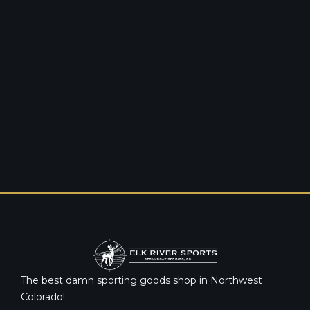
The best damn sporting goods shop in Northwest
Colorado!