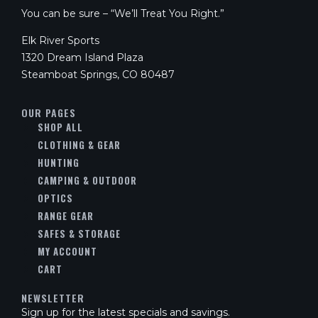
You can be sure – “We’ll Treat You Right.”
Elk River Sports
1320 Dream Island Plaza
Steamboat Springs, CO 80487
OUR PAGES
SHOP ALL
CLOTHING & GEAR
HUNTING
CAMPING & OUTDOOR
OPTICS
RANGE GEAR
SAFES & STORAGE
MY ACCOUNT
CART
NEWSLETTER
Sign up for the latest specials and savings.