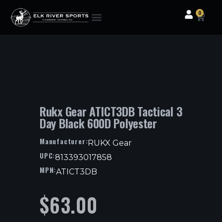
0
Clothing & Gear
Camping & Outdoor
Fishing Tackle
Rukx Gear ATICT3DB Tactical 3
Day Black 600D Polyester
Manufacturer:
RUKX Gear
UPC:
813393017858
MPN:
ATICT3DB
$
63.00