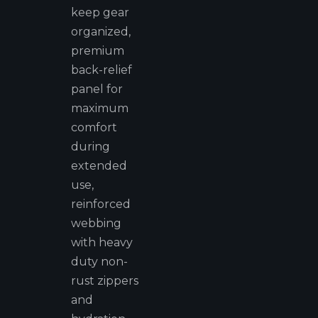
keep gear
organized,
premium
back-relief
panel for
maximum
comfort
during
extended
use,
reinforced
webbing
with heavy
duty non-
rust zippers
and