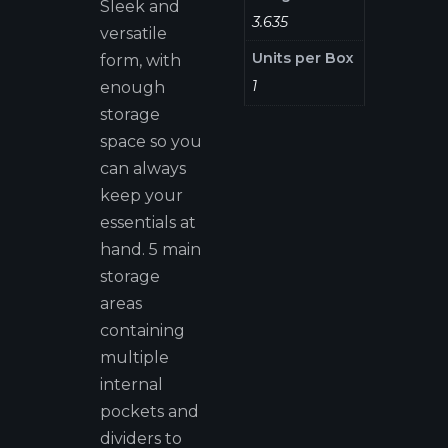
Sleek and
3.635
versatile
Units per Box
form, with
1
enough
storage
space so you
can always
keep your
essentials at
hand. 5 main
storage
areas
containing
multiple
internal
pockets and
dividers to