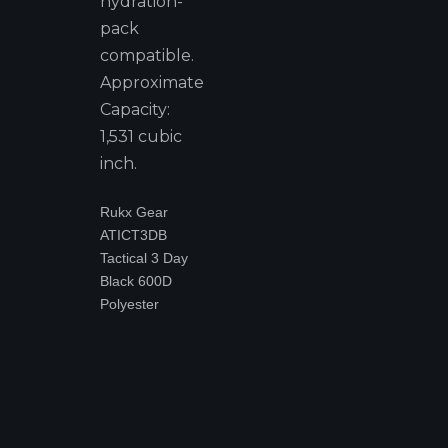
hydration-
pack
compatible.
Approximate
Capacity:
1,531 cubic
inch.
Rukx Gear
ATICT3DB
Tactical 3 Day
Black 600D
Polyester