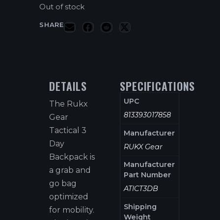
Out of stock
SHARE
DETAILS
SPECIFICATIONS
UPC
The Rukx
813393017858
Gear
Tactical 3
Manufacturer
Day
RUKX Gear
Backpack is
Manufacturer
a grab and
Part Number
go bag
ATICT3DB
optimized
Shipping
for mobility.
Weight