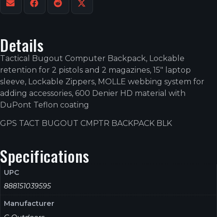
Details
Tactical Bugout Computer Backpack, Lockable
retention for 2 pistols and 2 magazines, 15″ laptop
sleeve, Lockable Zippers, MOLLE webbing system for
adding accessories, 600 Denier HD material with
DuPont Teflon coating
GPS TACT BUGOUT CMPTR BACKPACK BLK
Specifications
UPC
888151039595
Manufacturer