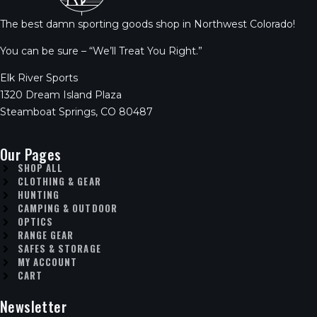
The best damn sporting goods shop in Northwest Colorado!
You can be sure – “We’ll Treat You Right.”
Elk River Sports
1320 Dream Island Plaza
Steamboat Springs, CO 80487
Our Pages
SHOP ALL
CLOTHING & GEAR
HUNTING
CAMPING & OUTDOOR
OPTICS
RANGE GEAR
SAFES & STORAGE
MY ACCOUNT
CART
Newsletter