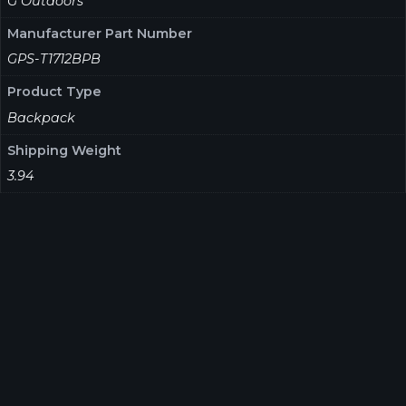
G Outdoors
Manufacturer Part Number
GPS-T1712BPB
Product Type
Backpack
Shipping Weight
3.94