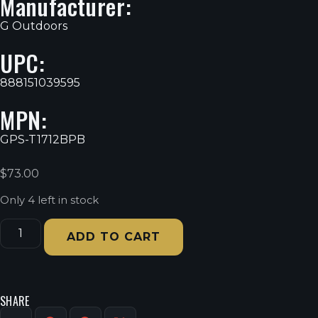
Manufacturer:
G Outdoors
UPC:
888151039595
MPN:
GPS-T1712BPB
$
73.00
Only 4 left in stock
ADD TO CART
SHARE