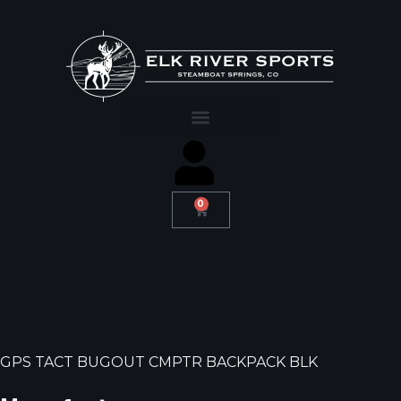
0
GPS TACT BUGOUT CMPTR BACKPACK BLK