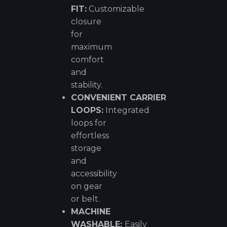
FIT:
Customizable
closure
for
maximum
comfort
and
stability.
CONVENIENT
CARRIER
LOOPS:
Integrated
loops for
effortless
storage
and
accessibility
on gear
or belt.
MACHINE
WASHABLE:
Easily