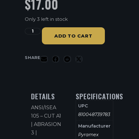
$
17.00
Only 3 left in stock
ADD TO CART
SHARE
DETAILS
SPECIFICATIONS
UPC
ANSI/ISEA
810048739783
105 – CUT A1
| ABRASION
Manufacturer
3 |
Pyramex