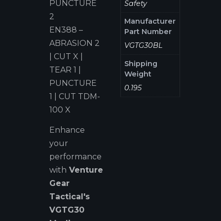
PUNCTURE
Safety
2
Manufacturer
EN388 –
Part Number
ABRASION 2
VGTG30BL
| CUT X |
Shipping
TEAR 1 |
Weight
PUNCTURE
0.195
1 | CUT TDM-
100 X
Enhance
your
performance
with
Venture
Gear
Tactical's
VGTG
3
0