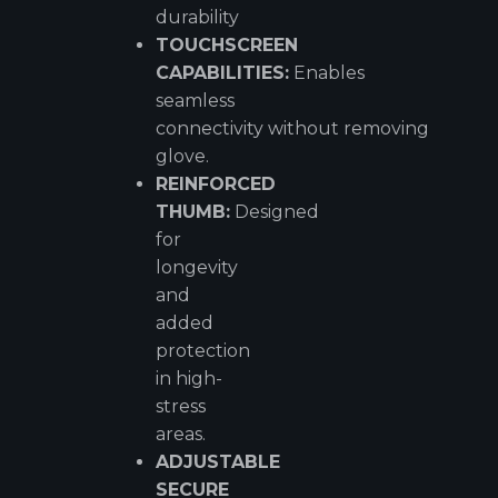
durability
TOUCHSCREEN
CAPABILITIES:
Enables
seamless
connectivity without removing
glove.
REINFORCED
THUMB:
Designed
for
longevity
and
added
protection
in high-
stress
areas.
ADJUSTABLE
SECURE