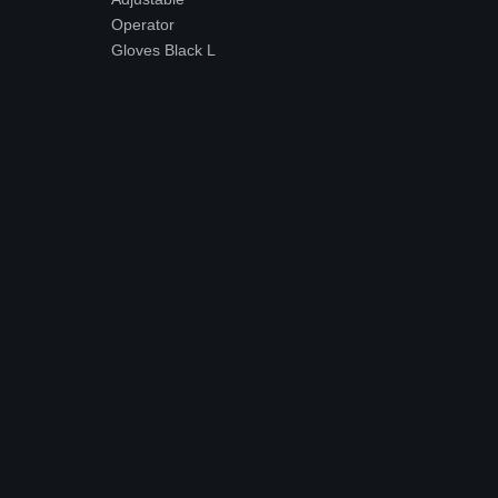
Operator
Gloves Black L