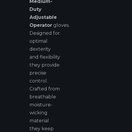
Medium-
Duty
Adjustable
Operator
gloves.
Designed for
optimal
dexterity
and flexibility
they provide
precise
control.
Crafted from
breathable
moisture-
wicking
material
they keep