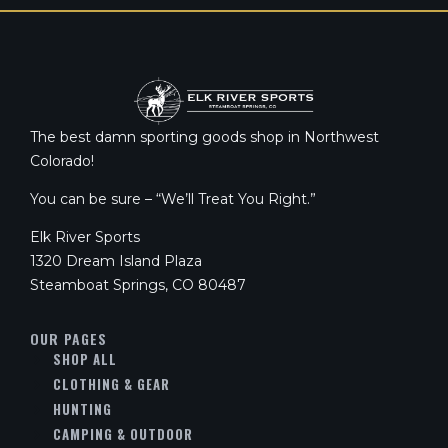
The best damn sporting goods shop in Northwest
Colorado!
You can be sure – “We’ll Treat You Right.”
Elk River Sports
1320 Dream Island Plaza
Steamboat Springs, CO 80487
OUR PAGES
SHOP ALL
CLOTHING & GEAR
HUNTING
CAMPING & OUTDOOR