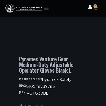
0
Clothing & Gear
Camping & Outdoor
Fishing Tackle
Pyramex Venture Gear
Medium-Duty Adjustable
Operator Gloves Black L
Manufacturer:
Pyramex Safety
UPC:
810048739783
MPN:
VGTG30BL