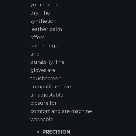
your hands
dry. The
synthetic
leather palm
offers
superior grip
and
durability. The
gloves are
touchscreen
compatible have
an adjustable
closure for
comfort and are machine
washable.
PRECISION