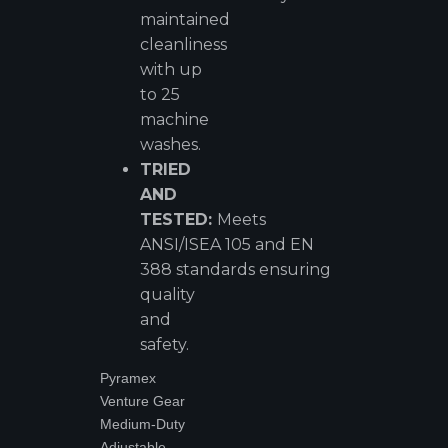
maintained
cleanliness
with up
to 25
machine
washes.
TRIED
AND
TESTED:
Meets
ANSI/ISEA 105 and EN
388 standards ensuring
quality
and
safety.
Pyramex
Venture Gear
Medium-Duty
Adjustable