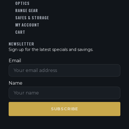
OPTICS
RANGE GEAR
SAFES & STORAGE
MY ACCOUNT
CART
NEWSLETTER
Sign up for the latest specials and savings.
Email
Name
SUBSCRIBE