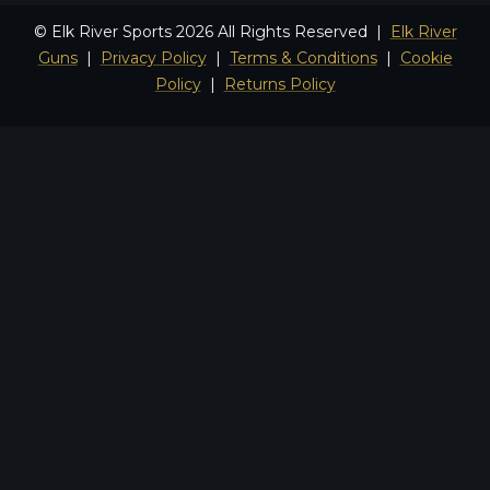
© Elk River Sports 2026 All Rights Reserved |
Elk River
Guns
|
Privacy Policy
|
Terms & Conditions
|
Cookie
Policy
|
Returns Policy