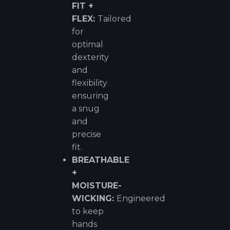
FIT +
FLEX:
Tailored
for
optimal
dexterity
and
flexibility
ensuring
a snug
and
precise
fit.
BREATHABLE
+
MOISTURE-
WICKING:
Engineered
to keep
hands