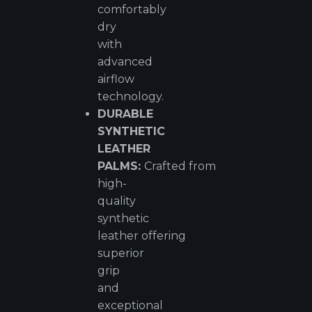
comfortably
dry
with
advanced
airflow
technology.
DURABLE
SYNTHETIC
LEATHER
PALMS:
Crafted from
high-
quality
synthetic
leather offering
superior
grip
and
exceptional