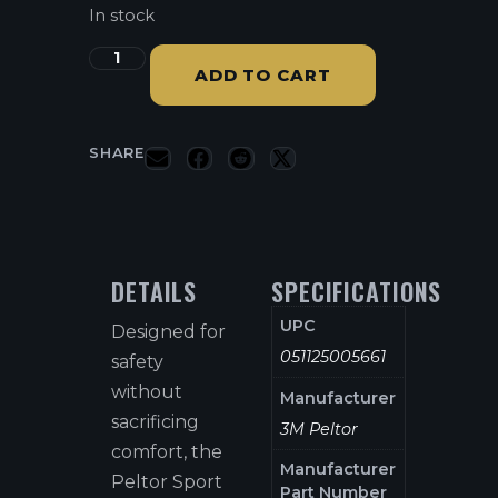
In stock
ADD TO CART
SHARE
DETAILS
SPECIFICATIONS
UPC
Designed for
051125005661
safety
without
Manufacturer
sacrificing
3M Peltor
comfort, the
Manufacturer
Peltor Sport
Part Number