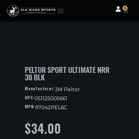
0
Clothing & Gear
Camping & Outdoor
Fishing Tackle
PELTOR SPORT ULTIMATE NRR
30 BLK
Manufacturer:
3M Peltor
UPC:
051125005661
MPN:
97042PEL6C
$
34.00