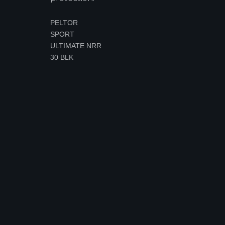
PELTOR
SPORT
ULTIMATE NRR
30 BLK