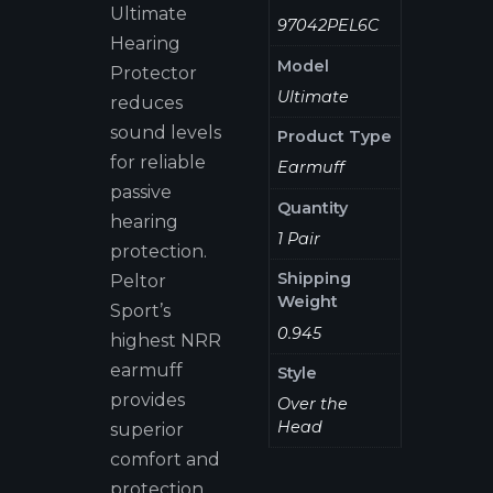
Ultimate
97042PEL6C
Hearing
Model
Protector
Ultimate
reduces
sound levels
Product Type
for reliable
Earmuff
passive
Quantity
hearing
1 Pair
protection.
Shipping
Peltor
Weight
Sport’s
0.945
highest NRR
earmuff
Style
provides
Over the
Head
superior
comfort and
protection.