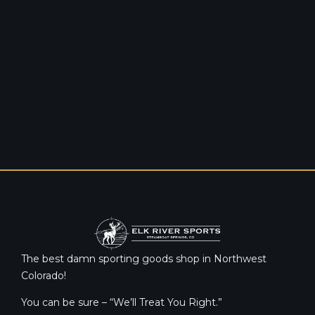
The best damn sporting goods shop in Northwest
Colorado!
You can be sure – “We’ll Treat You Right.”