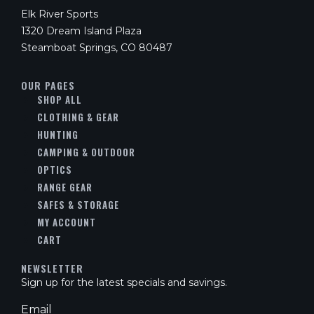
Elk River Sports
1320 Dream Island Plaza
Steamboat Springs, CO 80487
OUR PAGES
SHOP ALL
CLOTHING & GEAR
HUNTING
CAMPING & OUTDOOR
OPTICS
RANGE GEAR
SAFES & STORAGE
MY ACCOUNT
CART
NEWSLETTER
Sign up for the latest specials and savings.
Email