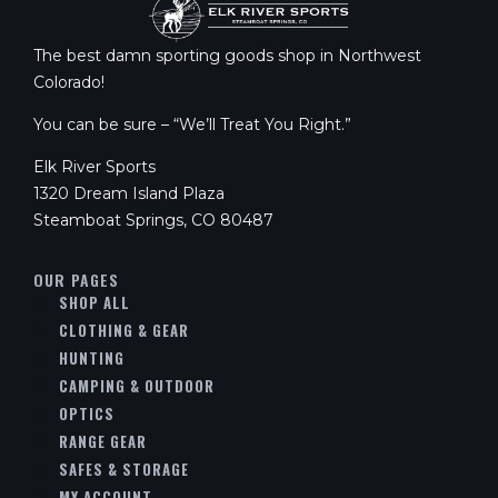
The best damn sporting goods shop in Northwest
Colorado!
You can be sure – “We’ll Treat You Right.”
Elk River Sports
1320 Dream Island Plaza
Steamboat Springs, CO 80487
OUR PAGES
SHOP ALL
CLOTHING & GEAR
HUNTING
CAMPING & OUTDOOR
OPTICS
RANGE GEAR
SAFES & STORAGE
MY ACCOUNT