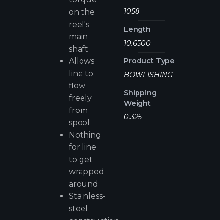
1058
on the
reel's
Length
main
10.6500
shaft
Allows
Product Type
line to
BOWFISHING
flow
Shipping
freely
Weight
from
0.325
spool
Nothing
for line
to get
wrapped
around
Stainless-
steel