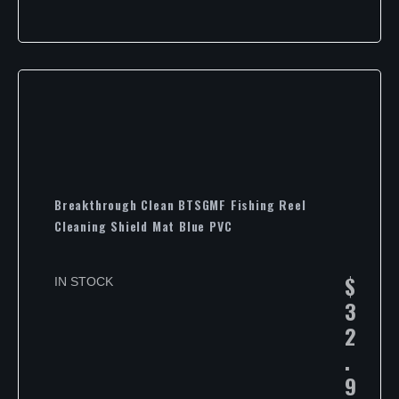
Breakthrough Clean BTSGMF Fishing Reel
Cleaning Shield Mat Blue PVC
$
IN STOCK
3
2
.
9