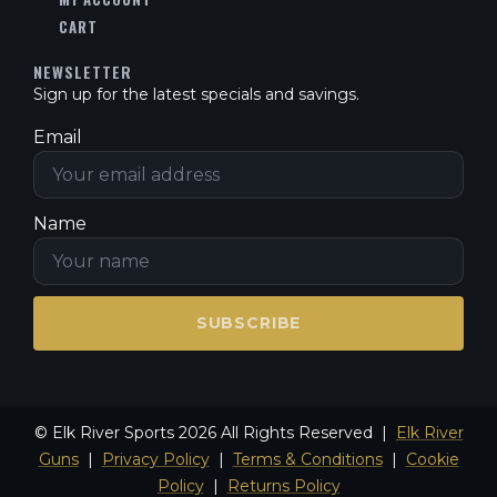
CART
NEWSLETTER
Sign up for the latest specials and savings.
Email
Name
SUBSCRIBE
© Elk River Sports 2026 All Rights Reserved |
Elk River
Guns
|
Privacy Policy
|
Terms & Conditions
|
Cookie
Policy
|
Returns Policy