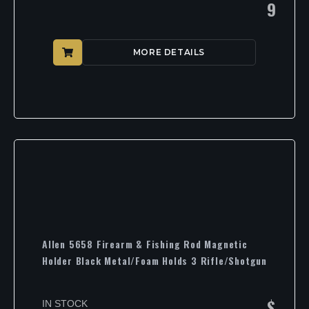
9
MORE DETAILS
Allen 5658 Firearm & Fishing Rod Magnetic
Holder Black Metal/Foam Holds 3 Rifle/Shotgun
$
IN STOCK