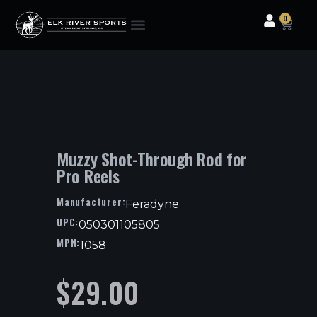
0
Clothing & Gear
Camping & Outdoor
Fishing Tackle
Muzzy Shot-Through Rod for
Pro Reels
Manufacturer:
Feradyne
UPC:
050301105805
MPN:
1058
$
29.00