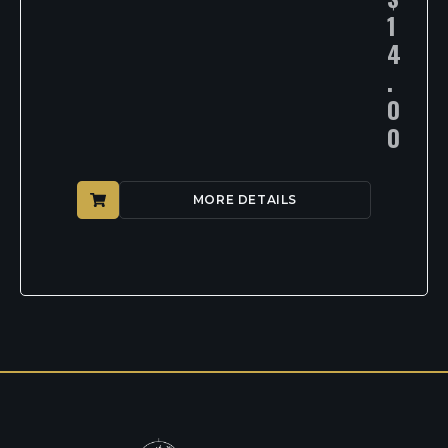
1
4
.
0
0
MORE DETAILS