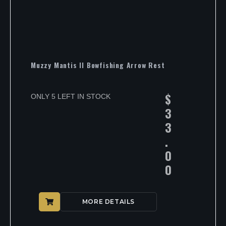
Muzzy Mantis II Bowfishing Arrow Rest
$
ONLY 5 LEFT IN STOCK
3
3
.
0
0
MORE DETAILS