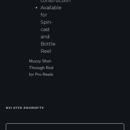
construction
Available
for
Spin-
cast
and
Bottle
Reel
Muzzy Shot-
Through Rod
for Pro Reels
RELATED PRODUCTS