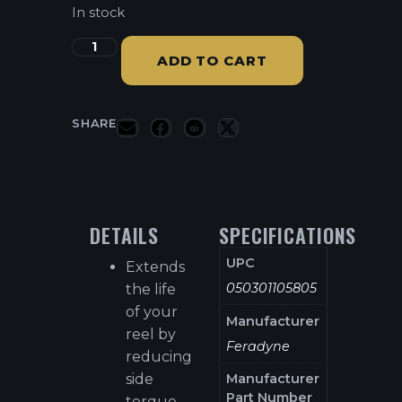
In stock
ADD TO CART
SHARE
DETAILS
SPECIFICATIONS
UPC
Extends
050301105805
the life
of your
Manufacturer
reel by
Feradyne
reducing
side
Manufacturer
Part Number
torque