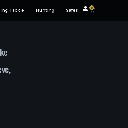
0
hing Tackle
Hunting
Safes
ke
eve,