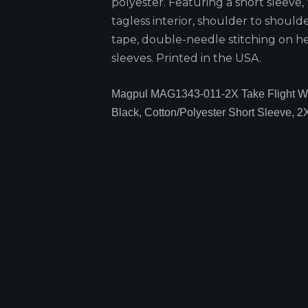
polyester. Featuring a short sleeve,
tagless interior, shoulder to should
tape, double-needle stitching on 
sleeves. Printed in the USA.
Magpul MAG1343-011-2X Take Flight 
Black, Cotton/Polyester Short Sleeve, 2