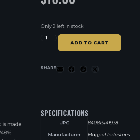
Only 2 left in stock
ADD TO CART
SHARE
SPECIFICATIONS
UPC
840815141938
t is made
n/48%
Manufacturer
Magpul Industries