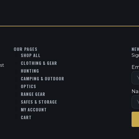
OUR PAGES
NE
SHOP ALL
Sig
CLOTHING & GEAR
st
Em
HUNTING
CAMPING & OUTDOOR
OPTICS
Na
RANGE GEAR
SAFES & STORAGE
MY ACCOUNT
CART