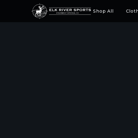
Shop All
Clot