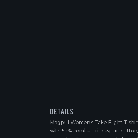
DETAILS
Magpul Women’s Take Flight T-shir
with 52% combed ring-spun cotto