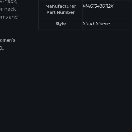
 V-neck,
Manufacturer
MAG13430112X
er neck
Part Number
hems and
Style
Short Sleeve
Women’s
XL