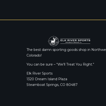
The best damn sporting goods shop in Northwe
Colorado!
You can be sure – “We’ll Treat You Right.”
Elk River Sports
1320 Dream Island Plaza
Steamboat Springs, CO 80487