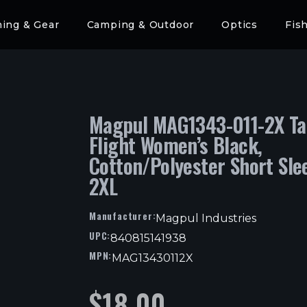
hing & Gear
Camping & Outdoor
Optics
Fis
Magpul MAG1343-011-2X Ta
Flight Women’s Black,
Cotton/Polyester Short Sle
2XL
Manufacturer:
Magpul Industries
UPC:
840815141938
MPN:
MAG13430112X
$
18.00