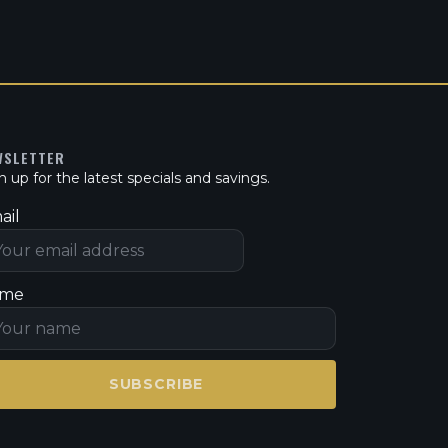
WSLETTER
n up for the latest specials and savings.
ail
me
SUBSCRIBE