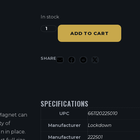
In stock
ADD TO CART
SHARE
SPECIFICATIONS
UPC
661120225010
Magnet can
ty of
Manufacturer
Lockdown
n in place.
Manufacturer
222501