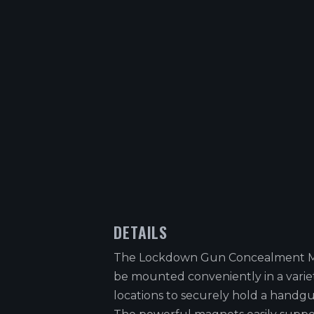
DETAILS
The Lockdown Gun Concealment 
be mounted conveniently in a varie
locations to securely hold a handgu