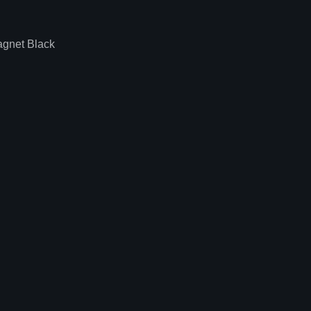
gnet Black