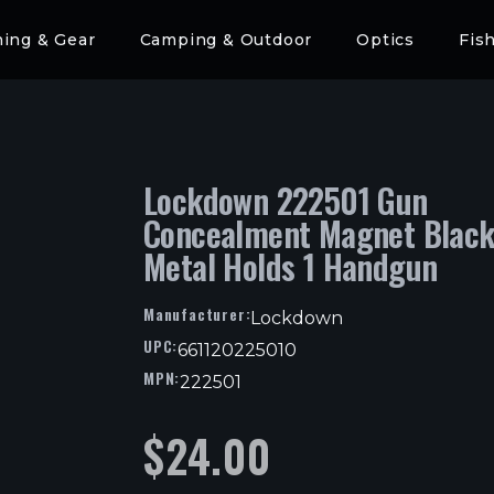
hing & Gear
Camping & Outdoor
Optics
Fis
Lockdown 222501 Gun
Concealment Magnet Blac
Metal Holds 1 Handgun
Manufacturer:
Lockdown
UPC:
661120225010
MPN:
222501
$
24.00