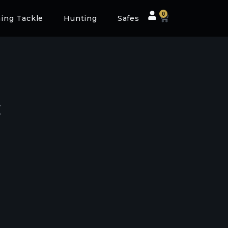
0
hing Tackle
Hunting
Safes
k