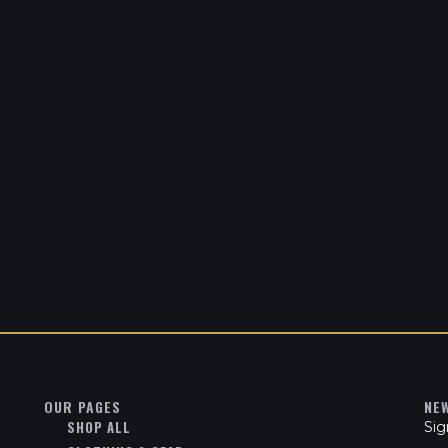
OUR PAGES
NE
SHOP ALL
Sig