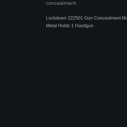
concealment.
Lockdown 222501 Gun Concealment Ma
Metal Holds 1 Handgun