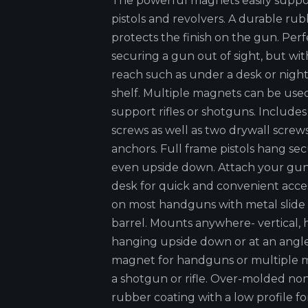
The powerful magnets easily support
pistols and revolvers. A durable ru
protects the finish on the gun. Perf
securing a gun out of sight, but wit
reach such as under a desk or nigh
shelf. Multiple magnets can be use
support rifles or shotguns. Includ
screws as well as two drywall screw
anchors. Full frame pistols hang se
even upside down. Attach your gu
desk for quick and convenient acce
on most handguns with metal slide
barrel. Mounts anywhere- vertical, h
hanging upside down or at an angl
magnet for handguns or multiple 
a shotgun or rifle. Over-molded no
rubber coating with a low profile fo