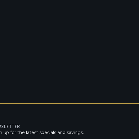
WSLETTER
n up for the latest specials and savings.