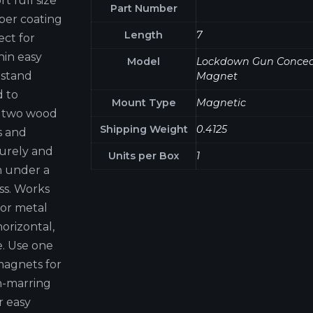
 full size
Part Number
bber coating
Length
7
ect for
hin easy
Model
Lockdown Gun Conce
tstand
Magnet
d to
Mount Type
Magnetic
es two wood
Shipping Weight
0.4125
s and
curely and
Units per Box
1
n under a
ss. Works
 or metal
orizontal,
e. Use one
magnets for
n-marring
r easy