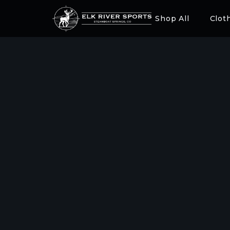
Shop All
Clot