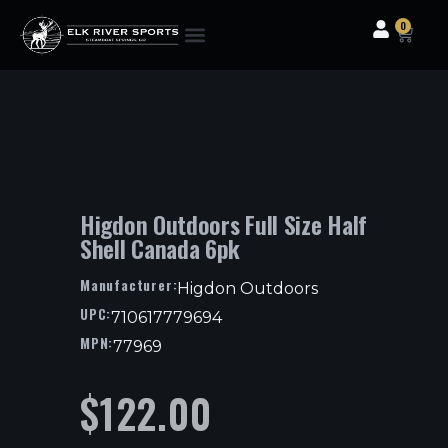
0
Clothing & Gear
Camping & Outdoor
Fishing Tackle
Higdon Outdoors Full Size Half
Shell Canada 6pk
Manufacturer:
Higdon Outdoors
UPC:
710617779694
MPN:
77969
$
122.00