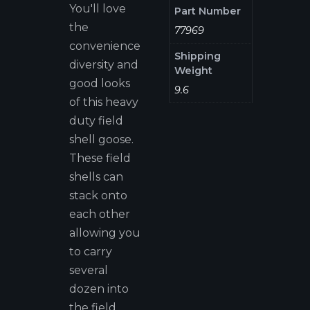
You'll love
Part Number
the
77969
convenience
Shipping
diversity and
Weight
good looks
9.6
of this heavy
duty field
shell goose.
These field
shells can
stack onto
each other
allowing you
to carry
several
dozen into
the field