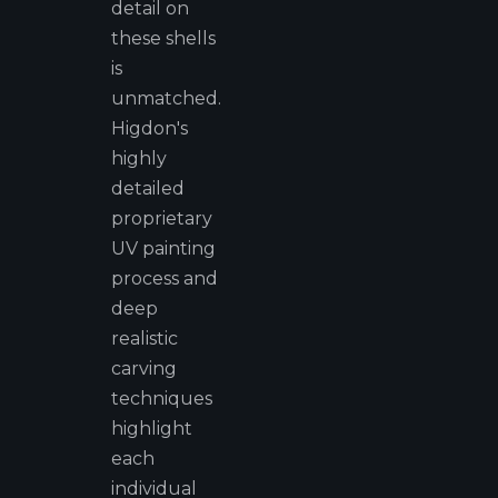
detail on
these shells
is
unmatched.
Higdon's
highly
detailed
proprietary
UV painting
process and
deep
realistic
carving
techniques
highlight
each
individual