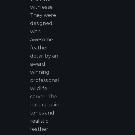
with ease.
They were
designed
with
awesome
feather
detail by an
award
winning
professional
wildlife
carver. The
natural paint
tones and
realistic
feather