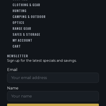
CLOTHING & GEAR
HUNTING
CAMPING & OUTDOOR
OPTICS
RANGE GEAR
SAFES & STORAGE
MY ACCOUNT
CART
NEWSLETTER
Sign up for the latest specials and savings.
Email
Name