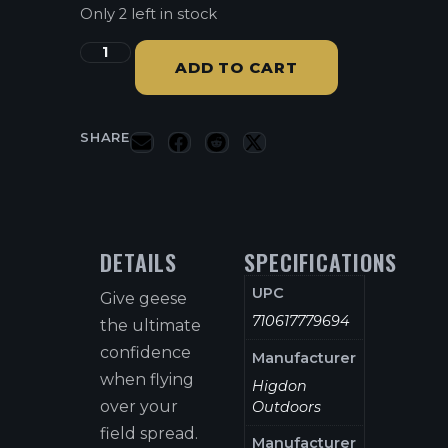
Only 2 left in stock
ADD TO CART
SHARE
DETAILS
SPECIFICATIONS
UPC
Give geese
710617779694
the ultimate
confidence
Manufacturer
when flying
Higdon
over your
Outdoors
field spread.
Manufacturer