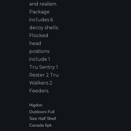
and realism.
Package
includes 6
decoy shells.
Flocked
head
positions
include 1
Tru Sentry 1
Rester 2 Tru
Walkers 2
Feeders.
Higdon
Outdoors Full
Size Half Shell
Canada 6pk