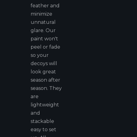
feather and
minimize
unnatural
glare. Our
paint won't
peel or fade
so your
decoys will
look great
season after
season. They
are
lightweight
and
stackable
easy to set