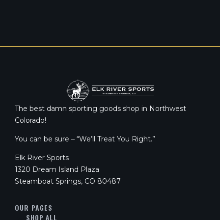
The best damn sporting goods shop in Northwest
Colorado!
You can be sure – “We’ll Treat You Right.”
Elk River Sports
1320 Dream Island Plaza
Steamboat Springs, CO 80487
OUR PAGES
SHOP ALL