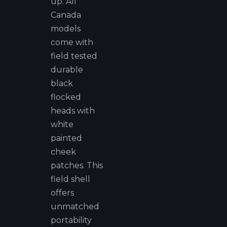
up. All
Canada
models
come with
field tested
durable
black
flocked
heads with
white
painted
cheek
patches. This
field shell
offers
unmatched
portability