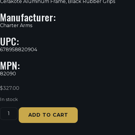
Cerakote Aluminum Frame, Black Rubber Grips
Manufacturer:
Charter Arms
UPC:
678958820904
MPN:
82090
$
327.00
In stock
ADD TO CART