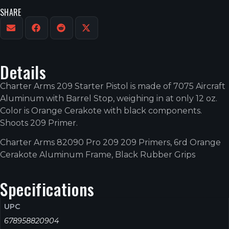
SHARE
Details
Charter Arms 209 Starter Pistol is made of 7075 Aircraft
Aluminum with Barrel Stop, weighing in at only 12 oz.
Color is Orange Cerakote with black components.
Shoots 209 Primer.
Charter Arms 82090 Pro 209 209 Primers, 6rd Orange
Cerakote Aluminum Frame, Black Rubber Grips
Specifications
UPC
678958820904