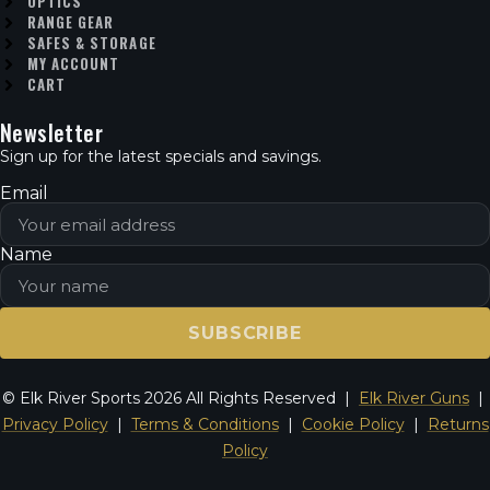
OPTICS
RANGE GEAR
SAFES & STORAGE
MY ACCOUNT
CART
Newsletter
Sign up for the latest specials and savings.
Email
Name
SUBSCRIBE
© Elk River Sports 2026 All Rights Reserved |
Elk River Guns
|
Privacy Policy
|
Terms & Conditions
|
Cookie Policy
|
Returns
Policy