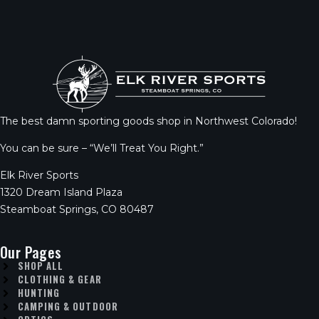
The best damn sporting goods shop in Northwest Colorado!
You can be sure – “We’ll Treat You Right.”
Elk River Sports
1320 Dream Island Plaza
Steamboat Springs, CO 80487
Our Pages
SHOP ALL
CLOTHING & GEAR
HUNTING
CAMPING & OUTDOOR