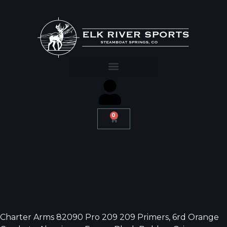
0
Charter Arms 82090 Pro 209 209 Primers, 6rd Orange