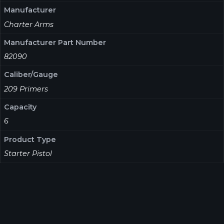
Manufacturer
Charter Arms
Manufacturer Part Number
82090
Caliber/Gauge
209 Primers
Capacity
6
Product Type
Starter Pistol