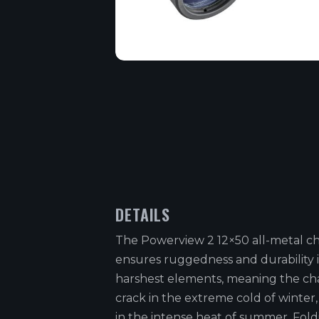
DETAILS
The Powerview 2 12×50 all-metal ch
ensures ruggedness and durability 
harshest elements, meaning the cha
crack in the extreme cold of winter,
in the intense heat of summer. Fol