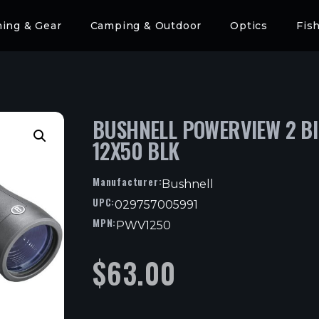
hing & Gear
Camping & Outdoor
Optics
Fis
BUSHNELL POWERVIEW 2 B
12X50 BLK
Manufacturer:
Bushnell
UPC:
029757005991
MPN:
PWV1250
$
63.00