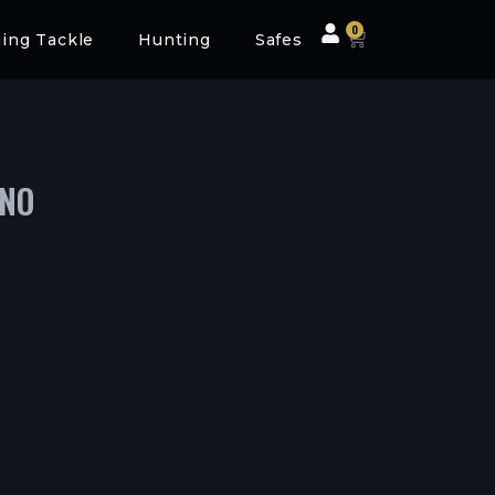
0
hing Tackle
Hunting
Safes
INO