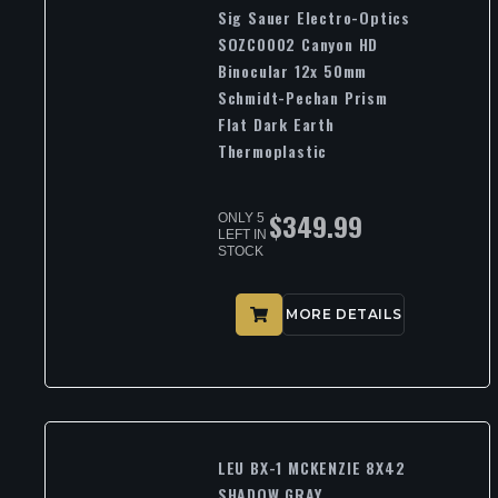
Sig Sauer Electro-Optics
SOZC0002 Canyon HD
Binocular 12x 50mm
Schmidt-Pechan Prism
Flat Dark Earth
Thermoplastic
$
349.99
ONLY 5
LEFT IN
STOCK
MORE DETAILS
LEU BX-1 MCKENZIE 8X42
SHADOW GRAY