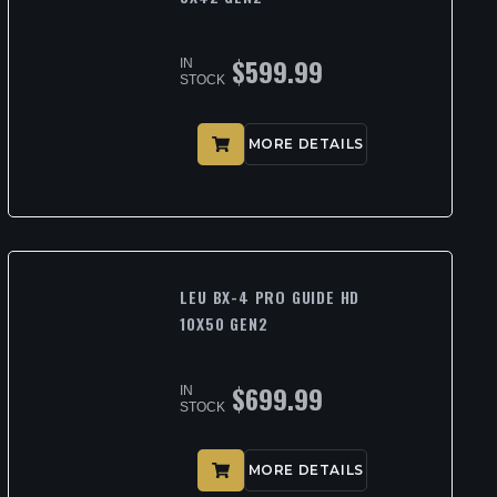
$
599.99
IN
STOCK
MORE DETAILS
LEU BX-4 PRO GUIDE HD
10X50 GEN2
$
699.99
IN
STOCK
MORE DETAILS